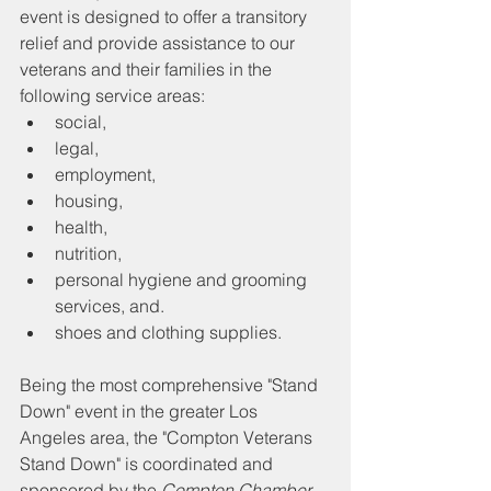
event is designed to offer a transitory 
relief and provide assistance to our 
veterans and their families in the 
following service areas:
social, 
legal, 
employment, 
housing, 
health, 
nutrition,
personal hygiene and grooming 
services, and. 
shoes and clothing supplies.
Being the most comprehensive "Stand 
Down" event in the greater Los 
Angeles area, the "Compton Veterans 
Stand Down" is coordinated and 
sponsored by the 
Compton Chamber 