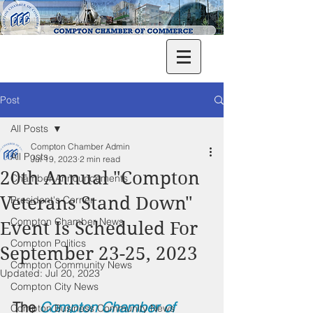
Post
All Posts
Compton Chamber Admin
All Posts
Jul 19, 2023
2 min read
20th Annual "Compton
Chamber Announcements
Veterans Stand Down"
President's Corner
Compton Chamber News
Event Is Scheduled For
Compton Politics
September 23-25, 2023
Compton Community News
Updated:
Jul 20, 2023
Compton City News
The 
Compton Chamber of 
Compton Business Community News