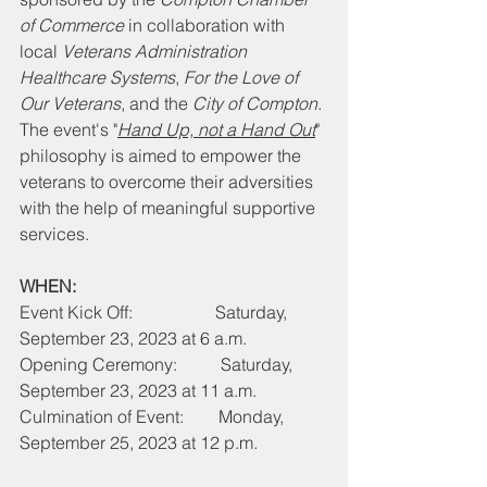
of Commerce
 in collaboration with 
local 
Veterans Administration 
Healthcare Systems
, 
For the Love of 
Our Veterans
, and the 
City of Compton
. 
The event's "
Hand Up, not a Hand Out
" 
philosophy is aimed to empower the 
veterans to overcome their adversities 
with the help of meaningful supportive 
services.
WHEN:
Event Kick Off:                   Saturday, 
September 23, 2023 at 6 a.m.
Opening Ceremony:          Saturday, 
September 23, 2023 at 11 a.m.
Culmination of Event:        Monday, 
September 25, 2023 at 12 p.m.