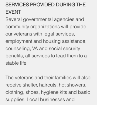
SERVICES PROVIDED DURING THE 
EVENT
Several governmental agencies and 
community organizations will provide 
our veterans with legal services, 
employment and housing assistance, 
counseling, VA and social security 
benefits, all services to lead them to a 
stable life.
The veterans and their families will also 
receive shelter, haircuts, hot showers, 
clothing, shoes, hygiene kits and basic 
supplies. Local businesses and 
organizations will also give away a 
plethora of items. In addition to three 
daily meals, veterans will receive food 
donations, and fresh fruits and 
beverages throughout the event. 