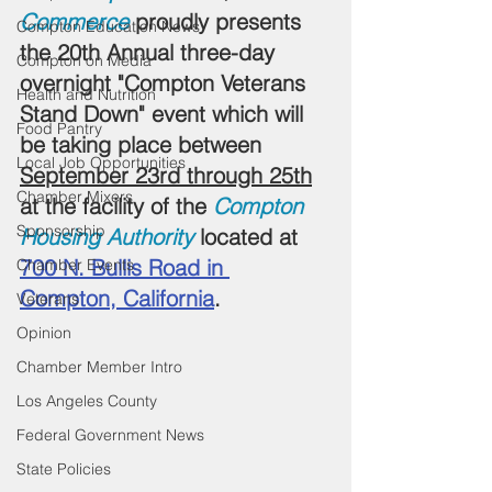
Commerce
 proudly presents 
Compton Education News
the 20th Annual three-day 
Compton on Media
overnight "Compton Veterans 
Health and Nutrition
Stand Down" event which will 
Food Pantry
be taking place between 
Local Job Opportunities
September 23rd through 25th
Chamber Mixers
at the facility of the 
Compton 
Sponsorship
Housing Authority
 located at 
700 N. Bullis Road in 
Chamber Events
Compton, California
.
Veterans
Opinion
Chamber Member Intro
Los Angeles County
Federal Government News
State Policies