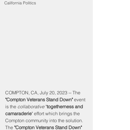
California Politics
COMPTON, CA, July 20, 2023 -- The 
"Compton Veterans Stand Down" 
event 
is the 
collaborative
 "
togetherness and 
camaraderie
" effort which brings the 
Compton community into the solution. 
The 
"Compton Veterans Stand Down" 