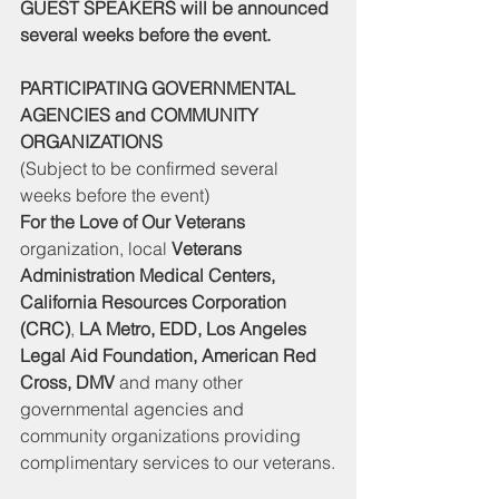
GUEST SPEAKERS will be announced 
several weeks before the event.
PARTICIPATING GOVERNMENTAL 
AGENCIES and COMMUNITY 
ORGANIZATIONS
(Subject to be confirmed several 
weeks before the event)
For the Love of Our Veterans
organization, local 
Veterans 
Administration Medical Centers, 
California Resources Corporation 
(CRC)
, 
LA Metro, EDD, Los Angeles 
Legal Aid Foundation, American Red 
Cross, DMV
 and many other 
governmental agencies and 
community organizations providing 
complimentary services to our veterans.