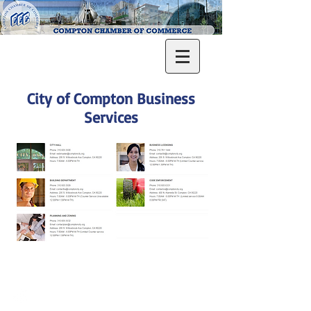
City of Compton Business
Services