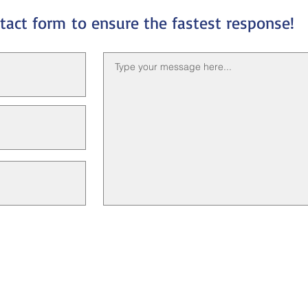
ntact form
to ensure the fastest response!