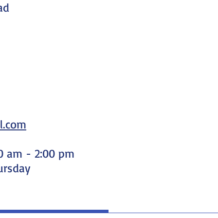
ad
l.com
00 am - 2:00 pm
ursday