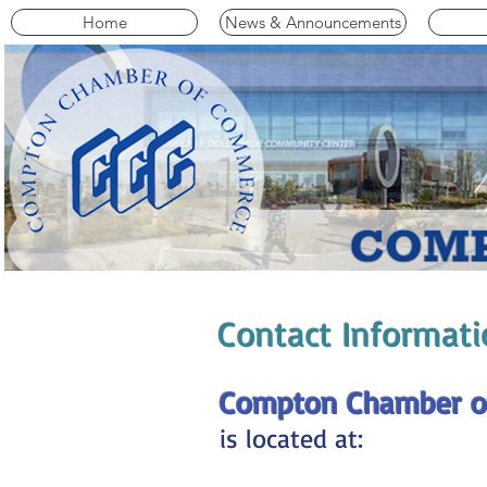
Home
News & Announcements
Contact Informati
Compton Chamber o
is located at: