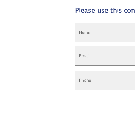
Please
use this co