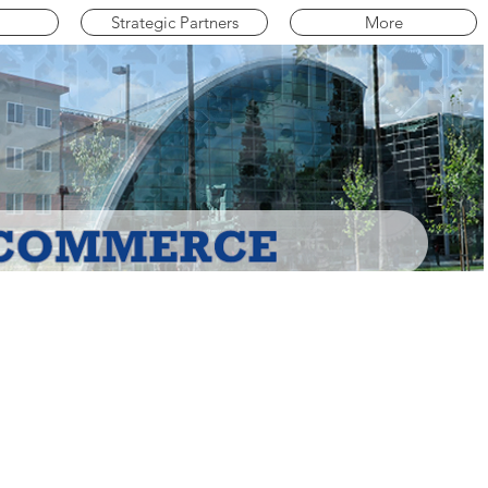
Strategic Partners
More