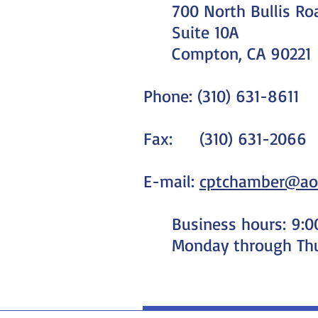
700 North Bullis Ro
Suite 10A
Compton, CA 90221
Phone: (310) 631-8611
Fax: (310) 631-2066
E-mail:
cptchamber@ao
Business hours: 9:
Monday through Th