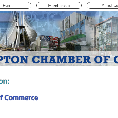
Events
Membership
About Us
on:
f Commerce