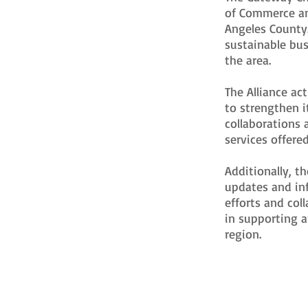
of Commerce an
Angeles County.
sustainable bu
the area.
The Alliance ac
to strengthen it
collaborations 
services offere
Additionally, t
updates and in
efforts and col
in supporting 
region.