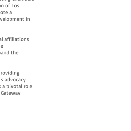
on of Los
mote a
evelopment in
 affiliations
se
pand the
providing
ts advocacy
 a pivotal role
e Gateway