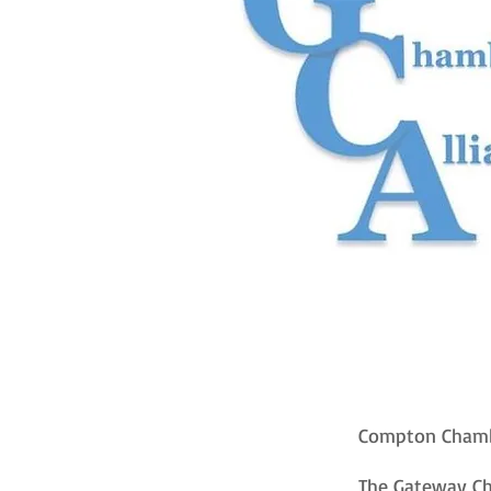
Compton Chamb
The Gateway Cha