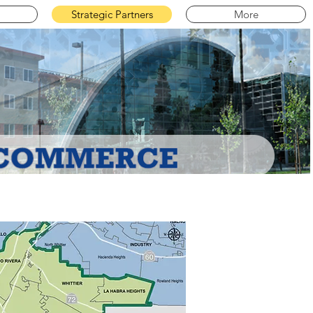
Strategic Partners
More