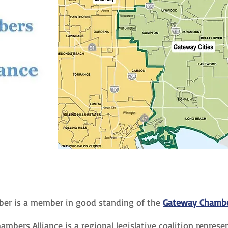
er is a member in good standing of the
Gateway Chamber
mbers Alliance is a regional legislative coalition repres