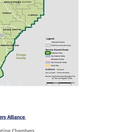
s Alliance
.
enting Chambers