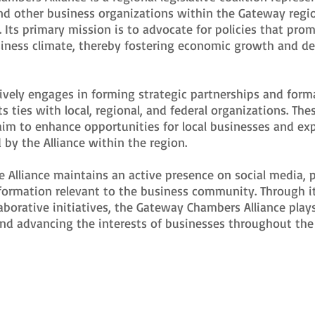
d other business organizations within the Gateway regi
 Its primary mission is to advocate for policies that pro
siness climate, thereby fostering economic growth and d
tively engages in forming strategic partnerships and formal
s ties with local, regional, and federal organizations. The
aim to enhance opportunities for local businesses and ex
d by the Alliance within the region.
he Alliance maintains an active presence on social media, 
formation relevant to the business community. Through i
laborative initiatives, the Gateway Chambers Alliance plays
and advancing the interests of businesses throughout th