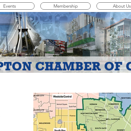
Events
Membership
About Us