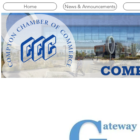
Home
News & Announcements