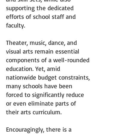
supporting the dedicated
efforts of school staff and
faculty.
Theater, music, dance, and
visual arts remain essential
components of a well-rounded
education. Yet, amid
nationwide budget constraints,
many schools have been
forced to significantly reduce
or even eliminate parts of
their arts curriculum.
Encouragingly, there is a