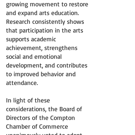
growing movement to restore
and expand arts education.
Research consistently shows
that participation in the arts
supports academic
achievement, strengthens
social and emotional
development, and contributes
to improved behavior and
attendance.
In light of these
considerations, the Board of
Directors of the Compton
Chamber of Commerce