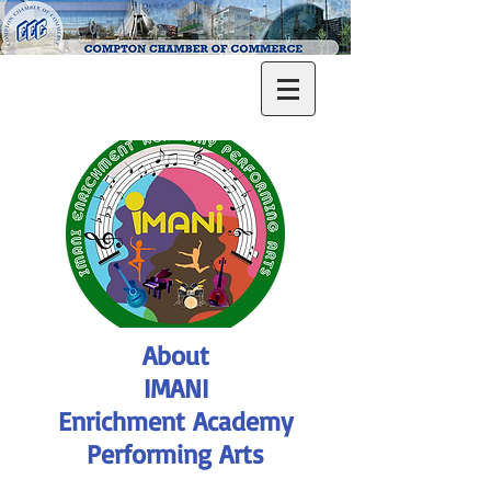
About
IMANI
Enrichment Academy
Performing Arts