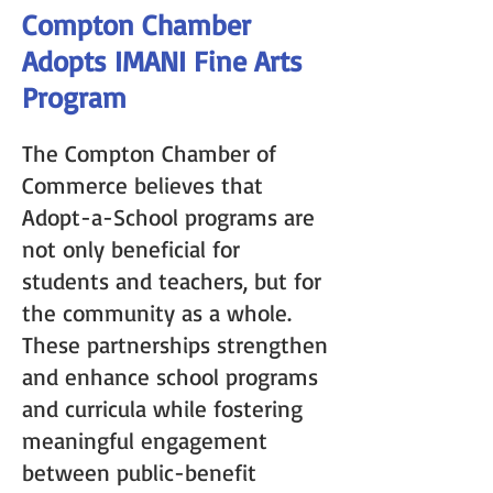
Compton Chamber
Adopts IMANI Fine Arts
Program
The Compton Chamber of
Commerce believes that
Adopt-a-School programs are
not only beneficial for
students and teachers, but for
the community as a whole.
These partnerships strengthen
and enhance school programs
and curricula while fostering
meaningful engagement
between public-benefit