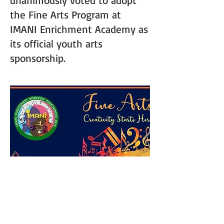
unanimously voted to adopt
the Fine Arts Program at
IMANI Enrichment Academy as
its official youth arts
sponsorship.