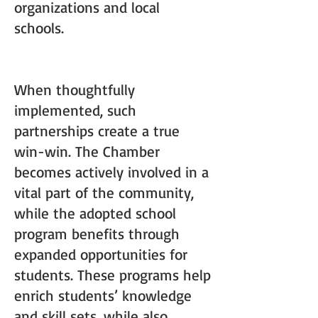
organizations and local
schools.
When thoughtfully
implemented, such
partnerships create a true
win-win. The Chamber
becomes actively involved in a
vital part of the community,
while the adopted school
program benefits through
expanded opportunities for
students. These programs help
enrich students’ knowledge
and skill sets, while also