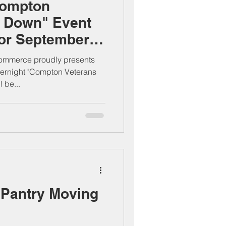
Compton
d Down" Event
For September
mmerce proudly presents
vernight "Compton Veterans
 be...
Pantry Moving