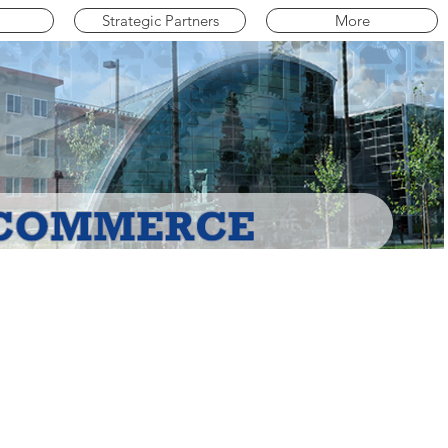
Strategic Partners
More