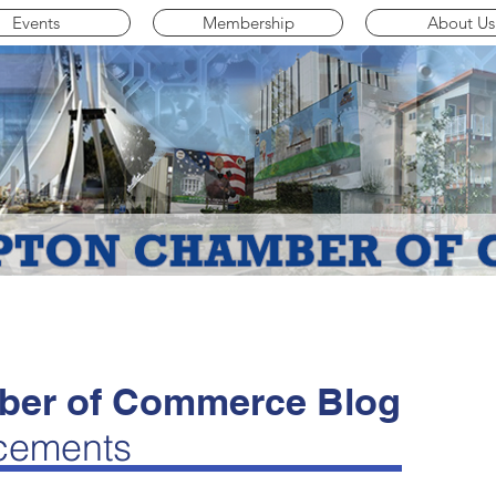
Events
Membership
About Us
er of Commerce Blog
cements