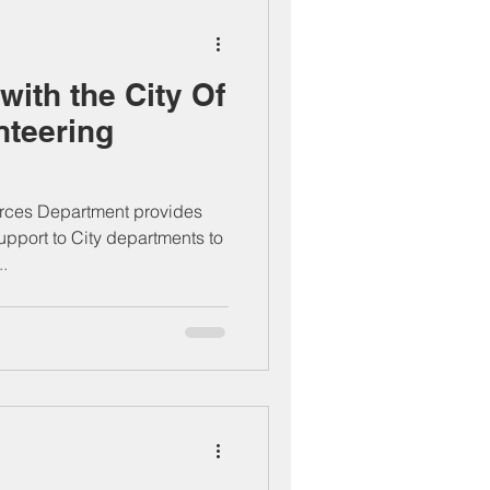
with the City Of
nteering
ces Department provides
upport to City departments to
..