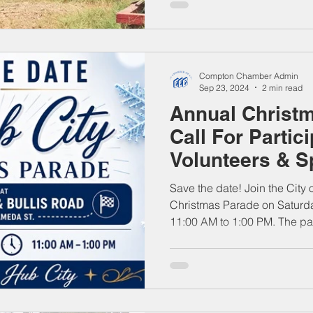
Compton Chamber Admin
Sep 23, 2024
2 min read
Annual Christm
Call For Partic
Volunteers & 
Save the date! Join the City
Christmas Parade on Saturd
11:00 AM to 1:00 PM. The pa
Blvd. & Bullis Road and trav
together families, community
and local businesses for a fe
Come celebrate the season an
the Hub City!