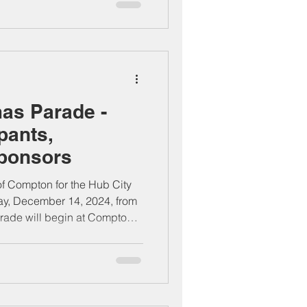
as Parade -
ipants,
Sponsors
 of Compton for the Hub City
ay, December 14, 2024, from
rade will begin at Compton
el to Alameda Street, bringing
 organizations, performers,
stive holiday celebration.
d enjoy the holiday spirit in