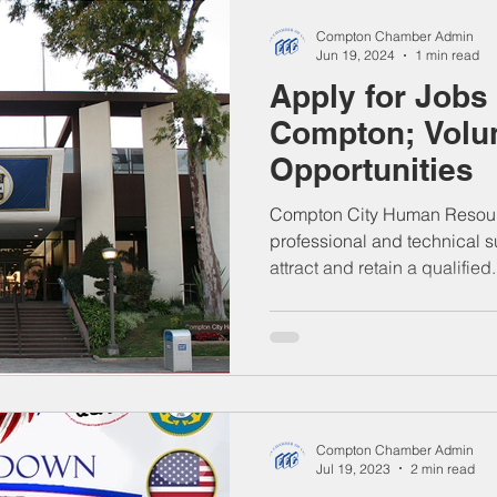
Compton Chamber Admin
Jun 19, 2024
1 min read
Apply for Jobs 
Compton; Volu
Opportunities
Compton City Human Resour
professional and technical s
attract and retain a qualified.
Compton Chamber Admin
Jul 19, 2023
2 min read