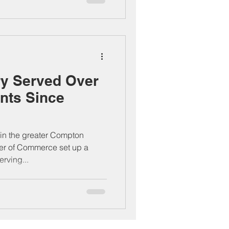
ry Served Over
nts Since
n in the greater Compton
r of Commerce set up a
rving...