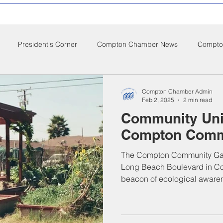
President's Corner
Compton Chamber News
Compton
ompton City News
Compton Business Community News
Co
Compton Chamber Admin
Feb 2, 2025
2 min read
Community Uni
d Nutrition
Food Pantry
Local Job Opportunities
Cham
Compton Comm
The Compton Community Gar
s
Veterans
Opinion
Chamber Member Intro
Los
Long Beach Boulevard in Co
beacon of ecological awaren
ate Policies
California Politics