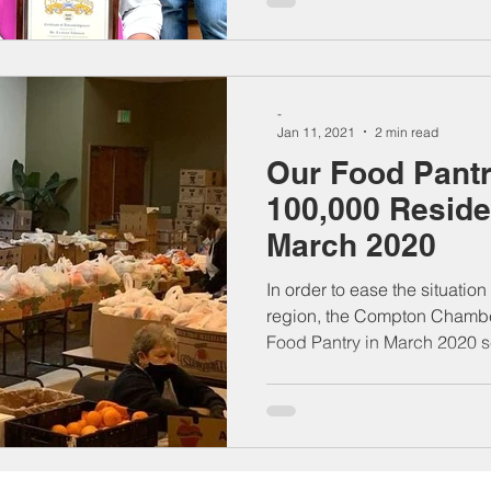
-
Jan 11, 2021
2 min read
Our Food Pant
100,000 Reside
March 2020
In order to ease the situatio
region, the Compton Chambe
Food Pantry in March 2020 se