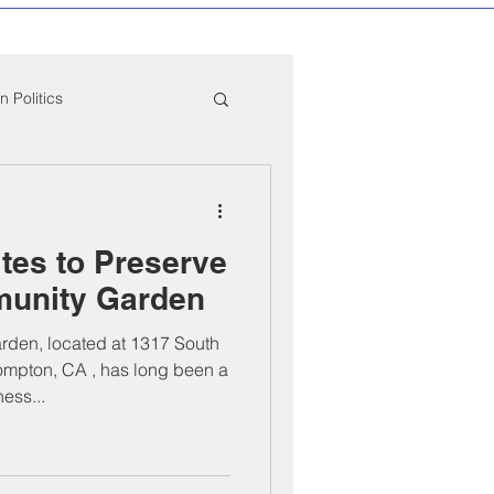
 Politics
mpton Education News
tes to Preserve
ber Mixers
unity Garden
den, located at 1317 South
 Angeles County
mpton, CA , has long been a
ess...