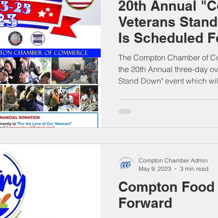
20th Annual "
Veterans Stan
Is Scheduled 
23-25, 2023
The Compton Chamber of Co
the 20th Annual three-day o
Stand Down" event which will
Compton Chamber Admin
May 9, 2023
3 min read
Compton Food 
Forward