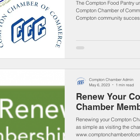
The Compton Food Pantry und
Compton Chamber of Commer
Compton community successi
Compton Chamber Admin
May 6, 2023
1 min read
Renew Your C
Chamber Membe
Renewing your Compton Cha
as simple as visiting the ch
www.comptonchamberofcomm