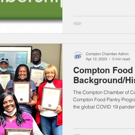
Compton Chamber Admin
Apr 12, 2023
5 min read
Compton Food 
Background/Hi
The Compton Chamber of Com
Compton Food Pantry Program
the global COVID 19 pandem