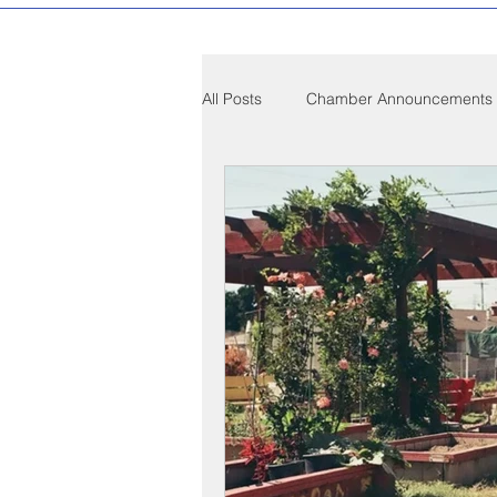
All Posts
Chamber Announcements
Compton Community News
C
Compton on Media
Health an
Sponsorship
Chamber Event
Federal Government News
St