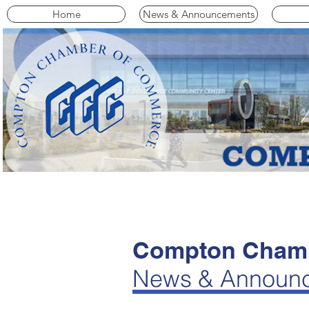
Home
News & Announcements
Compton Chamb
News & Announ