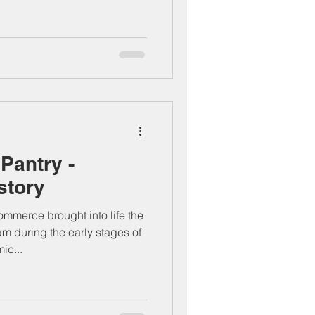
Pantry -
story
merce brought into life the
 during the early stages of
ic...