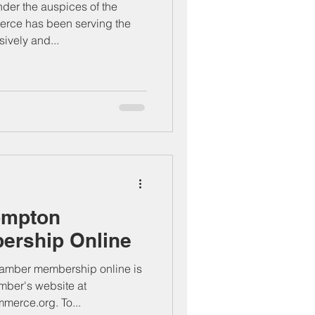
er the auspices of the
ce has been serving the
vely and...
ompton
rship Online
mber membership online is
amber's website at
erce.org. To...