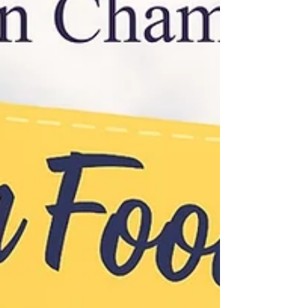
hours.