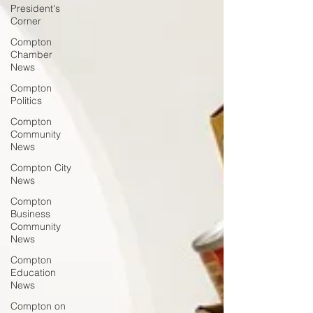
President's
Corner
Compton
Chamber
News
Compton
Politics
Compton
Community
News
Compton City
News
Compton
Business
Community
News
Compton
Education
News
Compton on