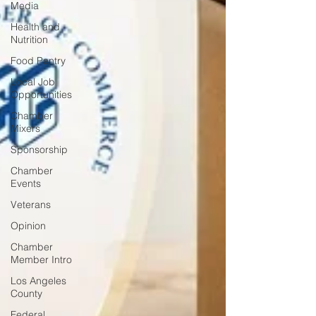
Media
Health and
Nutrition
Food Pantry
Local Job
Opportunities
Chamber
Mixers
Sponsorship
Chamber
Events
Veterans
Opinion
Chamber
Member Intro
Los Angeles
County
Federal