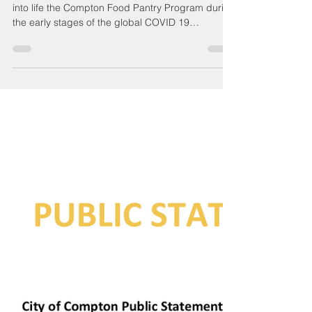
Compton Chamber Admin
Apr 12, 2023
5 min read
Compton Food Pantry
- Background/History
The Compton Chamber of Commerce brought
into life the Compton Food Pantry Program during
the early stages of the global COVID 19
pandemic...