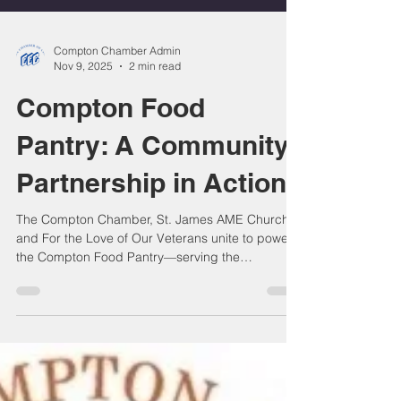
Compton Chamber Admin
Nov 9, 2025
2 min read
Compton Food
Pantry: A Community
Partnership in Action
The Compton Chamber, St. James AME Church,
and For the Love of Our Veterans unite to power
the Compton Food Pantry—serving the
community nonstop since the pandemic. With a
permanent home, upgraded facilities, and
dedicated volunteers, we continue delivering