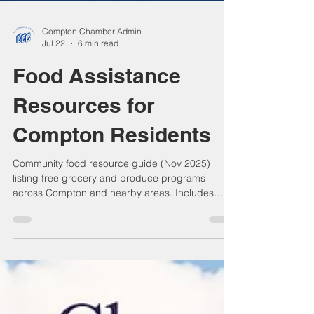
Compton Chamber Admin
Jul 22
6 min read
Food Assistance
Resources for
Compton Residents
Community food resource guide (Nov 2025)
listing free grocery and produce programs
across Compton and nearby areas. Includes
local churches, nonprofits, and regional food
banks that support residents facing food
insecurity. Bilingual (English / Spanish) edition,
large print, with Compton Chamber contact
notice encouraging residents to confirm program