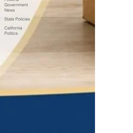
Government
News
State Policies
California
Politics