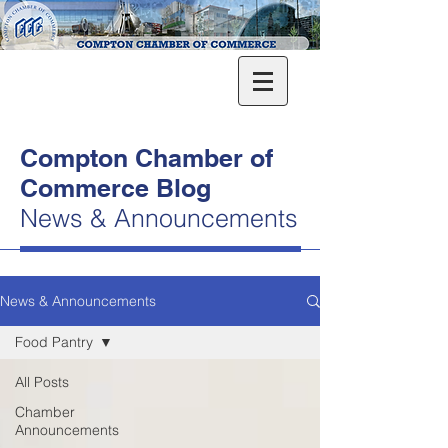
Compton Chamber of
Commerce Blog
News & Announcements
News & Announcements
Food Pantry
All Posts
Chamber
Announcements