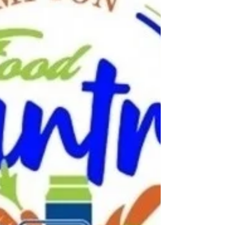
food to families, seniors, and disabled residents
thanks to generous donors and partners.