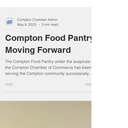
Compton Chamber Admin
May 9, 2023
3 min read
Compton Food Pantry
Moving Forward
The Compton Food Pantry under the auspices of
the Compton Chamber of Commerce has been
serving the Compton community successively
and...