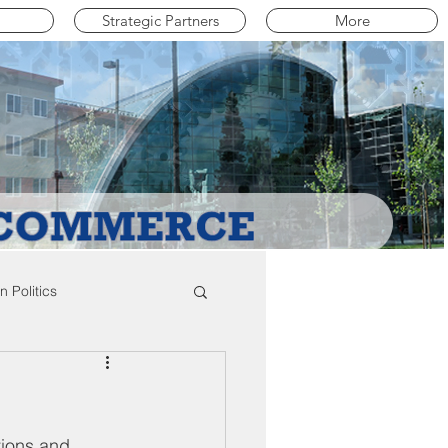
Strategic Partners
More
 Politics
mpton Education News
tions and 