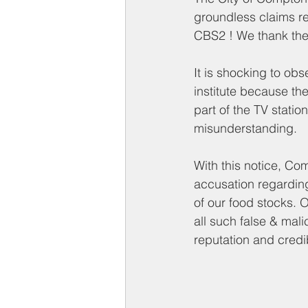
Compton on Media
Health an
groundless claims r
CBS2 ! We thank the c
Sponsorship
Chamber Event
It is shocking to obs
institute
 because the 
part of the TV statio
Federal Government News
St
misunderstanding. 
With this notice, C
accusation regardin
of our food stocks. 
all 
such 
false & mali
reputation and credi