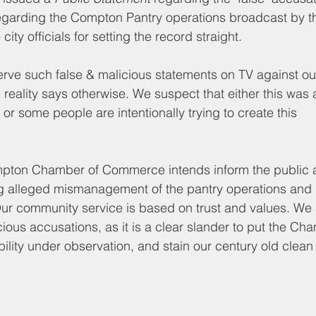
d Nutrition
Food Pantry
Local Job Opportunities
Cham
egarding the Compton Pantry operations broadcast by t
ity officials for setting the record straight.
s
Veterans
Opinion
Chamber Member Intro
Los
erve such 
false & malicious statements 
on TV 
against ou
reality says otherwise. We suspect that either this was 
n or some people are intentionally trying to create this 
ate Policies
California Politics
ompton Chamber of Commerce intends inform the public a
g alleged mismanagement of the pantry operations an
Our community service is based on trust and values. We s
cious accusations, as it is a clear slander to put the Ch
bility under observation, and stain our century old clean