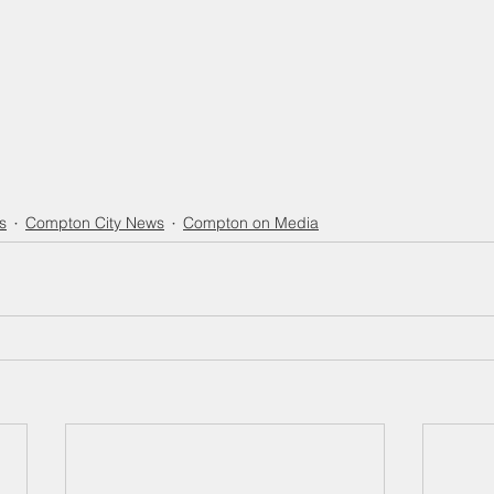
s
Compton City News
Compton on Media