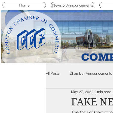
Home
News & Announcements
All Posts
Chamber Announcements
May 27, 2021
1 min read
Compton Community News
C
FAKE N
The City of Compton