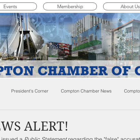
Events
Membership
About Us
President's Corner
Compton Chamber News
Compton
ompton City News
Compton Business Community News
Co
EWS ALERT!
 issued a 
Public Statement 
regarding the "false" accusa