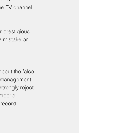
ber Mixers
he TV channel 
 Angeles County
r prestigious 
a mistake on 
bout the false 
d management 
trongly reject 
amber's 
 record.