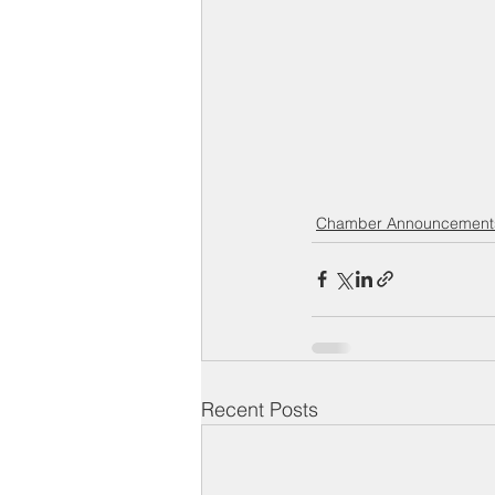
Chamber Announcement
Recent Posts