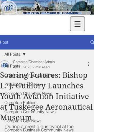
Post
All Posts
Compton Chamber Admin
All Posts
Apr 6, 2025
2 min read
Soaring Futures: Bishop
Chamber Announcements
L. J. Guillory Launches
President's Corner
Compton Chamber News
Youth Aviation Initiative
Compton Politics
at Tuskegee Aeronautical
Compton Community News
Museum
Compton City News
During a prestigious event at the 
Compton Business Community News