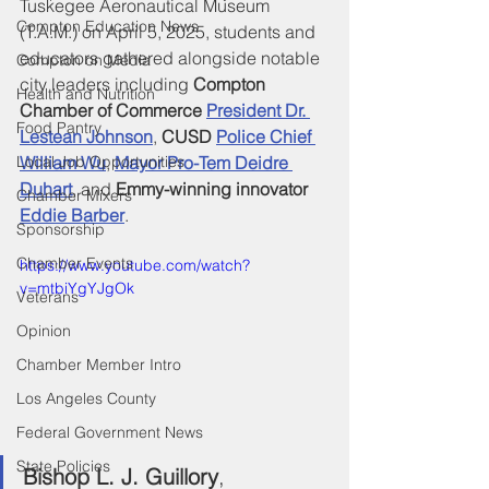
Tuskegee Aeronautical Museum 
Compton Education News
(T.A.M.) on April 5, 2025, students and 
educators gathered alongside notable 
Compton on Media
city leaders including 
Compton 
Health and Nutrition
Chamber of Commerce 
President Dr. 
Food Pantry
Lestean Johnson
, 
CUSD
Police Chief 
Local Job Opportunities
William Wu
, 
Mayor Pro-Tem Deidre 
Duhart
, and 
Emmy-winning innovator 
Chamber Mixers
Eddie Barber
.
Sponsorship
Chamber Events
https://www.youtube.com/watch?
v=mtbiYgYJgOk
Veterans
Opinion
Chamber Member Intro
Los Angeles County
Federal Government News
State Policies
Bishop L. J. Guillory
, 