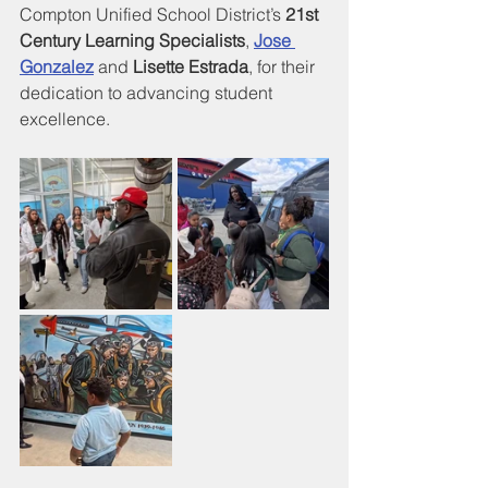
Compton Unified School District’s 
21st 
Century Learning Specialists
, 
Jose 
Gonzalez
 and 
Lisette Estrada
, for their 
dedication to advancing student 
excellence.