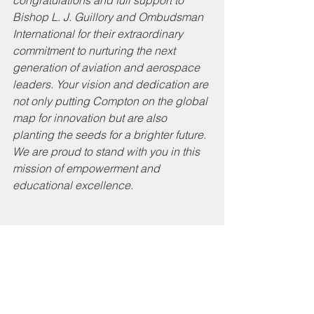
Bishop L. J. Guillory and Ombudsman 
International for their extraordinary 
commitment to nurturing the next 
generation of aviation and aerospace 
leaders. Your vision and dedication are 
not only putting Compton on the global 
map for innovation but are also 
planting the seeds for a brighter future. 
We are proud to stand with you in this 
mission of empowerment and 
educational excellence.
On another note, the 
Compton Unified School 
District scholars soared to 
new heights at the recent 
Aerial Drone Competition in 