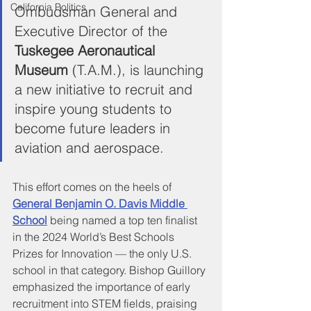
California Politics
Ombudsman General and 
Executive Director of the 
Tuskegee Aeronautical 
Museum
 (T.A.M.), is launching 
a new initiative to recruit and 
inspire young students to 
become future leaders in 
aviation and aerospace. 
This effort comes on the heels of 
General Benjamin O. Davis Middle 
School
 being named a top ten finalist 
in the 2024 World’s Best Schools 
Prizes for Innovation — the only U.S. 
school in that category. Bishop Guillory 
emphasized the importance of early 
recruitment into STEM fields, praising 