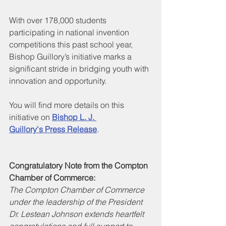
With over 178,000 students 
participating in national invention 
competitions this past school year, 
Bishop Guillory’s initiative marks a 
significant stride in bridging youth with 
innovation and opportunity.
You will find more details on this 
initiative on 
Bishop L. J. 
Guillory's
Press Release
.
Congratulatory Note from the Compton 
Chamber of Commerce:
The Compton Chamber of Commerce 
under the leadership of the President 
Dr. Lestean Johnson extends heartfelt 
congratulations and full support to 