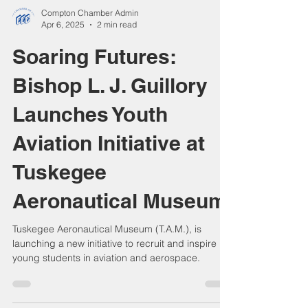
Compton Chamber Admin
Apr 6, 2025
2 min read
Soaring Futures:
Bishop L. J. Guillory
Launches Youth
Aviation Initiative at
Tuskegee
Aeronautical Museum
Tuskegee Aeronautical Museum (T.A.M.), is
launching a new initiative to recruit and inspire
young students in aviation and aerospace.