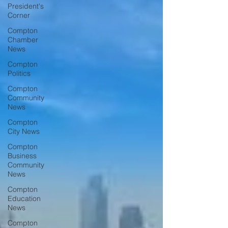
President's
Corner
Compton
Chamber
News
Compton
Politics
Compton
Community
News
Compton
City News
Compton
Business
Community
News
Compton
Education
News
Compton