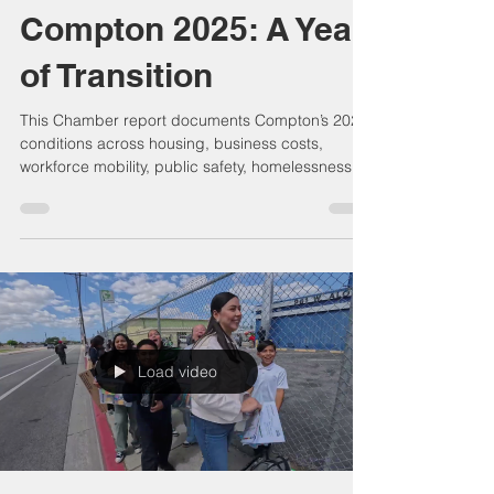
Compton Chamber Admin
Jan 18
8 min read
Compton 2025: A Year
of Transition
This Chamber report documents Compton’s 2025
conditions across housing, business costs,
workforce mobility, public safety, homelessness,
infrastructure, transit, logistics, education,
healthcare, food access, arts, and community
services. It presents a data-grounded civic
record showing how interdependent systems
shaped economic resilience, quality of life, and
long-term capacity during a year of structural
transition.
Load video