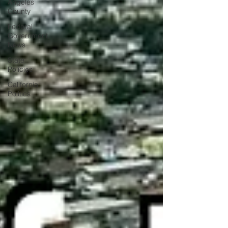
Angeles
County
Federal
Government
News
State
Policies
California
Politics