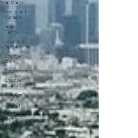
on Media
Health and
Nutrition
Food
Pantry
Local Job
Opportunities
Chamber
Mixers
Sponsorship
Chamber
Events
Veterans
Opinion
Chamber
Member
Intro
Los