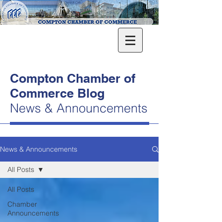
Compton Chamber of
Commerce Blog
News & Announcements
News & Announcements
All Posts
All Posts
Chamber
Announcements