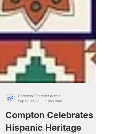
Compton Chamber Admin
Sep 22, 2025
1 min read
Compton Celebrates