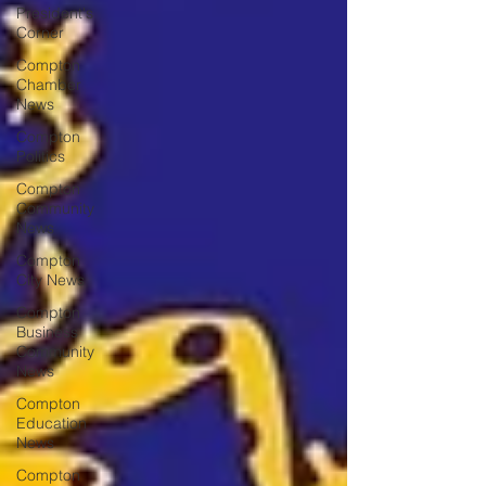
President's
Corner
Compton
Chamber
News
Compton
Politics
Compton
Community
News
Compton
City News
Compton
Business
Community
News
Compton
Education
News
Compton