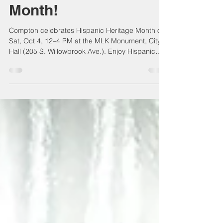
Hispanic Heritage
Month!
Compton celebrates Hispanic Heritage Month on
Sat, Oct 4, 12–4 PM at the MLK Monument, City
Hall (205 S. Willowbrook Ave.). Enjoy Hispanic
history, culture, and contributions, plus spotlights
on Latino-owned businesses. A free community
event of unity, appreciation, and inspiration—
open to all residents!