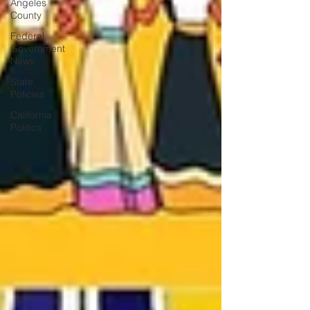
Angeles
County
Federal
Government
News
State
Policies
California
Politics