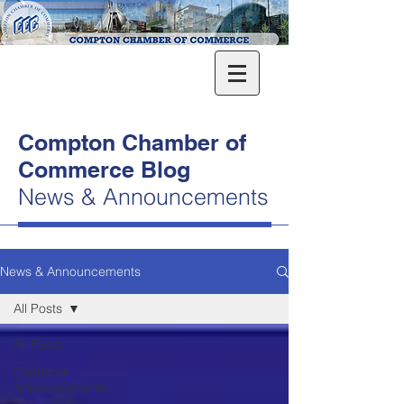
Compton Chamber of
Commerce Blog
News & Announcements
News & Announcements
All Posts
All Posts
Chamber
Announcements