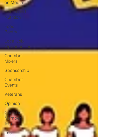
on Media
Health and
Nutrition
Food
Pantry
Local Job
Opportunities
Chamber
Mixers
Sponsorship
Chamber
Events
Veterans
Opinion
Chamber
Member
Intro
Los