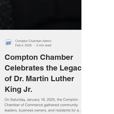
Compton Chamber Admin
Feb 4, 2025
2 min read
Compton Chamber
Celebrates the Legacy
of Dr. Martin Luther
King Jr.