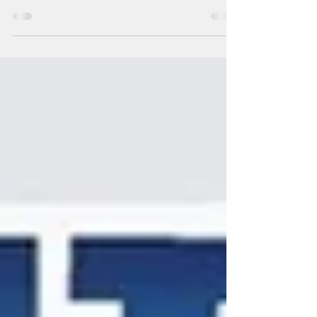
On Saturday, January 18, 2025, the Compton
Chamber of Commerce gathered community
leaders, business owners, and residents for a
heartfelt...