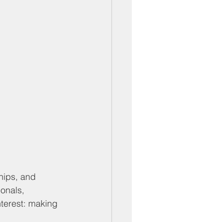
hips, and 
onals, 
terest: making 