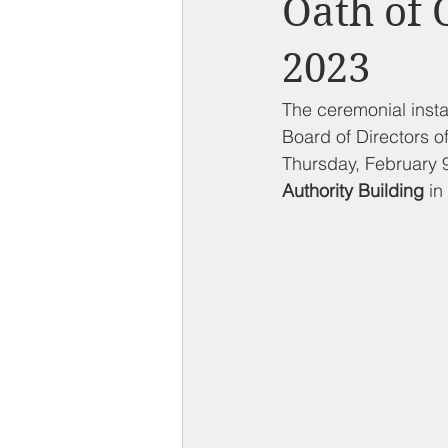
Oath of 
Compton on Media
Health an
2023
Sponsorship
Chamber Event
The ceremonial insta
Board of Directors 
Thursday, February 9
Federal Government News
St
Authority Building
 in 