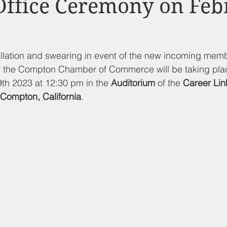
Office Ceremony on Febr
d Nutrition
Food Pantry
Local Job Opportunities
Cham
s
Veterans
Opinion
Chamber Member Intro
Los
llation and swearing in event of the new incoming memb
of the Compton Chamber of Commerce will be taking pla
th 2023 at 12:30 pm in the 
Auditorium
 of the 
Career Lin
ate Policies
California Politics
Compton, California
.