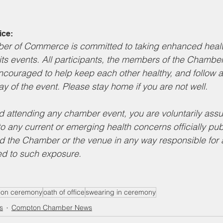
ice:
r of Commerce is committed to taking enhanced health
its events. All participants, the members of the Chambe
ncouraged to help keep each other healthy, and follow a
ay of the event. Please stay home if you are not well.
nd attending any chamber event, you are voluntarily assum
to any current or emerging health concerns officially pub
d the Chamber or the venue in any way responsible for 
d to such exposure.
ation ceremony
oath of office
swearing in ceremony
s
Compton Chamber News