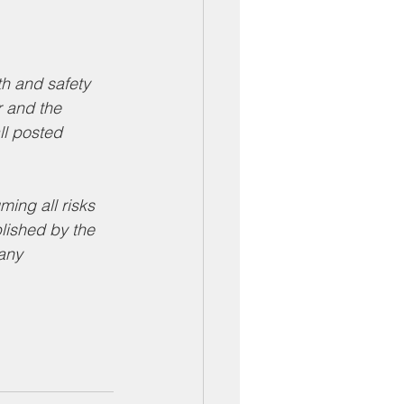
 and safety 
r and the 
ll posted 
ing all risks 
lished by the 
any 