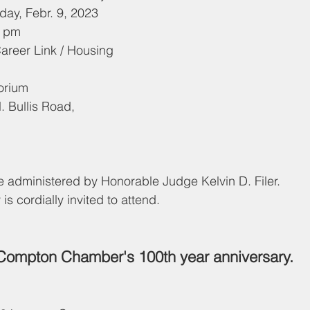
: 	Thursday, Febr. 9, 2023
2:30 pm
uditorium
1
be administered by Honorable Judge Kelvin D. Filer.
 cordially invited to attend.
Compton Chamber's 100th year anniversary.