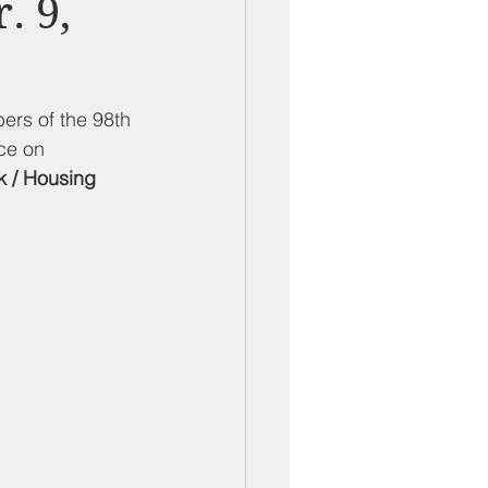
. 9,
ber Mixers
 Angeles County
ers of the 98th 
ce on 
k / Housing 