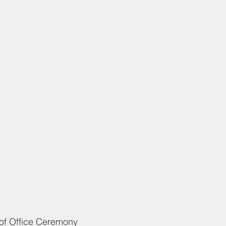
		Oath of Office Ceremony