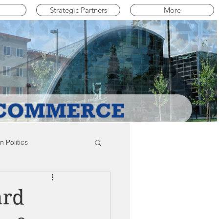
Strategic Partners
More
 Politics
mpton Education News
ard