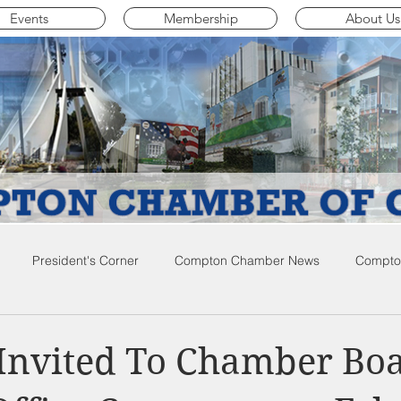
Events
Membership
About Us
President's Corner
Compton Chamber News
Compton
ompton City News
Compton Business Community News
Co
Invited To Chamber Bo