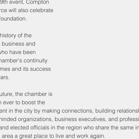
 9th event, Compton 
 will also celebrate 
 foundation. 
history of the 
 business and 
who have been 
hamber's continuity 
imes and its success 
ars. 
uture, the chamber is 
 ever to boost the 
 in the city by making connections, building relations
-minded organizations, business executives, and professi
nd elected officials in the region who share the same in
area a great place to live and work again.