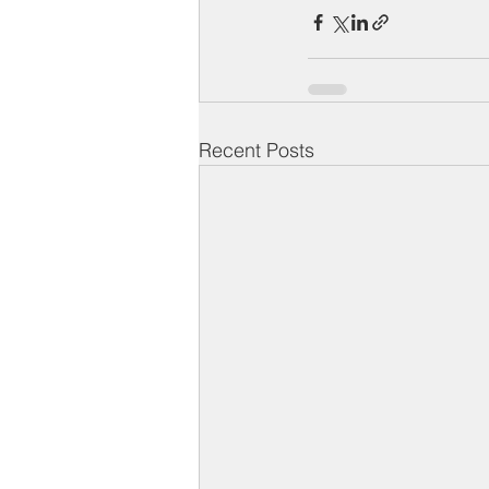
Recent Posts