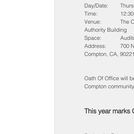
Day/Date
Time: 		1
Venue: 		The Career Link / Housing 
Authority Building
Space: 		A
Address: 	700 N. Bullis Road, 
Compton, CA, 9022
Oath Of Office will 
Compton community is
This year marks 