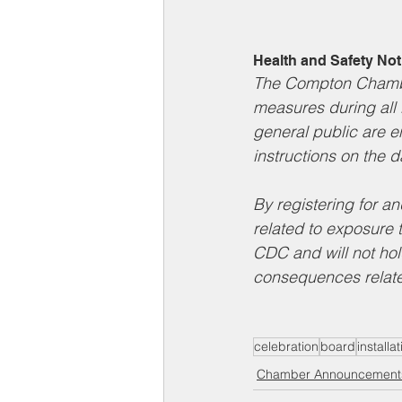
Health and Safety Not
The Compton Chambe
measures during all 
general public are e
instructions on the d
By registering for a
related to exposure 
CDC and will not hol
consequences relate
celebration
board
install
Chamber Announcement