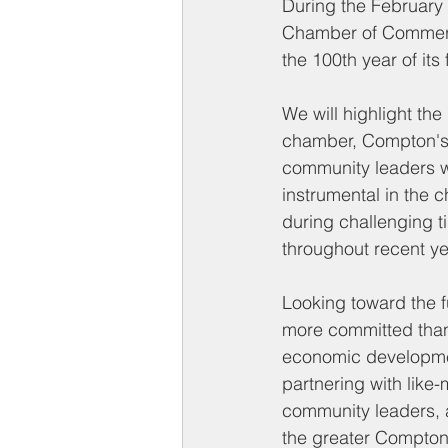
During the February
Chamber of Commerce
the 100th year of its
We will highlight the 
chamber, Compton's
community leaders 
instrumental in the c
during challenging t
throughout recent ye
Looking toward the f
more committed than
economic development
partnering with like
community leaders, a
the greater Compton 