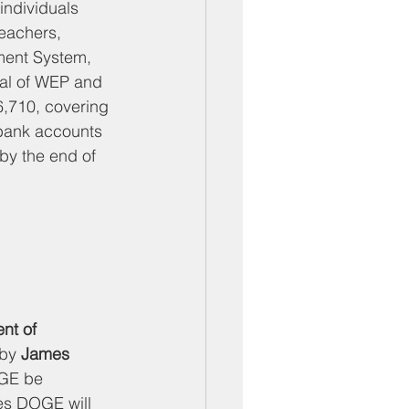
individuals 
eachers, 
ement System, 
val of WEP and 
6,710, covering 
bank accounts 
 by the end of 
nt of 
by 
James 
OGE be 
es DOGE will 