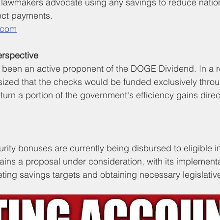
lawmakers advocate using any savings to reduce nation
rect payments.
.com
rspective
been an active proponent of the DOGE Dividend. In a r
sized that the checks would be funded exclusively thr
turn a portion of the government's efficiency gains direct
rity bonuses are currently being disbursed to eligible in
ns a proposal under consideration, with its implementa
ing savings targets and obtaining necessary legislativ