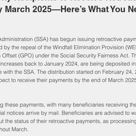
 March 2025—Here’s What You Ne
Administration (SSA) has begun issuing retroactive paym
d by the repeal of the Windfall Elimination Provision (W
Offset (GPO) under the Social Security Fairness Act. T
ncreases back to January 2024, are being deposited int
e with the SSA. The distribution started on February 24,
pect to receive their payments by the end of March 202
g these payments, with many beneficiaries receiving thei
al notices arrive by mail. Beneficiaries are advised to wai
t the status of their retroactive payments, as processing
ghout March.