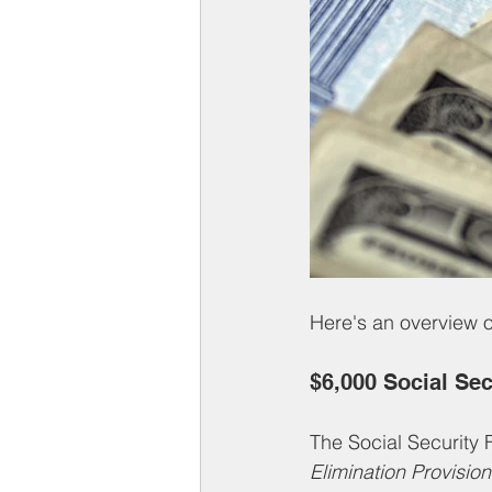
Here's an overview o
$6,000 Social Se
The Social Security F
Elimination Provision