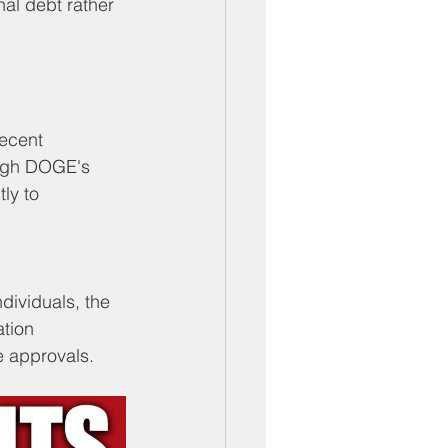
al debt rather 
ecent 
ough DOGE's 
ly to 
dividuals, the 
tion 
e approvals.