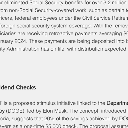
 eliminated Social Security benefits for over 3.2 million 
rom non-Social Security-covered work, such as certain t
officers, federal employees under the Civil Service Retir
 foreign social security system coverage. With the remo
ciaries are receiving retroactive payments averaging $
anuary 2024. These payments are being deposited into 
ity Administration has on file, with distribution expected
idend Checks
is a proposed stimulus initiative linked to the 
Departme
cy
 (DOGE), led by Elon Musk. The concept, introduced 
zoria, suggests that 20% of the savings achieved by D
xpayers as a one-time $5,000 check. The proposal assum