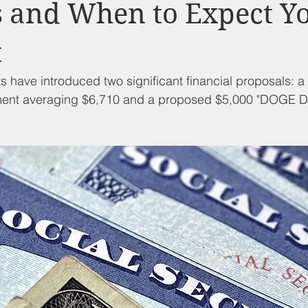
d Nutrition
Food Pantry
Local Job Opportunities
Cham
s and When to Expect Y
t
s
Veterans
Opinion
Chamber Member Intro
Los
have introduced two significant financial proposals: a
ment averaging $6,710 and a proposed $5,000 "DOGE Di
ate Policies
California Politics