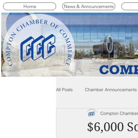
Home
News & Announcements
All Posts
Chamber Announcements
Compton Chamber
Compton Community News
C
$6,000 S