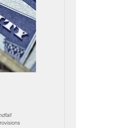
dfall 
rovisions 