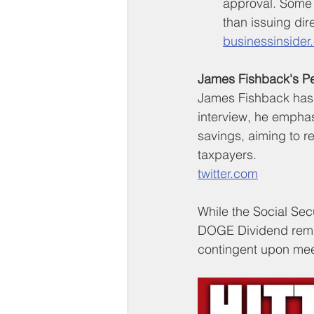
approval. Some 
than issuing di
businessinsider
James Fishback's Pe
James Fishback has 
interview, he empha
savings, aiming to re
taxpayers.
twitter.com
While the Social Secu
DOGE Dividend remai
contingent upon meet