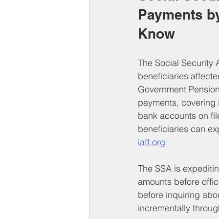
Payments by
Know
The Social Security 
beneficiaries affecte
Government Pension 
payments, covering i
bank accounts on fil
beneficiaries can ex
iaff.org
The SSA is expeditin
amounts before offici
before inquiring abou
incrementally throu