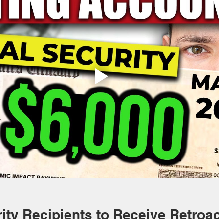
ity Recipients to Receive Retroac