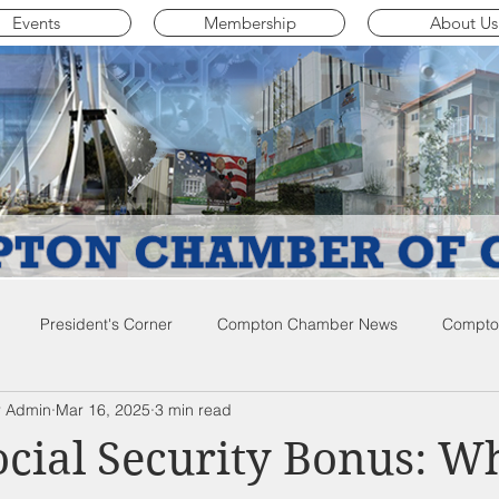
Events
Membership
About Us
President's Corner
Compton Chamber News
Compton
 Admin
Mar 16, 2025
3 min read
ompton City News
Compton Business Community News
Co
ocial Security Bonus: W