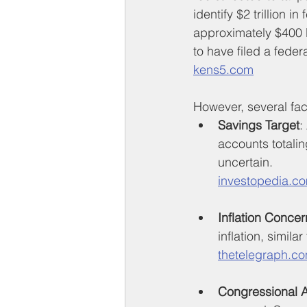
identify $2 trillion 
approximately $400 bi
to have filed a fede
kens5.com
However, several fact
Savings Target
:
accounts totalin
uncertain.
investopedia.c
Inflation Concer
inflation, simil
thetelegraph.c
Congressional 