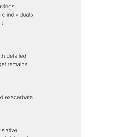
avings, 
re individuals 
t.
th detailed 
rget remains 
ld exacerbate 
slative 