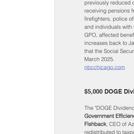
previously reduced or
receiving pensions f
firefighters, police 
and individuals with
GPO, affected benefi
increases back to J
that the Social Secur
March 2025.
nbcchicago.com
$5,000 DOGE Div
The "DOGE Dividend" 
Government Efficien
Fishback
, CEO of A
redistributed to ta