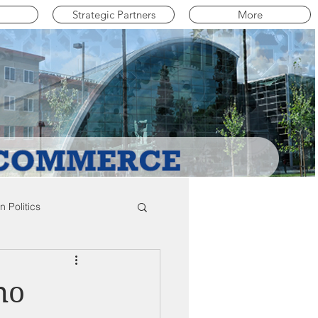
Strategic Partners
More
 Politics
mpton Education News
ho