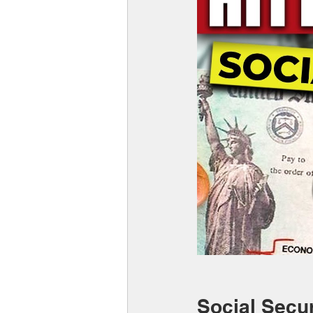
Social Secur