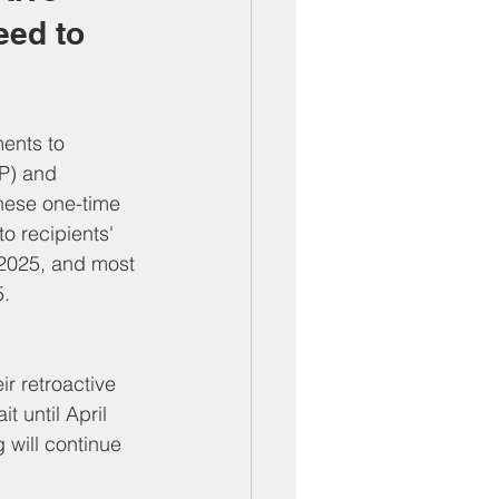
ed to 
ents to 
EP) and 
hese one-time 
o recipients' 
 2025, and most 
5.
r retroactive 
t until April 
 will continue 