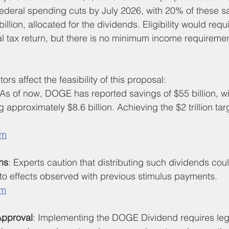
in federal spending cuts by July 2026, with 20% of these s
llion, allocated for the dividends. Eligibility would requi
ral tax return, but there is no minimum income requiremen
ors affect the feasibility of this proposal:
 As of now, DOGE has reported savings of $55 billion, wi
g approximately $8.6 billion. Achieving the $2 trillion ta
om
ns
: Experts caution that distributing such dividends cou
ar to effects observed with previous stimulus payments.
om
Approval
: Implementing the DOGE Dividend requires legi