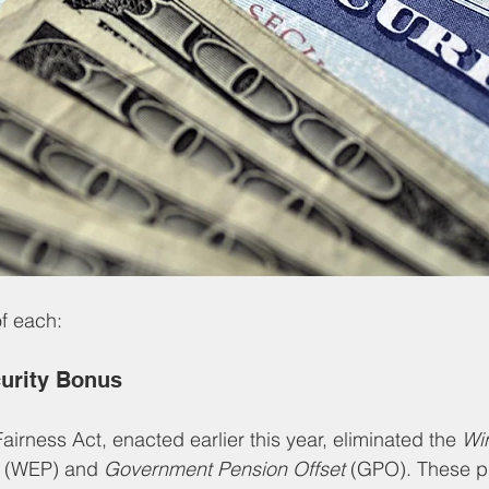
f each:
curity Bonus
airness Act, enacted earlier this year, eliminated the 
Win
 (WEP) and 
Government Pension Offset
 (GPO). These p