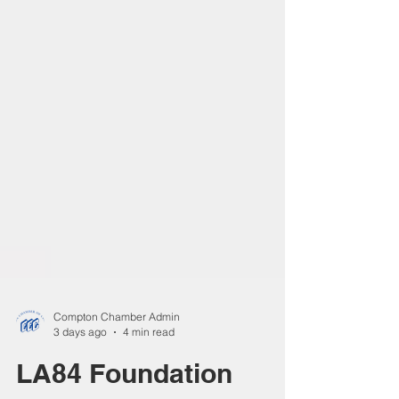
Compton Chamber Admin
3 days ago
4 min read