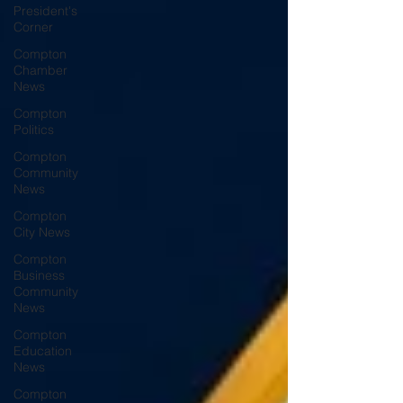
President's
Corner
Compton
Chamber
News
Compton
Politics
Compton
Community
News
Compton
City News
Compton
Business
Community
News
Compton
Education
News
Compton