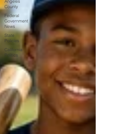
Angeles
County
Federal
Government
News
State
Policies
California
Politics