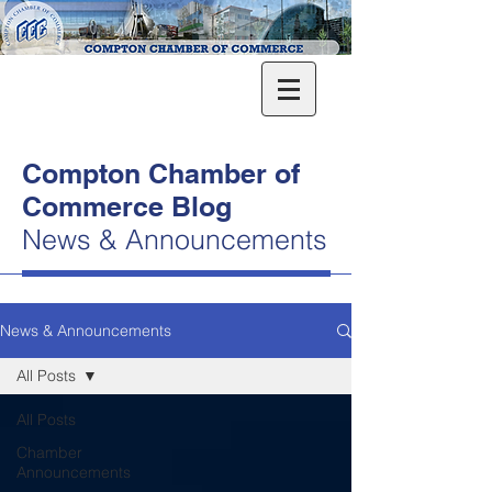
Compton Chamber of
Commerce Blog
News & Announcements
News & Announcements
All Posts
All Posts
Chamber
Announcements