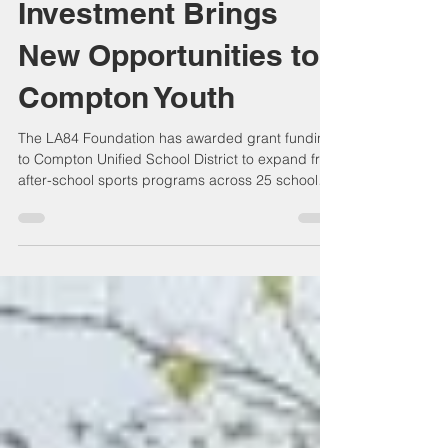
LA84 Foundation
Investment Brings
New Opportunities to
Compton Youth
The LA84 Foundation has awarded grant funding
to Compton Unified School District to expand free
after-school sports programs across 25 school
campuses, benefiting approximately 1,700
students. The investment supports coaching,
equipment, uniforms, transportation, and
participation in multiple sports while removing
financial barriers. The program strengthens youth
development, promotes healthy lifestyles, and
reflects continued investment in Compton's
future.