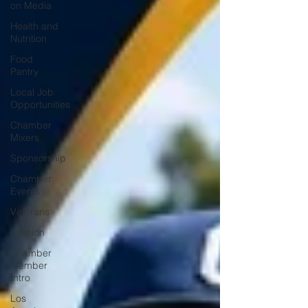
on Media
Health and
Nutrition
Food
Pantry
Local Job
Opportunities
Chamber
Mixers
Sponsorship
Chamber
Events
Veterans
Opinion
Chamber
Member
Intro
Los