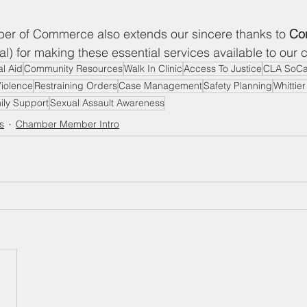
r of Commerce also extends our sincere thanks to
 Co
l) for making these essential services available to our
l Aid
Community Resources
Walk In Clinic
Access To Justice
CLA SoCa
iolence
Restraining Orders
Case Management
Safety Planning
Whittie
ily Support
Sexual Assault Awareness
s
Chamber Member Intro