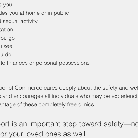
s you
des you at home or in public
 sexual activity
tation
you go
u see
ou do
 to finances or personal possessions
 of Commerce cares deeply about the safety and well
and encourages all individuals who may be experienci
ntage of these completely free clinics. 
rt is an important step toward safety—not
for your loved ones as well. 