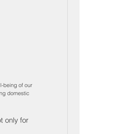
-being of our 
ng domestic 
 only for 