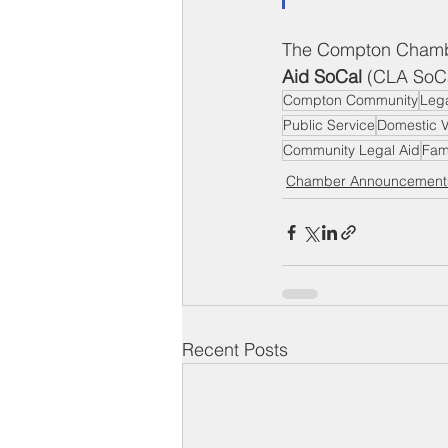
The Compton Chambe
Aid SoCal
 (CLA SoCa
Compton Community
Lega
Public Service
Domestic V
Community Legal Aid
Fam
Chamber Announcement
Recent Posts