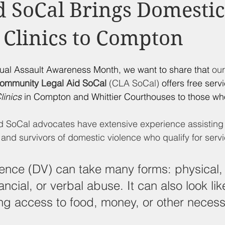
d Nutrition
Food Pantry
Local Job Opportunities
Cham
d SoCal Brings Domestic
 Clinics to Compton
s
Veterans
Opinion
Chamber Member Intro
Los
xual Assault Awareness Month, we want to share that 
ou
ate Policies
California Politics
ommunity Legal Aid SoCal
 (CLA SoCal)
 offers free serv
linics
 in Compton and Whittier Courthouses to those who
 SoCal advocates have extensive experience assisting
 and survivors of domestic violence who qualify for servi
ence (DV) can take many forms: physical, 
ancial, or verbal abuse. It can also look lik
ng access to food, money, or other necessi