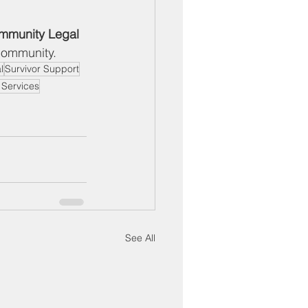
mmunity Legal 
 community.
l
Survivor Support
r Services
See All