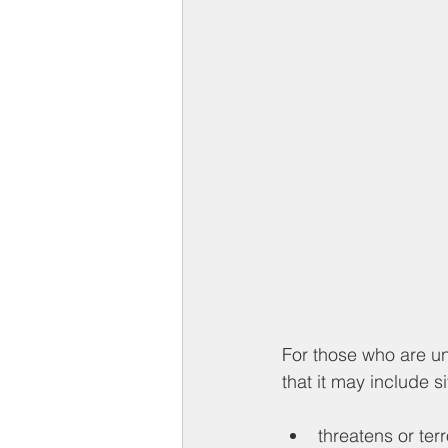
For those who are u
that it may include s
threatens or ter