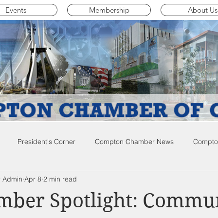
Events
Membership
About Us
President's Corner
Compton Chamber News
Compton
 Admin
Apr 8
2 min read
ompton City News
Compton Business Community News
Co
ber Spotlight: Commu