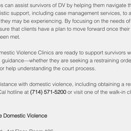
 can assist survivors of DV by helping them navigate t
istic support, including case management services, to ad
they may be experiencing. By focusing on the needs of 
ure that clients have a plan to move forward once their in
been met.
estic Violence Clinics are ready to support survivors wi
 guidance—whether they are seeking a restraining order
or help understanding the court process.
tance with domestic violence, including obtaining a res
al hotline at 
(714) 571-5200
 or visit one of the walk-in c
 Domestic Violence 