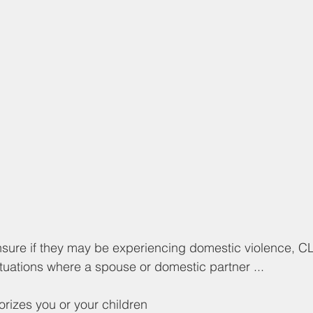
nsure if they may be experiencing domestic violence, C
ituations where a spouse or domestic partner ...
rorizes you or your children