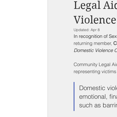
Compton on Media
Health an
Legal Ai
Violence
Sponsorship
Chamber Event
Updated:
Apr 8
In recognition of Se
Federal Government News
St
returning member, 
C
Domestic Violence C
Community Legal Aid
representing victims
Domestic viol
emotional, fin
such as barri