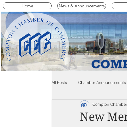
Home
News & Announcements
All Posts
Chamber Announcements
Compton Chamber
Compton Community News
C
New Mem