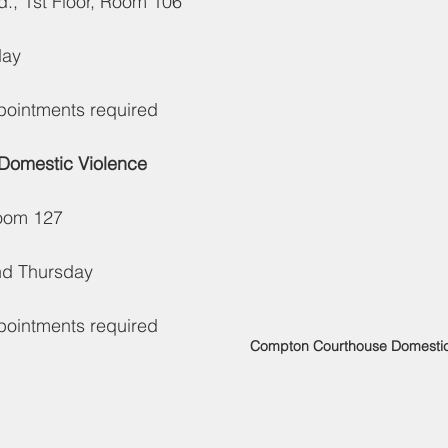
., 1st Floor, Room 106
day
ppointments required
 Domestic Violence 
Room 127
nd Thursday
ppointments required
Compton Courthouse Domestic 