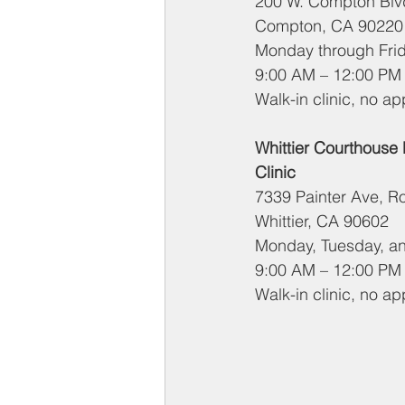
200 W. Compton Blvd
Compton, CA 90220
Monday through Fri
9:00 AM – 12:00 PM
Walk-in clinic, no a
Whittier Courthouse
Clinic
7339 Painter Ave, 
Whittier, CA 90602
Monday, Tuesday, a
9:00 AM – 12:00 PM
Walk-in clinic, no a