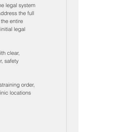
he legal system 
dress the full 
the entire 
itial legal 
th clear, 
, safety 
training order, 
linic locations 