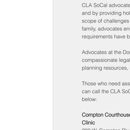
CLA SoCal advocates
and by providing hol
scope of challenges 
family, advocates ens
requirements have 
Advocates at the Dom
compassionate legal
planning resources, 
Those who need assis
can call the CLA SoC
below:
Compton Courthouse
Clinic