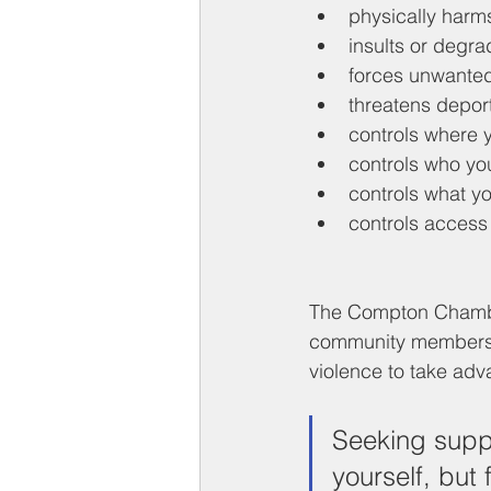
physically harm
insults or degra
forces unwanted
threatens depor
controls where 
controls who yo
controls what y
controls access
The Compton Chamber
community members 
violence to take adva
Seeking suppo
yourself, but 