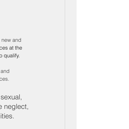
ber Mixers
 Angeles County
r new and 
ices at the 
 qualify.
 and 
ces. 
sexual, 
e neglect, 
ties.