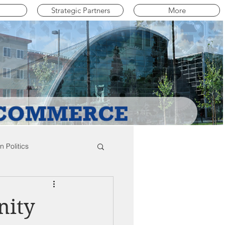
Strategic Partners
More
 Politics
mpton Education News
nity