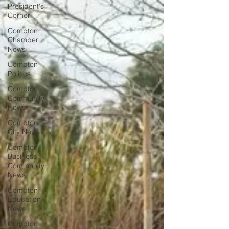
President's
Corner
Compton
Chamber
News
Compton
Politics
Compton
Community
News
Compton
City News
Compton
Business
Community
News
Compton
Education
News
Compton