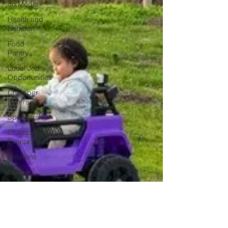
on Media
Health and
Nutrition
Food
Pantry
Local Job
Opportunities
Chamber
Mixers
Sponsorship
Chamber
Events
Veterans
Opinion
Chamber
Member
Intro
Los