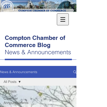
Compton Chamber of
Commerce Blog
News & Announcements
News & Announcements
All Posts
All Posts
Chamber
Announcements