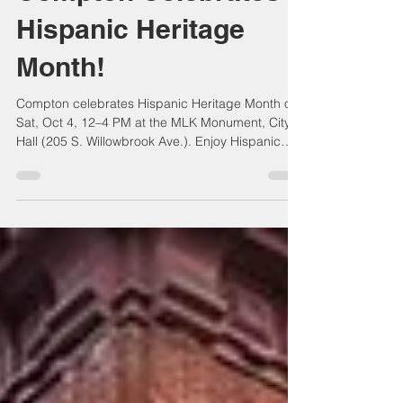
Compton Celebrates
Hispanic Heritage
Month!
Compton celebrates Hispanic Heritage Month on
Sat, Oct 4, 12–4 PM at the MLK Monument, City
Hall (205 S. Willowbrook Ave.). Enjoy Hispanic
history, culture, and contributions, plus spotlights
on Latino-owned businesses. A free community
event of unity, appreciation, and inspiration—
open to all residents!