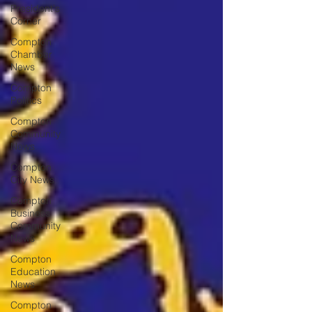
President's
Corner
Compton
Chamber
News
Compton
Politics
Compton
Community
News
Compton
City News
Compton
Business
Community
News
Compton
Education
News
Compton