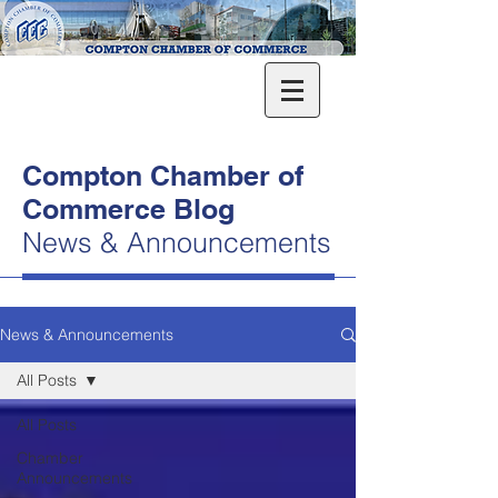
Compton Chamber of
Commerce Blog
News & Announcements
News & Announcements
All Posts
All Posts
Chamber
Announcements