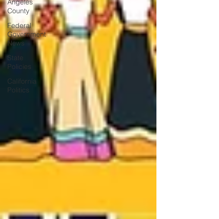
Angeles
County
Federal
Government
News
State
Policies
California
Politics