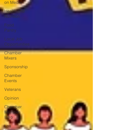
on Media
Health and
Nutrition
Food
Pantry
Local Job
Opportunities
Chamber
Mixers
Sponsorship
Chamber
Events
Veterans
Opinion
Chamber
Member
Intro
Los