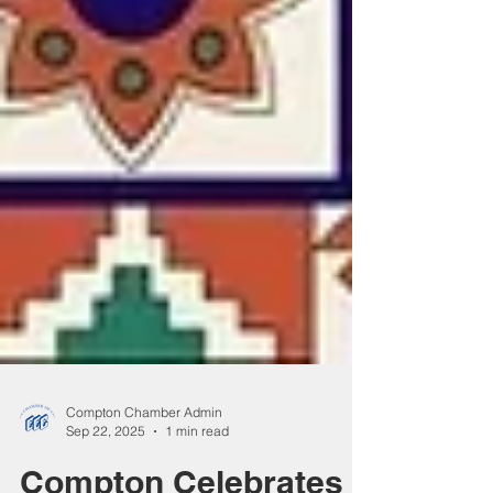
Compton Chamber Admin
Sep 22, 2025
1 min read