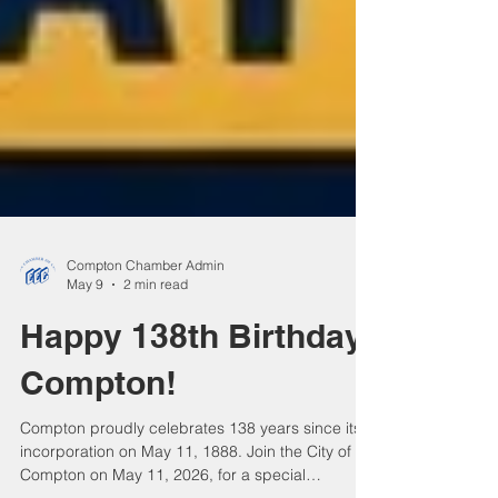
Compton Chamber Admin
May 9
2 min read
Happy 138th Birthday,
Compton!
Compton proudly celebrates 138 years since its
incorporation on May 11, 1888. Join the City of