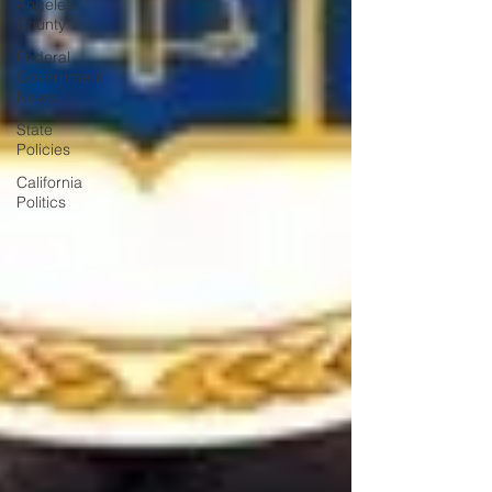
Angeles
County
Federal
Government
News
State
Policies
California
Politics