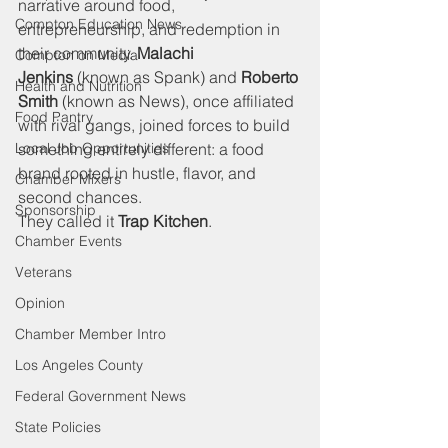
narrative around food, 
Compton Education News
entrepreneurship, and redemption in 
their community. 
Malachi 
Compton on Media
Jenkins
 (known as Spank) and 
Roberto 
Health and Nutrition
Smith
 (known as News), once affiliated 
Food Pantry
with rival gangs, joined forces to build 
Local Job Opportunities
something entirely different: a food 
brand rooted in hustle, flavor, and 
Chamber Mixers
second chances.
Sponsorship
They called it 
Trap Kitchen
.
Chamber Events
Veterans
Opinion
Chamber Member Intro
Los Angeles County
Federal Government News
State Policies