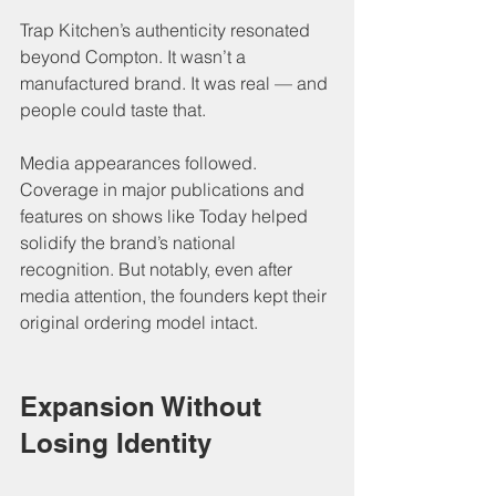
Trap Kitchen’s authenticity resonated 
beyond Compton. It wasn’t a 
manufactured brand. It was real — and 
people could taste that.
Media appearances followed. 
Coverage in major publications and 
features on shows like Today helped 
solidify the brand’s national 
recognition. But notably, even after 
media attention, the founders kept their 
original ordering model intact.
Expansion Without 
Losing Identity