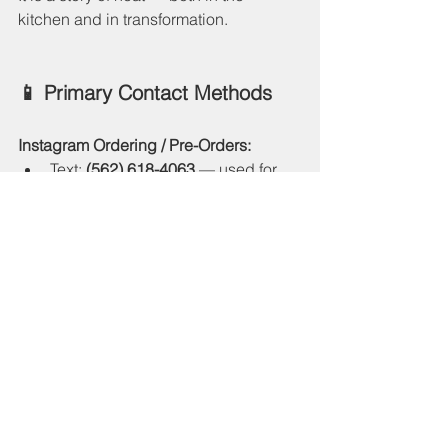
kitchen and in transformation.
📱 Primary Contact Methods
Instagram Ordering / Pre-Orders:
Text: 
(562) 618-4063
 — used for 
pre-orders and menu info on 
social media.
Instagram Accounts (where most 
ordering & updates happen):
@trapkitchenpdx
 (Portland 
chapter) — includes email and 
website links.
@trapkitchenofficial_
 (official 
brand account).
@trapkitchen_news
 (founder 