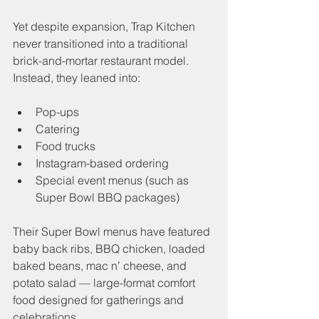
Yet despite expansion, Trap Kitchen 
never transitioned into a traditional 
brick-and-mortar restaurant model. 
Instead, they leaned into:
Pop-ups
Catering
Food trucks
Instagram-based ordering
Special event menus (such as 
Super Bowl BBQ packages)
Their Super Bowl menus have featured 
baby back ribs, BBQ chicken, loaded 
baked beans, mac n’ cheese, and 
potato salad — large-format comfort 
food designed for gatherings and 
celebrations.