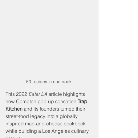
50 recipes in one book.
This 2022 
Eater LA
 article highlights 
how Compton pop-up sensation 
Trap 
Kitchen 
and its founders turned their 
street-food legacy into a globally 
inspired mac-and-cheese cookbook 
while building a Los Angeles culinary 