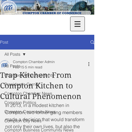
Post
All Posts
Compton Chamber Admin
All Posts
Feb 15
5 min read
Trap Kitchen: From
Chamber Announcements
Compton Kitchen to
President's Corner
Compton Chamber News
Cultural Phenomenon
Compton Politics
In 2013, in a modest kitchen in 
Compton Community News
Compton, two former gang members 
made a decision that would transform 
Compton City News
not only their own lives, but also the 
Compton Business Community News