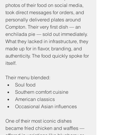
photos of their food on social media, 
took direct messages for orders, and 
personally delivered plates around 
Compton. Their very first dish — an 
enchilada pie — sold out immediately. 
What they lacked in infrastructure, they 
made up for in flavor, branding, and 
authenticity. The food quickly spoke for 
itself.
Their menu blended:
Soul food
Southern comfort cuisine
American classics
Occasional Asian influences
One of their most iconic dishes 
became fried chicken and waffles — 