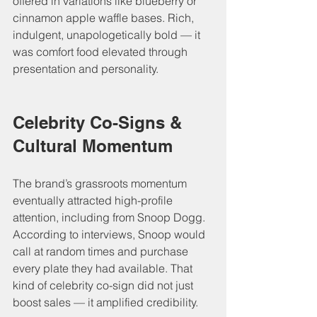
offered in variations like blueberry or 
cinnamon apple waffle bases. Rich, 
indulgent, unapologetically bold — it 
was comfort food elevated through 
presentation and personality.
Celebrity Co-Signs & 
Cultural Momentum
The brand’s grassroots momentum 
eventually attracted high-profile 
attention, including from Snoop Dogg. 
According to interviews, Snoop would 
call at random times and purchase 
every plate they had available. That 
kind of celebrity co-sign did not just 
boost sales — it amplified credibility.