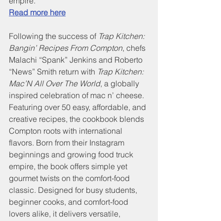
empire. 
Read more here
Following the success of 
Trap Kitchen: 
Bangin’ Recipes From Compton
, chefs 
Malachi “Spank” Jenkins and Roberto 
“News” Smith return with 
Trap Kitchen: 
Mac’N All Over The World
, a globally 
inspired celebration of mac n’ cheese. 
Featuring over 50 easy, affordable, and 
creative recipes, the cookbook blends 
Compton roots with international 
flavors. Born from their Instagram 
beginnings and growing food truck 
empire, the book offers simple yet 
gourmet twists on the comfort-food 
classic. Designed for busy students, 
beginner cooks, and comfort-food 
lovers alike, it delivers versatile, 