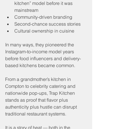
kitchen” model before it was 
mainstream
Community-driven branding
Second-chance success stories
Cultural ownership in cuisine
In many ways, they pioneered the 
Instagram-to-income model years 
before food influencers and delivery-
based kitchens became common.
From a grandmother’s kitchen in 
Compton to celebrity catering and 
nationwide pop-ups, Trap Kitchen 
stands as proof that flavor plus 
authenticity plus hustle can disrupt 
traditional restaurant systems.
It is a story of heat — both in the 