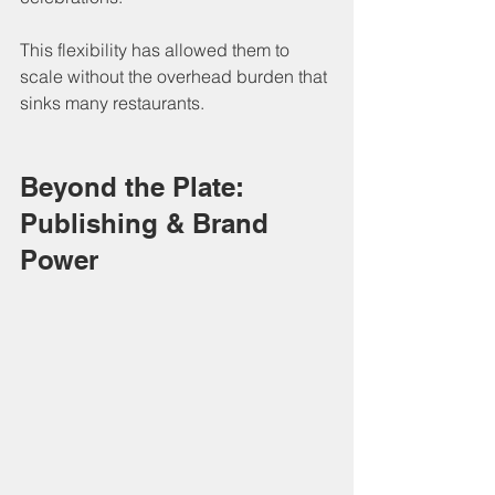
This flexibility has allowed them to 
scale without the overhead burden that 
sinks many restaurants.
Beyond the Plate: 
Publishing & Brand 
Power