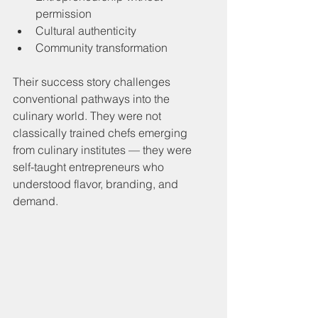
permission
Cultural authenticity
Community transformation
Their success story challenges 
conventional pathways into the 
culinary world. They were not 
classically trained chefs emerging 
from culinary institutes — they were 
self-taught entrepreneurs who 
understood flavor, branding, and 
demand.