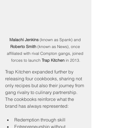
Malachi Jenkins
 (known as Spank) and 
Roberto Smith
 (known as News), once 
affiliated with rival Compton gangs, joined 
forces to launch 
Trap Kitchen
 in 2013.
Trap Kitchen expanded further by 
releasing four cookbooks, sharing not 
only recipes but also their journey from 
gang rivalry to culinary partnership. 
The cookbooks reinforce what the 
brand has always represented:
Redemption through skill
Entrepreneurship without 