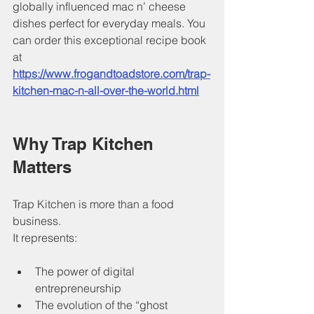
globally influenced mac n’ cheese 
dishes perfect for everyday meals. You 
can order this exceptional recipe book 
at 
https://www.frogandtoadstore.com/trap-
kitchen-mac-n-all-over-the-world.html
Why Trap Kitchen 
Matters
Trap Kitchen is more than a food 
business.
It represents:
The power of digital 
entrepreneurship
The evolution of the “ghost 