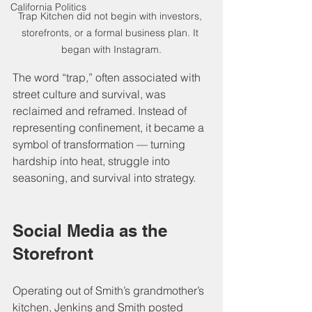
California Politics
Trap Kitchen did not begin with investors, 
storefronts, or a formal business plan. It 
began with Instagram.
The word “trap,” often associated with 
street culture and survival, was 
reclaimed and reframed. Instead of 
representing confinement, it became a 
symbol of transformation — turning 
hardship into heat, struggle into 
seasoning, and survival into strategy.
Social Media as the 
Storefront
Operating out of Smith’s grandmother’s 
kitchen, Jenkins and Smith posted 