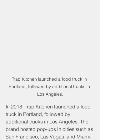
Trap Kitchen launched a food truck in 
Portland, followed by additional trucks in 
Los Angeles.
In 2018, Trap Kitchen launched a food 
truck in Portland, followed by 
additional trucks in Los Angeles. The 
brand hosted pop-ups in cities such as 
San Francisco, Las Vegas, and Miami.