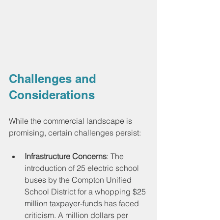
Challenges and 
Considerations
While the commercial landscape is 
promising, certain challenges persist:
Infrastructure Concerns
: The 
introduction of 25 electric school 
buses by the Compton Unified 
School District for a whopping 
$25 
million taxpayer-funds 
has faced 
criticism. A million dollars per 