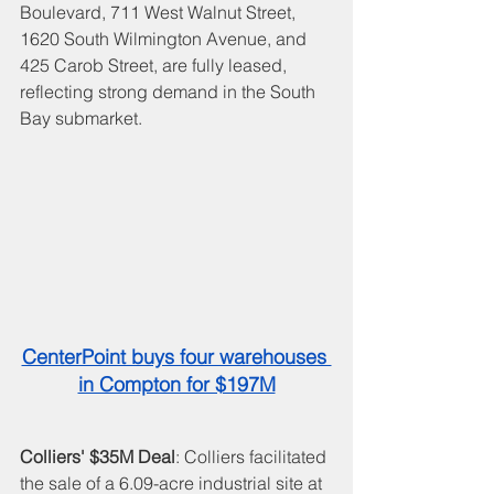
Boulevard, 711 West Walnut Street, 
1620 South Wilmington Avenue, and 
425 Carob Street, are fully leased, 
reflecting strong demand in the South 
Bay submarket.
CenterPoint buys four warehouses 
in Compton for $197M
Colliers' $35M Deal
: Colliers facilitated 
the sale of a 6.09-acre industrial site at 