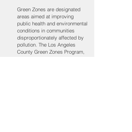
Green Zones are designated 
areas aimed at improving 
public health and environmental 
conditions in communities 
disproportionately affected by 
pollution. The Los Angeles 
County Green Zones Program, 
adopted by the County Board 
of Supervisors, seeks to 
enhance land use compatibility 
and reduce environmental 
hazards in these areas. The 
program includes land use 
policies, zoning regulations, 
and community engagement 
strategies to address 
environmental justice 
concerns. 
LA County Planning