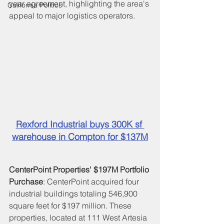
year agreement, highlighting the area's 
California Politics
appeal to major logistics operators.
Rexford Industrial buys 300K sf 
warehouse in Compton for $137M
CenterPoint Properties' $197M
Portfolio 
Purchase
: CenterPoint acquired four 
industrial buildings totaling 546,900 
square feet for $197 million. These 
properties, located at 111 West Artesia 