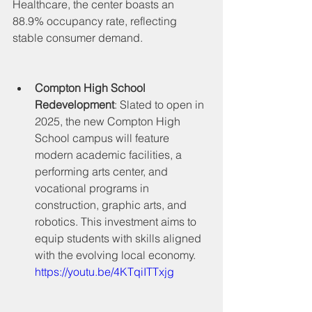
Healthcare, the center boasts an 
88.9% occupancy rate, reflecting 
stable consumer demand.
Compton High School 
Redevelopment
: Slated to open in 
2025, the new Compton High 
School campus will feature 
modern academic facilities, a 
performing arts center, and 
vocational programs in 
construction, graphic arts, and 
robotics. This investment aims to 
equip students with skills aligned 
with the evolving local economy.
https://youtu.be/4KTqiITTxjg