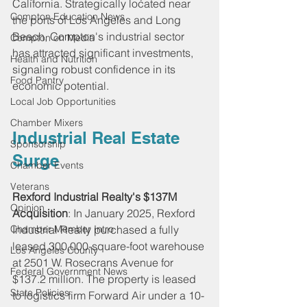
California. Strategically located near 
Compton Education News
the ports of Los Angeles and Long 
Beach, Compton's industrial sector 
Compton on Media
has attracted significant investments, 
Health and Nutrition
signaling robust confidence in its 
Food Pantry
economic potential.
Local Job Opportunities
Chamber Mixers
Industrial Real Estate 
Sponsorship
Surge
Chamber Events
Veterans
Rexford Industrial Realty's $137M 
Opinion
Acquisition
: In January 2025, Rexford 
Chamber Member Intro
Industrial Realty purchased a fully 
leased 300,000-square-foot warehouse 
Los Angeles County
at 2501 W. Rosecrans Avenue for 
Federal Government News
$137.2 million. The property is leased 
State Policies
to logistics firm Forward Air under a 10-