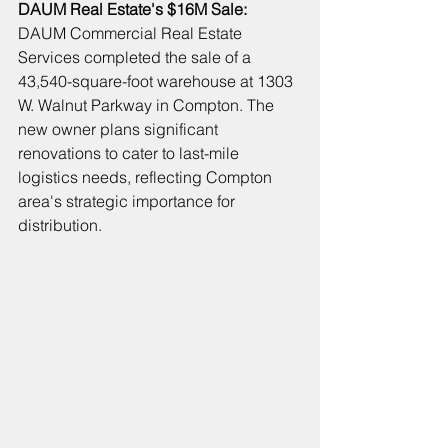
DAUM Real Estate's 
$16M Sale: 
DAUM Commercial Real Estate 
Services completed the sale of a 
43,540-square-foot warehouse 
at 1303 
W. Walnut Parkway
in Compton. The 
new owner plans significant 
renovations to cater to last-mile 
logistics needs, reflecting Compton 
area's strategic importance for 
distribution.