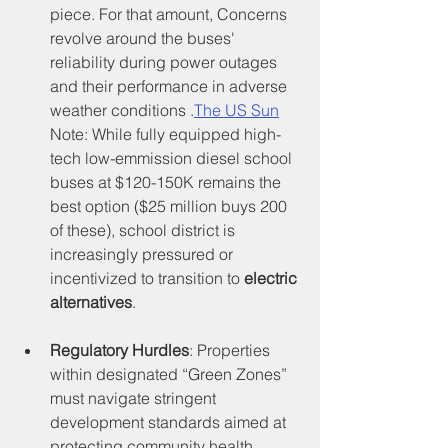
piece. For that amount, Concerns 
revolve around the buses' 
reliability during power outages 
and their performance in adverse 
weather conditions .
The US Sun
Note: While fully equipped high-
tech low-emmission diesel school 
buses at $120-150K remains the 
best option ($25 million buys 200 
of these), school district is 
increasingly pressured or 
incentivized to transition to 
electric 
alternatives
.
Regulatory Hurdles
: Properties 
within designated “Green Zones” 
must navigate stringent 
development standards aimed at 
protecting community health, 