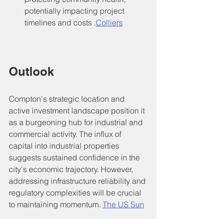
potentially impacting project 
timelines and costs .
Colliers
Outlook
Compton's strategic location and 
active investment landscape position it 
as a burgeoning hub for industrial and 
commercial activity. The influx of 
capital into industrial properties 
suggests sustained confidence in the 
city's economic trajectory. However, 
addressing infrastructure reliability and 
regulatory complexities will be crucial 
to maintaining momentum. 
The US Sun