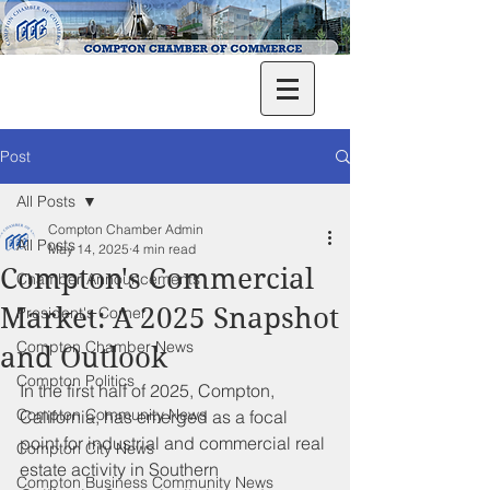
Post
All Posts
Compton Chamber Admin
All Posts
May 14, 2025
4 min read
Compton's Commercial
Chamber Announcements
Market: A 2025 Snapshot
President's Corner
Compton Chamber News
and Outlook
Compton Politics
In the first half of 2025, Compton, 
Compton Community News
California, has emerged as a focal 
point for industrial and commercial real 
Compton City News
estate activity in Southern 
Compton Business Community News