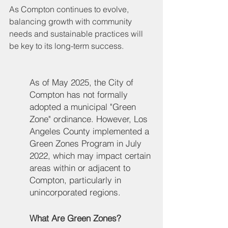
As Compton continues to evolve, 
balancing growth with community 
needs and sustainable practices will 
be key to its long-term success.
As of May 2025, the City of 
Compton has not formally 
adopted a municipal "Green 
Zone" ordinance. However, Los 
Angeles County implemented a 
Green Zones Program in July 
2022, which may impact certain 
areas within or adjacent to 
Compton, particularly in 
unincorporated regions.
What Are Green Zones?