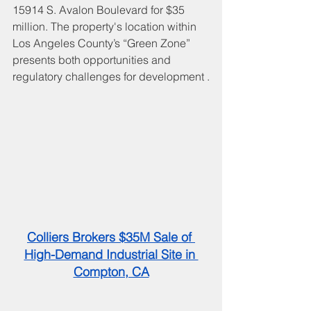
15914 S. Avalon Boulevard for $35 
million. The property's location within 
Los Angeles County’s “Green Zone” 
presents both opportunities and 
regulatory challenges for development .
Colliers Brokers $35M Sale of 
High-Demand Industrial Site in 
Compton, CA