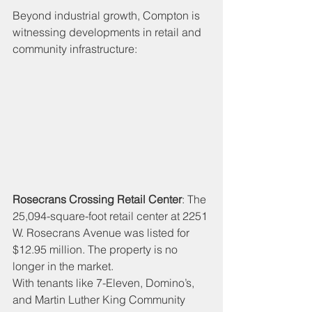
Beyond industrial growth, Compton is 
witnessing developments in retail and 
community infrastructure:
Rosecrans Crossing Retail Center
: The 
25,094-square-foot retail center at 2251 
W. Rosecrans Avenue was listed for 
$12.95 million. The property is no 
longer in the market. 
With tenants like 7-Eleven, Domino’s, 
and Martin Luther King Community 