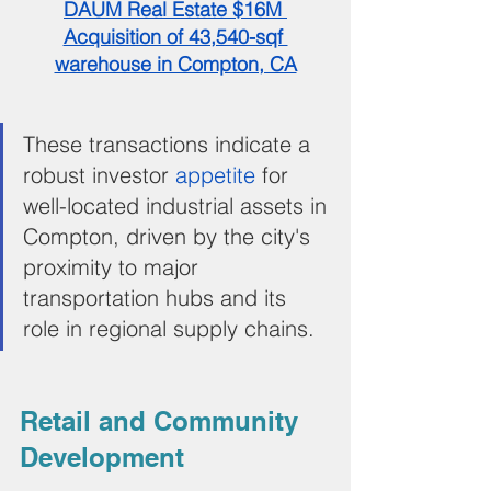
DAUM Real Estate $16M 
Acquisition of 43,540-sqf 
warehouse in Compton, CA
These transactions indicate a 
robust investor 
appetite 
for 
well-located industrial assets in 
Compton, driven by the city's 
proximity to major 
transportation hubs and its 
role in regional supply chains.
Retail and Community 
Development