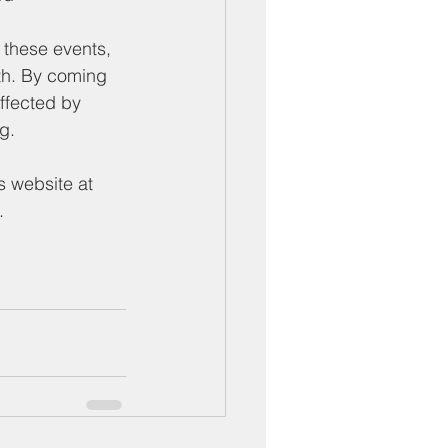
these events, 
th. By coming 
ffected by 
g.
s website at 
.