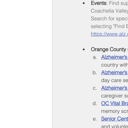
Events
: 
Find su
Coachella Valle
Search for spec
selecting "Find E
https://www.alz.
Orange County 
Alzheimer’s
country wit
Alzheimer’s
day care se
Alzheimer’
caregiver s
OC Vital Br
memory scre
Senior Cent
and volunte