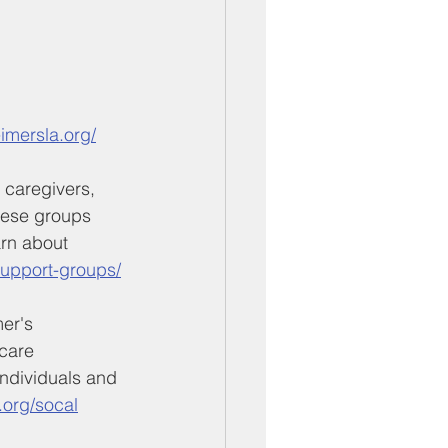
imersla.org/
 caregivers, 
These groups 
rn about 
/support-groups/
er's 
care 
ndividuals and 
.org/socal