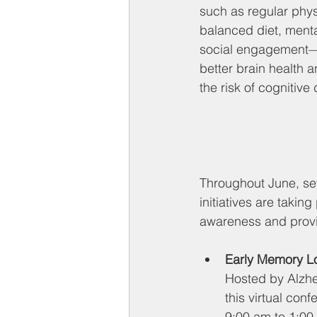
such as regular physi
balanced diet, menta
social engagement—c
better brain health a
the risk of cognitive 
Throughout June, se
initiatives are takin
awareness and provi
Early Memory L
Hosted by Alzhe
this virtual con
9:00 am to 1:00