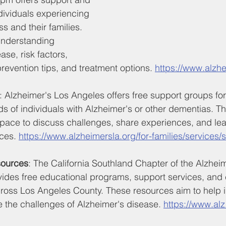
dividuals experiencing 
s and their families. 
understanding 
ase, risk factors, 
revention tips, and treatment options. 
https://www.alzhe
: Alzheimer's Los Angeles offers free support groups for
nds of individuals with Alzheimer's or other dementias. 
space to discuss challenges, share experiences, and lea
ces. 
https://www.alzheimersla.org/for-families/services
sources
: The California Southland Chapter of the Alzheim
vides free educational programs, support services, and 
cross Los Angeles County. These resources aim to help i
e the challenges of Alzheimer's disease. 
https://www.alz