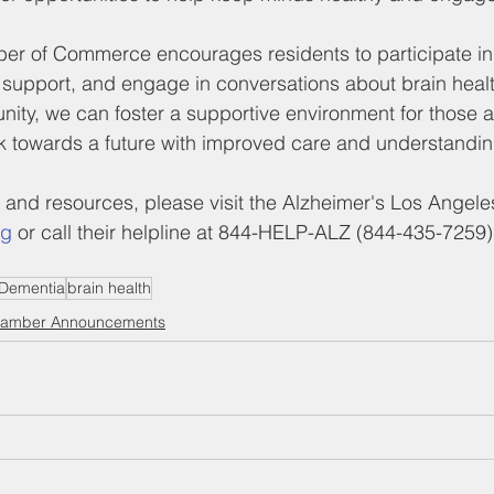
 of Commerce encourages residents to participate in 
 support, and engage in conversations about brain heal
ity, we can foster a supportive environment for those a
k towards a future with improved care and understandin
 and resources, please visit the Alzheimer's Los Angele
rg
 or call their helpline at 844-HELP-ALZ (844-435-7259)
Dementia
brain health
amber Announcements