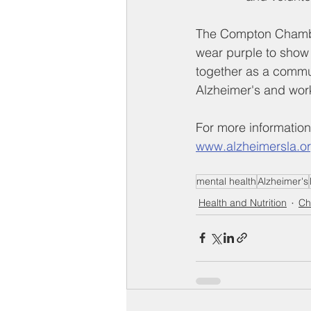
The Compton Chamber
wear purple to show
together as a commun
Alzheimer's and wor
For more information
www.alzheimersla.o
mental health
Alzheimer's
Health and Nutrition
Ch