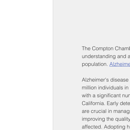
The Compton Chamber
understanding and a
population. 
Alzheime
Alzheimer's disease 
million individuals in
with a significant nu
California. Early det
are crucial in manag
improving the quality 
affected. Adopting h