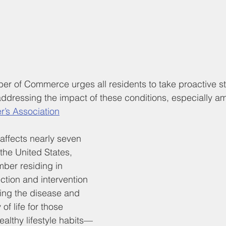
 of Commerce urges all residents to take proactive st
ddressing the impact of these conditions, especially a
r’s Association
affects nearly seven 
 the United States, 
mber residing in 
ection and intervention 
ing the disease and 
of life for those 
ealthy lifestyle habits—