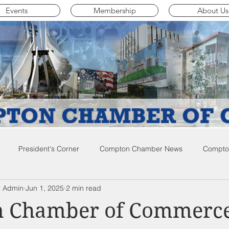
Events
Membership
About Us
President's Corner
Compton Chamber News
Compton
 Admin
Jun 1, 2025
2 min read
ompton City News
Compton Business Community News
Co
 Chamber of Commerc