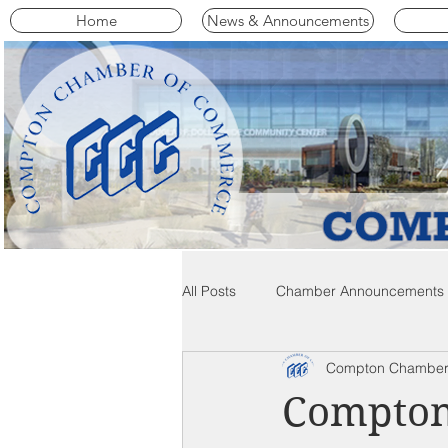
Home
News & Announcements
All Posts
Chamber Announcements
Compton Chamber
Compton Community News
C
Compton