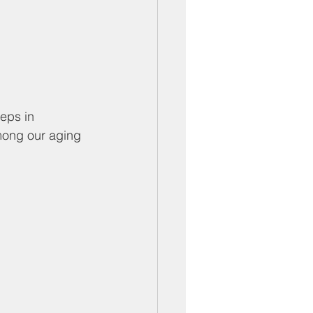
eps in 
mong our aging 