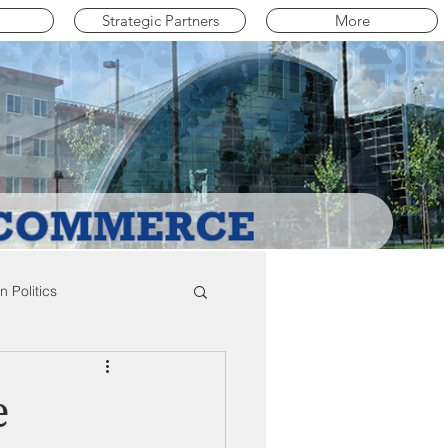
Strategic Partners
More
 Politics
mpton Education News
e