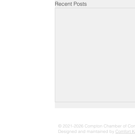
Recent Posts
© 2021-2026 Compton Chamber of C
Designed and maintained by
Comfort K