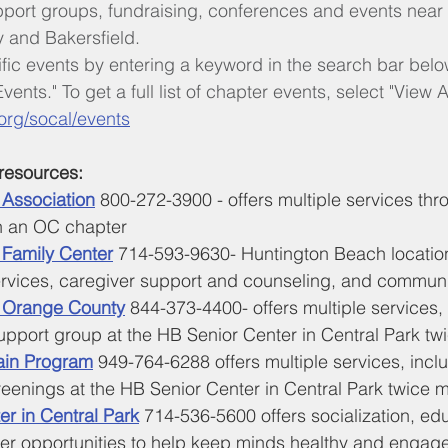
pport groups, fundraising, conferences and events near
y and Bakersfield.
ific events by entering a keyword in the search bar bel
vents." To get a full list of chapter events, select "View Al
org/socal/events
resources:
 Association
800-272-3900 - offers multiple services thr
h an OC chapter
 Family Center
 714-593-9630- Huntington Beach location,
rvices, caregiver support and counseling, and commun
s Orange County
 844-373-4400- offers multiple services, 
upport group at the HB Senior Center in Central Park tw
ain Program
 949-764-6288 offers multiple services, incl
enings at the HB Senior Center in Central Park twice m
er in Central Park
 714-536-5600 offers socialization, edu
er opportunities to help keep minds healthy and engag