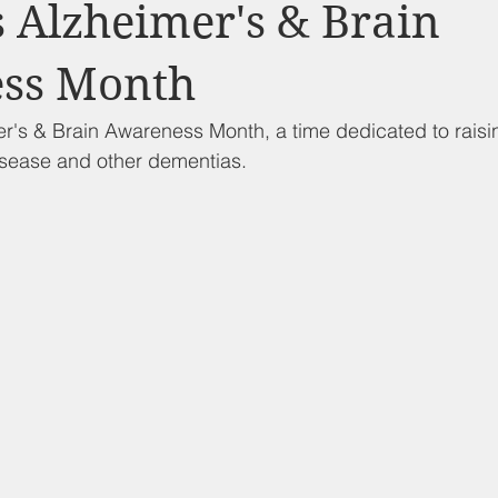
d Nutrition
Food Pantry
Local Job Opportunities
Cham
 Alzheimer's & Brain
ss Month
s
Veterans
Opinion
Chamber Member Intro
Los
r's & Brain Awareness Month, a time dedicated to rais
isease and other dementias. 
ate Policies
California Politics