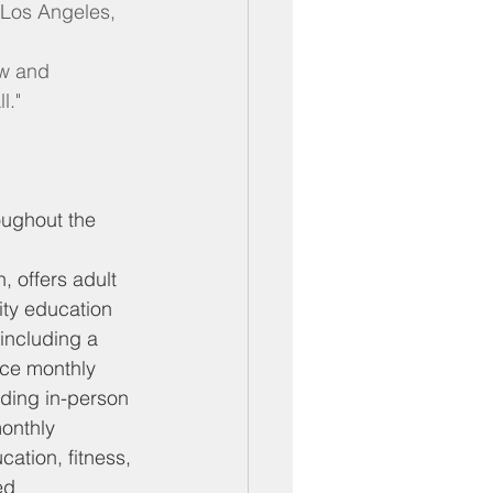
 Los Angeles, 
ow and 
l."
oughout the 
 offers adult 
ity education
including a 
ice monthly
uding in-person 
onthly
cation, fitness, 
ed