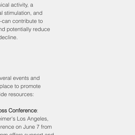
cal activity, a 
l stimulation, and 
an contribute to 
nd potentially reduce 
decline. 
veral events and 
g place to promote 
de resources:
oss Conference
: 
imer's Los Angeles, 
ference on June 7 from 
 pm offers support and 