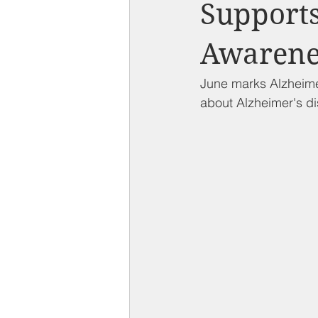
Compton on Media
Health an
Supports
Awarene
Sponsorship
Chamber Event
June marks Alzheime
about Alzheimer's d
Federal Government News
St