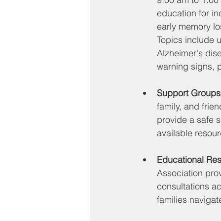
education for in
early memory los
Topics include 
Alzheimer's dise
warning signs, p
Support Groups
family, and frie
provide a safe 
available resour
Educational Re
Association pro
consultations a
families navigat