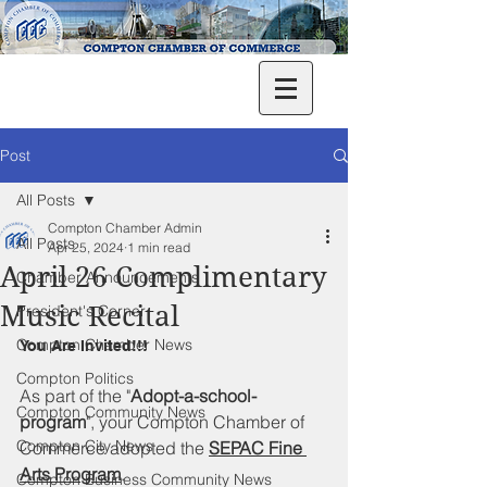
Post
All Posts
Compton Chamber Admin
All Posts
Apr 25, 2024
1 min read
April 26 Complimentary
Chamber Announcements
Music Recital
President's Corner
Compton Chamber News
You Are Invited!!!
Compton Politics
As part of the "
Adopt-a-school-
Compton Community News
program
", your Compton Chamber of 
Compton City News
Commerce adopted the 
SEPAC Fine 
Arts Program
. 
Compton Business Community News