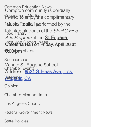
Compton Education News
Compton community is cordially 
Compton on Media
invited to enjoy the complimentary 
"
Music Recital
" performed by the 
Health and Nutrition
talented students of the 
SEPAC Fine 
Food Pantry
Arts Program 
at the 
St. Eugene 
Local Job Opportunities
Cafeteria Hall on Friday, April 26 at 
Chamber Mixers
6:00 pm
.
Sponsorship
Venue: St. Eugene School
Chamber Events
Address: 
9521 S. Haas Ave., Los 
Veterans
Angeles, CA
Opinion
Chamber Member Intro
Los Angeles County
Federal Government News
State Policies