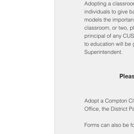
Adopting a classroom
individuals to give b
models the importanc
classroom, or two, p
principal of any CUS
to education will be
Superintendent. 
Pleas
Adopt a Compton Cl
Office, the District 
Forms can also be fo