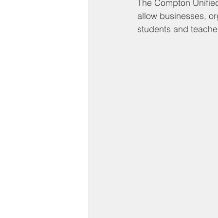
Compton on Media
Health an
The Compton Unified 
allow businesses, or
students and teacher
Sponsorship
Chamber Event
Federal Government News
St