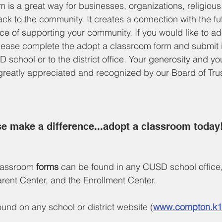
 is a great way for businesses, organizations, religiou
ack to the community. It creates a connection with the fu
e of supporting your community. If you would like to a
lease complete the adopt a classroom form and submit it
D school or to the district office. Your generosity and 
 greatly appreciated and recognized by our Board of Tru
e make a difference...adopt a classroom today!
assroom 
forms
 can be found in any CUSD school office, 
Parent Center, and the Enrollment Center. 
und on any school or district website (
www.compton.k1