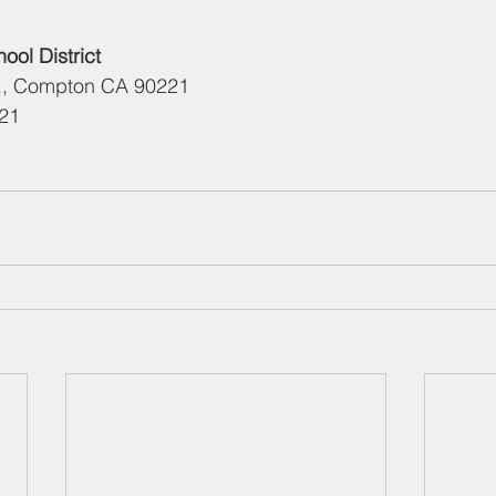
ol District
e., Compton CA 90221 
321