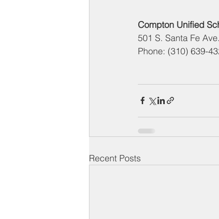
Compton Unified Scho
501 S. Santa Fe Av
Phone: (310) 639-4
Recent Posts