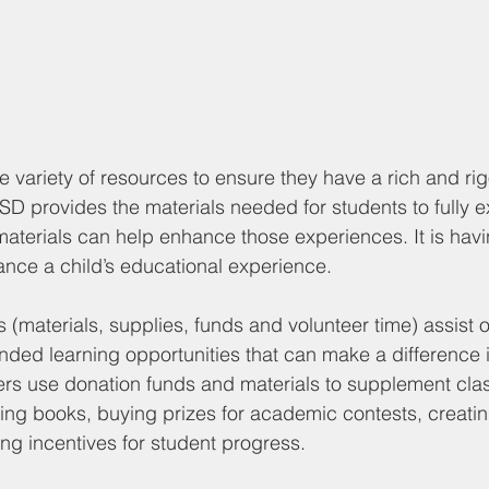
 variety of resources to ensure they have a rich and ri
D provides the materials needed for students to fully 
materials can help enhance those experiences. It is having
ance a child’s educational experience. 
s (materials, supplies, funds and volunteer time) assist o
nded learning opportunities that can make a difference in
rs use donation funds and materials to supplement cla
sing books, buying prizes for academic contests, creat
ing incentives for student progress. 