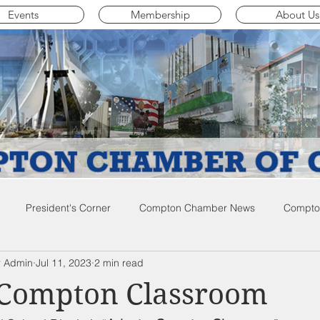
Events
Membership
About Us
President's Corner
Compton Chamber News
Compton
 Admin
Jul 11, 2023
2 min read
ompton City News
Compton Business Community News
Co
 Compton Classroom