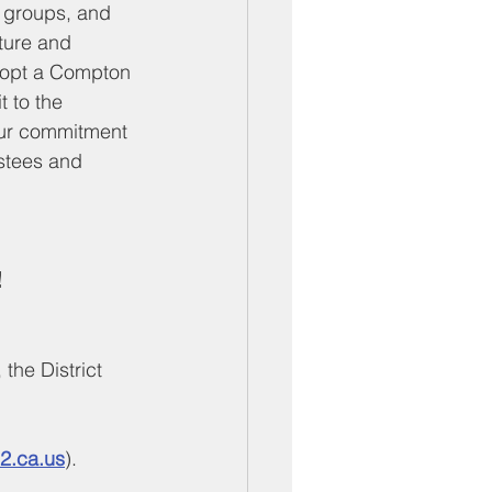
s groups, and 
ture and 
dopt a Compton 
 to the 
your commitment 
stees and 
 
the District 
2.ca.us
).