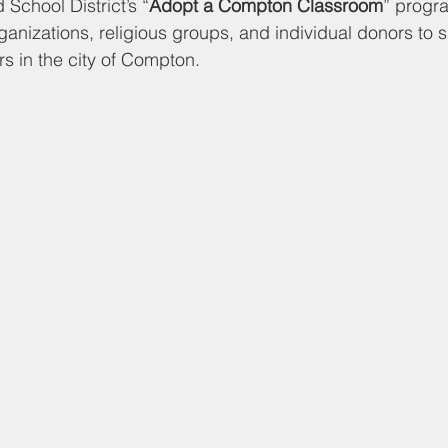
d Nutrition
Food Pantry
Local Job Opportunities
Cham
School District’s “
Adopt a Compton Classroom
” progra
ganizations, religious groups, and individual donors to 
s in the city of Compton. 
s
Veterans
Opinion
Chamber Member Intro
Los
ate Policies
California Politics