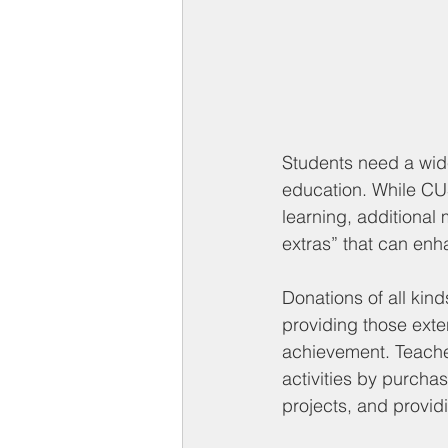
Students need a wide
education. While CUS
learning, additional 
extras” that can enh
Donations of all kind
providing those exte
achievement. Teache
activities by purcha
projects, and provid