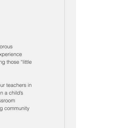
gorous 
experience 
 those “little 
ur teachers in 
 a child’s 
ssroom 
ing community 