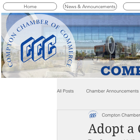
Home
News & Announcements
All Posts
Chamber Announcements
Compton Chamber
Compton Community News
C
Adopt a