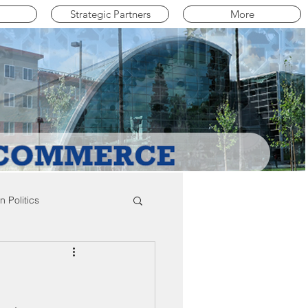
Strategic Partners
More
 Politics
mpton Education News