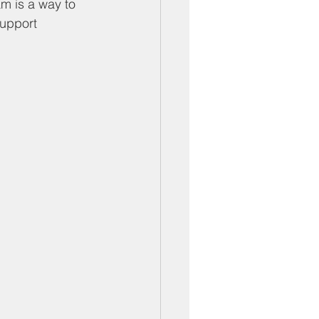
ber Mixers
m is a way to 
support 
 Angeles County