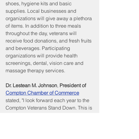
shoes, hygiene kits and basic 
supplies. Local businesses and 
organizations will give away a plethora 
of items. In addition to three meals 
throughout the day, veterans will 
receive food donations, and fresh fruits 
and beverages. Participating 
organizations will provide health 
screenings, dental, vision care and 
massage therapy services.
Dr. Lestean M. Johnson
, 
President of 
Compton Chamber of Commerce
stated, "I look forward each year to the 
Compton Veterans Stand Down. This is 
our 21st year! Everyone comes 
together for the sole purpose of serving 
our veterans and their families: our 
Mayor and elected officials, City 