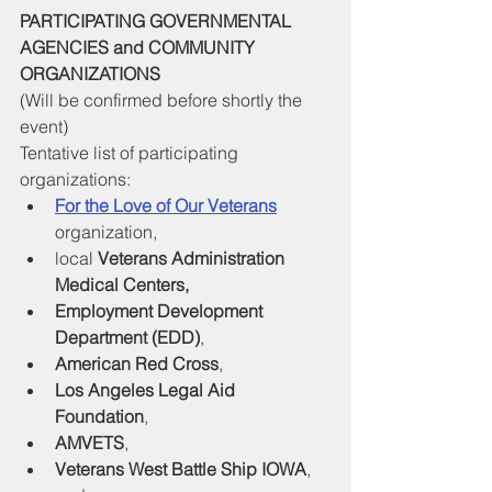
PARTICIPATING GOVERNMENTAL 
AGENCIES and COMMUNITY 
ORGANIZATIONS
(Will be confirmed before shortly the 
event)
Tentative list of participating 
organizations:
For the Love of Our Veterans
organization, 
local 
Veterans Administration 
Medical Centers, 
Employment Development 
Department (EDD)
, 
American Red Cross
, 
Los Angeles Legal Aid 
Foundation
, 
AMVETS
, 
Veterans West Battle Ship IOWA
, 