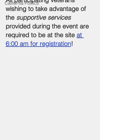
California Politics
wishing to take advantage of 
the 
supportive services
provided during the event are 
required to be at the site 
at 
6:00 am for registration
!