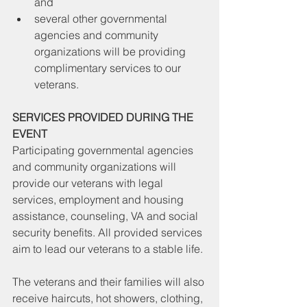
and 
several other governmental 
agencies and community 
organizations will be providing 
complimentary services to our 
veterans.
SERVICES PROVIDED DURING THE 
EVENT
Participating governmental agencies 
and community organizations will 
provide our veterans with legal 
services, employment and housing 
assistance, counseling, VA and social 
security benefits. All provided services 
aim to lead our veterans to a stable life.
The veterans and their families will also 
receive haircuts, hot showers, clothing, 