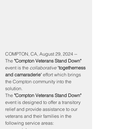
COMPTON, CA, August 29, 2024 -- 
The 
"Compton Veterans Stand Down" 
event is the 
collaborative
 "
togetherness 
and camaraderie
" effort which brings 
the Compton community into the 
solution. 
The 
"Compton Veterans Stand Down" 
event is designed to offer a transitory 
relief and provide assistance to our 
veterans and their families in the 
following service areas: