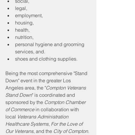
social, 
legal, 
employment, 
housing, 
health, 
nutrition,
personal hygiene and grooming 
services, and. 
shoes and clothing supplies.
Being the most comprehensive "Stand 
Down" event in the greater Los 
Angeles area, the "
Compton Veterans 
Stand Down
" is coordinated and 
sponsored by the 
Compton Chamber 
of Commerce
 in collaboration with 
local 
Veterans Administration 
Healthcare Systems
, 
For the Love of 
Our Veterans
, and the 
City of Compton
. 