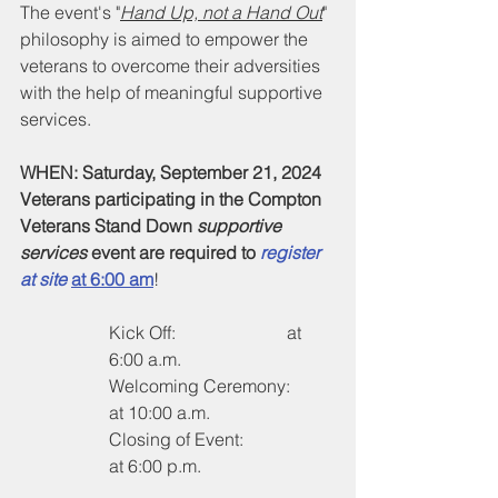
The event's "
Hand Up, not a Hand Out
" 
philosophy is aimed to empower the 
veterans to overcome their adversities 
with the help of meaningful supportive 
services.
WHEN: Saturday, September 21, 2024
Veterans participating in the Compton 
Veterans Stand Down 
supportive 
services
 event are required to 
register 
at site
at 6:00 am
!
Kick Off:                   	at 
6:00 a.m.
Welcoming Ceremony:	
at 10:00 a.m.
Closing of Event:		
at 6:00 p.m.