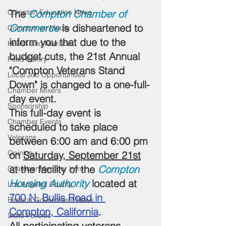
Compton Education News
The 
Compton Chamber of 
Commerce
 i
s disheartened to 
Compton on Media
inform you that due to the 
Health and Nutrition
budget cuts, 
the 21st Annual 
Food Pantry
"Compton Veterans Stand 
Local Job Opportunities
Down" is changed to a one-full-
Chamber Mixers
day event. 
Sponsorship
This full-day event is 
Chamber Events
scheduled to take place 
Veterans
between 6:00 am and 6:00 pm 
Opinion
on 
Saturday, September 21st
at the facility of the 
Compton 
Chamber Member Intro
Housing Authority
 located at 
Los Angeles County
700 N. Bullis Road in 
Federal Government News
Compton, California
.
State Policies
All participating veterans 