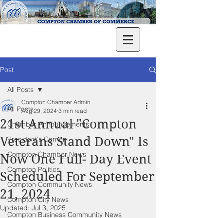
Post
All Posts
Compton Chamber Admin
All Posts
Aug 29, 2024
3 min read
21st Annual "Compton
Chamber Announcements
Veterans Stand Down" Is
President's Corner
Compton Chamber News
Now One Full- Day Event
Compton Politics
Scheduled For September
Compton Community News
21, 2024
Compton City News
Updated:
Jul 3, 2025
Compton Business Community News