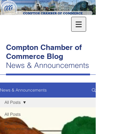
Compton Chamber of
Commerce Blog
News & Announcements
News & Announcements
All Posts
All Posts
Chamber
Announcements