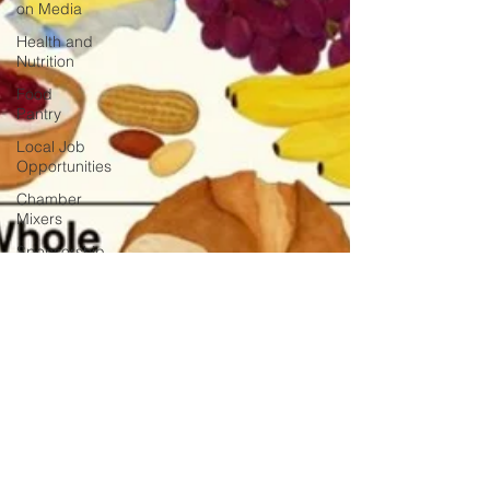
on Media
Health and
Nutrition
Food
Pantry
Local Job
Opportunities
Chamber
Mixers
Sponsorship
Chamber
Events
Veterans
Opinion
Chamber
Member
Intro
Los