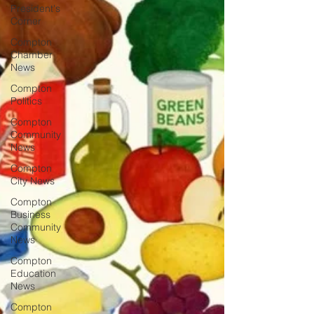
President's
Corner
Compton
Chamber
News
Compton
Politics
Compton
Community
News
Compton
City News
Compton
Business
Community
News
Compton
Education
News
Compton