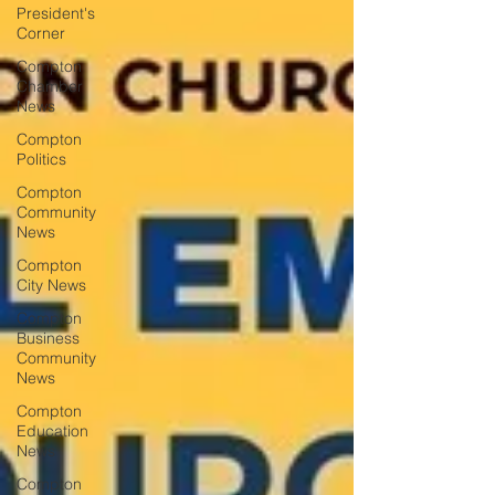
President's
Corner
Compton
Chamber
News
Compton
Politics
Compton
Community
News
Compton
City News
Compton
Business
Community
News
Compton
Education
News
Compton