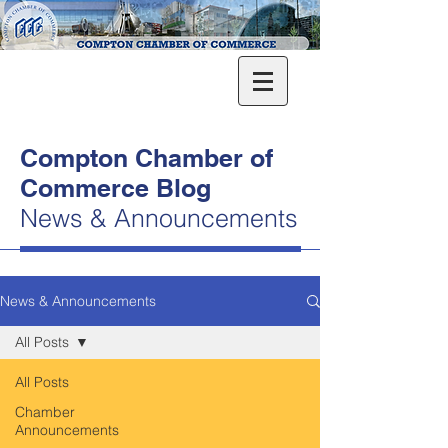
Compton Chamber of
Commerce Blog
News & Announcements
News & Announcements
All Posts
All Posts
Chamber
Announcements