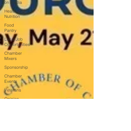
on Media
Health and
Nutrition
Food
Pantry
Local Job
Opportunities
Chamber
Mixers
Sponsorship
Chamber
Events
Veterans
Opinion
Chamber
Member
Intro
Los