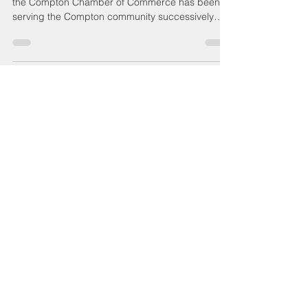
Compton Food Pantry
Moving Forward
The Compton Food Pantry under the auspices of
the Compton Chamber of Commerce has been
serving the Compton community successively
and...