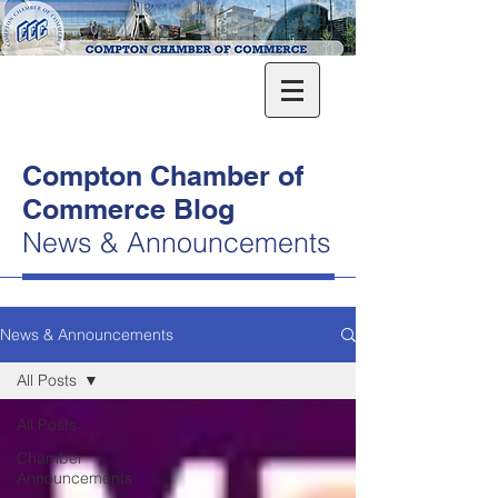
Compton Chamber of
Commerce Blog
News & Announcements
News & Announcements
All Posts
All Posts
Chamber
Announcements