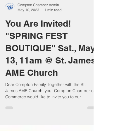
Compton Chamber Admin
May 10, 2023
1 min read
You Are Invited!
"SPRING FEST
BOUTIQUE" Sat., May
13, 11am @ St. James
AME Church
Dear Compton Family, Together with the St.
James AME Church, your Compton Chamber of
Commerce would like to invite you to our
wonderful...