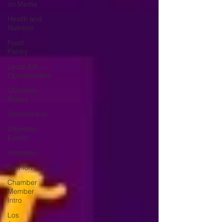
on Media
Health and
Nutrition
Food
Pantry
Local Job
Opportunities
Chamber
Mixers
Sponsorship
Chamber
Events
Veterans
Opinion
Chamber
Member
Intro
Los