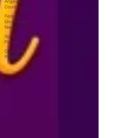
Angeles
County
Federal
Government
News
State
Policies
California
Politics