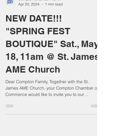
Compton Chamber Admin
Apr 20, 2024
1 min read
NEW DATE!!!
"SPRING FEST
BOUTIQUE" Sat., May
18, 11am @ St. James
AME Church
Dear Compton Family, Together with the St.
James AME Church, your Compton Chamber of
Commerce would like to invite you to our
wonderful...