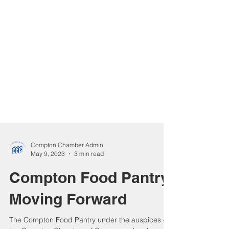
Compton Chamber Admin
May 9, 2023
3 min read