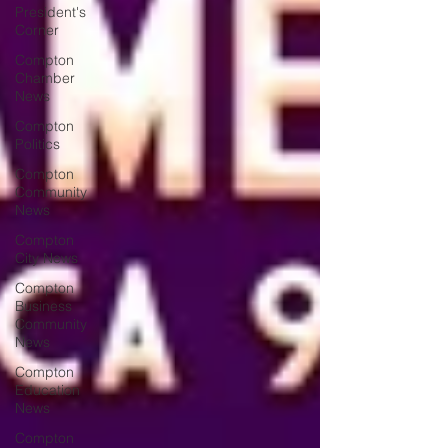
President's
Corner
Compton
Chamber
News
Compton
Politics
Compton
Community
News
Compton
City News
Compton
Business
Community
News
Compton
Education
News
Compton