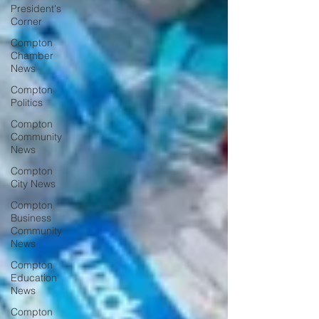
President's
Corner
Compton
Chamber
News
Compton
Politics
Compton
Community
News
Compton
City News
Compton
Business
Community
News
Compton
Education
News
Compton