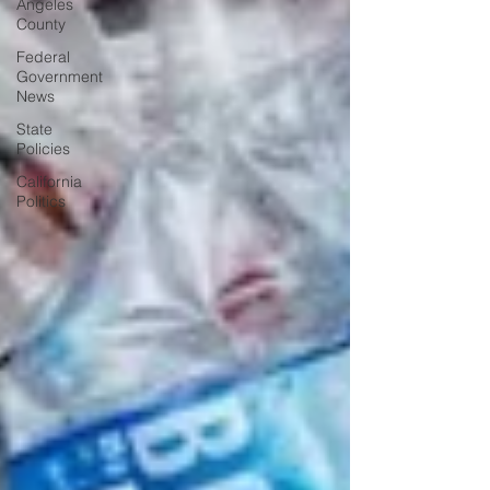
Angeles
County
Federal
Government
News
State
Policies
California
Politics