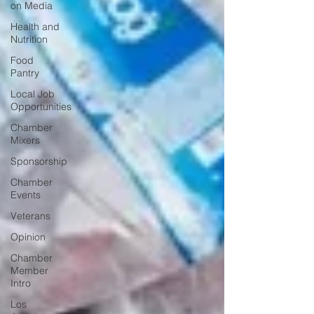
on Media
Health and
Nutrition
Food
Pantry
Local Job
Opportunities
Chamber
Mixers
Sponsorship
Chamber
Events
Veterans
Opinion
Chamber
Member
Intro
Los