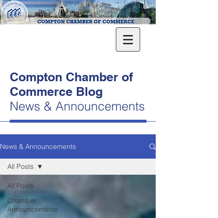
Compton Chamber of
Commerce Blog
News & Announcements
News & Announcements
All Posts
All Posts
Chamber
Announcements