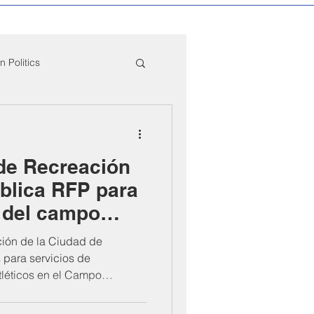
 Politics
mpton Education News
de Recreación
ber Mixers
blica RFP para
 del campo
 Angeles County
mTeam
ión de la Ciudad de
 para servicios de
léticos en el Campo
reamTeam (1101 W. Cressey
uestas deben presentarse