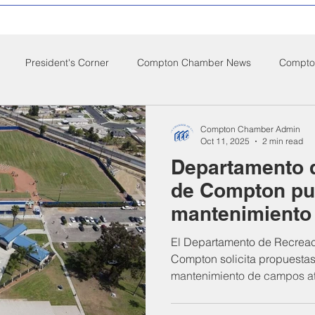
President's Corner
Compton Chamber News
Compton
ompton City News
Compton Business Community News
Co
Compton Chamber Admin
Oct 11, 2025
2 min read
Departamento 
d Nutrition
Food Pantry
Local Job Opportunities
Cham
de Compton pu
mantenimiento
s
Veterans
Opinion
Chamber Member Intro
Los
Dodgers Drea
El Departamento de Recreac
Compton solicita propuestas
mantenimiento de campos at
ate Policies
California Politics
Gonzales Park – Dodgers D
St., Compton, CA). Las prop