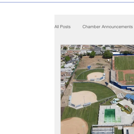
All Posts
Chamber Announcements
Compton Community News
C
Compton on Media
Health an
Sponsorship
Chamber Event
Federal Government News
St