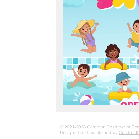
© 2021-2026 Compton Chamber of C
Designed and maintained by
Comfort K