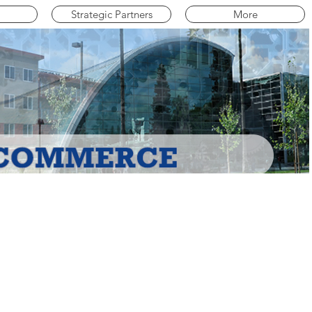
Strategic Partners
More