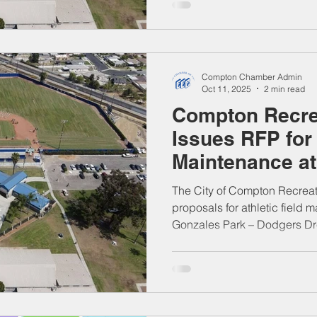
antes de las 5:00 p.m. del 
Oficina del Secretario Munic
Willowbrook Ave., Compton.
postales. Entregas durante el
Compton Chamber Admin
jueves, de 7 a.m. a 6
Oct 11, 2025
2 min read
Compton Recre
Issues RFP for 
Maintenance a
DreamTeam Fie
The City of Compton Recreat
proposals for athletic field 
Gonzales Park – Dodgers Dr
Cressey St., Compton, CA). 
on November 20, 2025, at the 
Willowbrook Ave., Compton.
Deliver during business ho