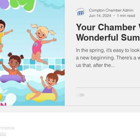
Compton Chamber Admin
Jun 14, 2024
1 min read
Your Chamber 
Wonderful Sum
In the spring, it’s easy to lo
a new beginning. There’s a 
us that, after the...
ommerce
eto