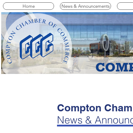
Home
News & Announcements
Compton Chamb
News & Announ