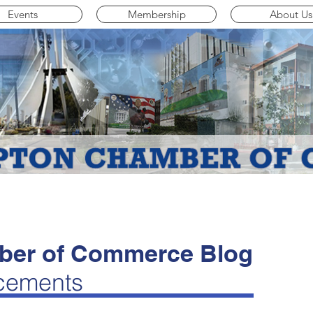
Events
Membership
About Us
er of Commerce Blog
cements