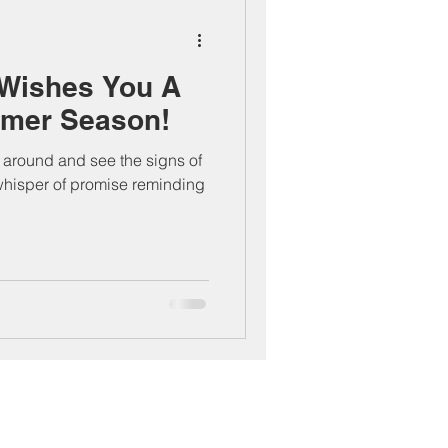
Wishes You A
mer Season!
ok around and see the signs of
whisper of promise reminding