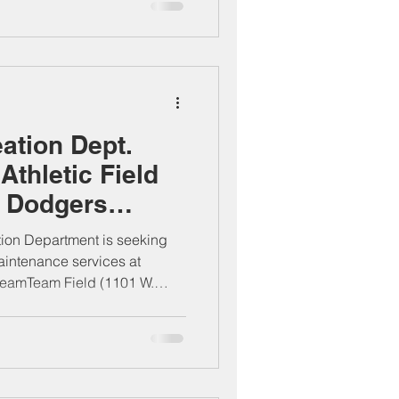
20 de noviembre de 2025 en la
ipal, ubicada en 205 S.
 No se aceptarán matasellos
 horario laboral, lunes a
ation Dept.
Athletic Field
t Dodgers
ld
ion Department is seeking
maintenance services at
eamTeam Field (1101 W.
Proposals are due by 5:00 PM
City Clerk’s Office, 205 S.
 Postmarks not accepted.
urs, Mon–Thu, 7 AM–6 PM.