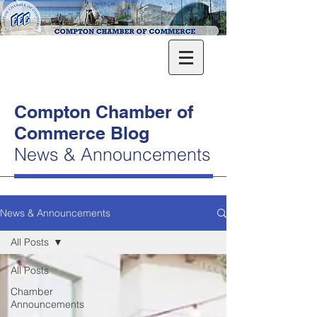
Compton Chamber of
Commerce Blog
News & Announcements
News & Announcements
All Posts
All Posts
Chamber
Announcements