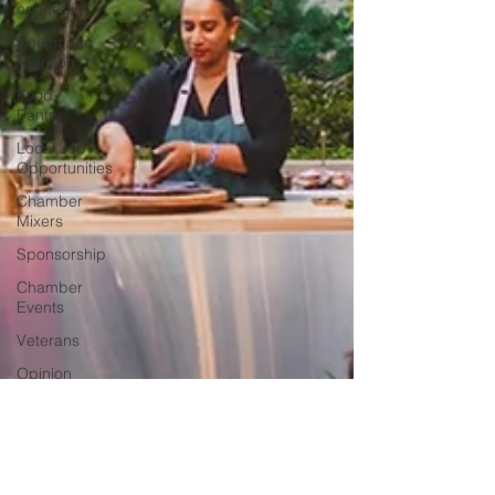
on Media
Health and
Nutrition
Food
Pantry
Local Job
Opportunities
Chamber
Mixers
Sponsorship
Chamber
Events
Veterans
Opinion
Chamber
Member
Intro
Los