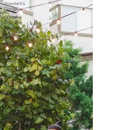
President's
Corner
Compton
Chamber
News
Compton
Politics
Compton
Community
News
Compton
City News
Compton
Business
Community
News
Compton
Education
News
Compton