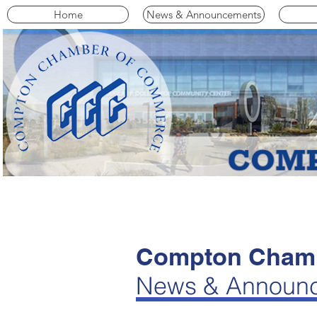
Home
News & Announcements
Compton Chamb
News & Announ