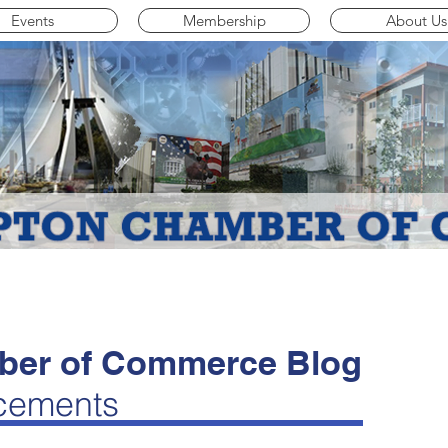
Events
Membership
About Us
er of Commerce Blog
cements