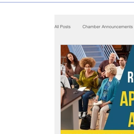
All Posts
Chamber Announcements
Compton Community News
C
Compton on Media
Health an
Sponsorship
Chamber Event
Federal Government News
St