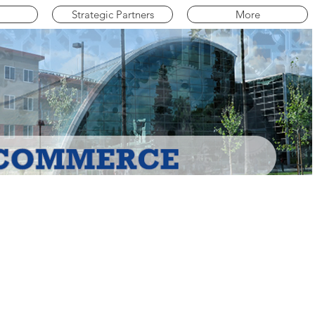
Strategic Partners
More