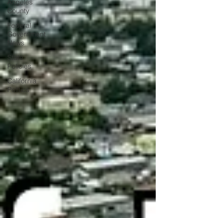
Angeles
County
Federal
Government
News
State
Policies
California
Politics