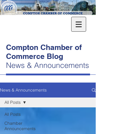
Compton Chamber of
Commerce Blog
News & Announcements
News & Announcements
All Posts
All Posts
Chamber
Announcements