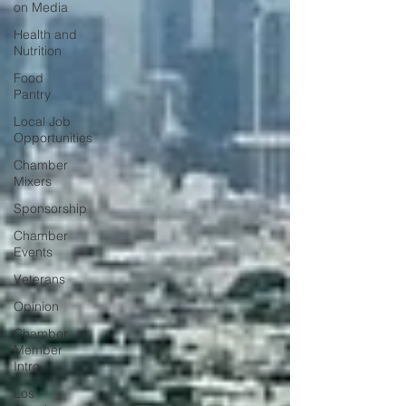
on Media
Health and
Nutrition
Food
Pantry
Local Job
Opportunities
Chamber
Mixers
Sponsorship
Chamber
Events
Veterans
Opinion
Chamber
Member
Intro
Los