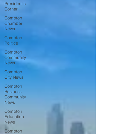
President's
Corner
Compton
Chamber
News
Compton
Politics
Compton
Community
News
Compton
City News
Compton
Business
Community
News
Compton
Education
News
Compton