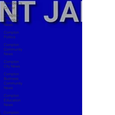
President's
Corner
Compton
Chamber
News
Compton
Politics
Compton
Community
News
Compton
City News
Compton
Business
Community
News
Compton
Education
News
Compton