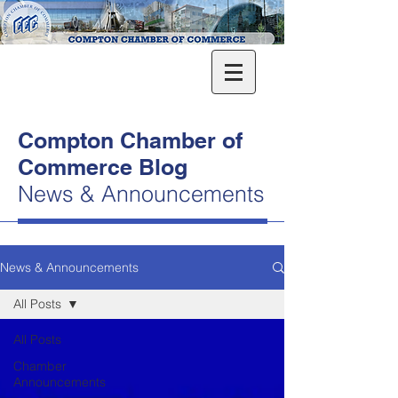
Compton Chamber of
Commerce Blog
News & Announcements
News & Announcements
All Posts
All Posts
Chamber
Announcements