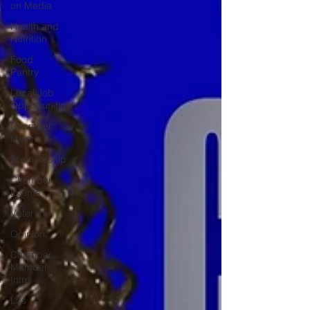
on Media
Health and
Nutrition
Food
Pantry
Local Job
Opportunities
Chamber
Mixers
Sponsorship
Chamber
Events
Veterans
Opinion
Chamber
Member
Intro
Los