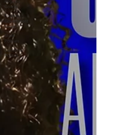
Angeles
County
Federal
Government
News
State
Policies
California
Politics