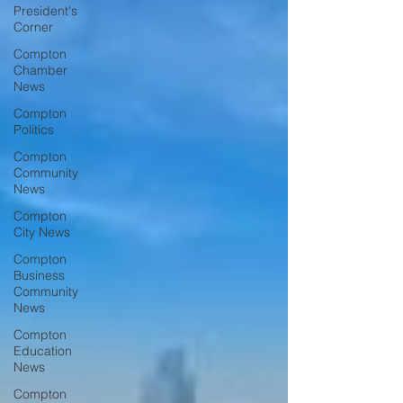
President's
Corner
Compton
Chamber
News
Compton
Politics
Compton
Community
News
Compton
City News
Compton
Business
Community
News
Compton
Education
News
Compton