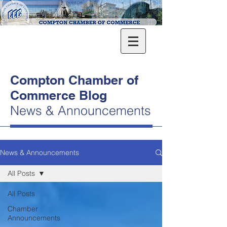
Compton Chamber of
Commerce Blog
News & Announcements
News & Announcements
All Posts
All Posts
Chamber
Announcements