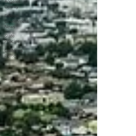
Angeles
County
Federal
Government
News
State
Policies
California
Politics