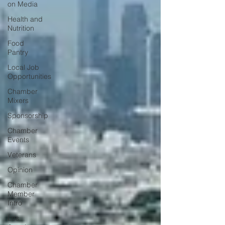
on Media
Health and
Nutrition
Food
Pantry
Local Job
Opportunities
Chamber
Mixers
Sponsorship
Chamber
Events
Veterans
Opinion
Chamber
Member
Intro
Los