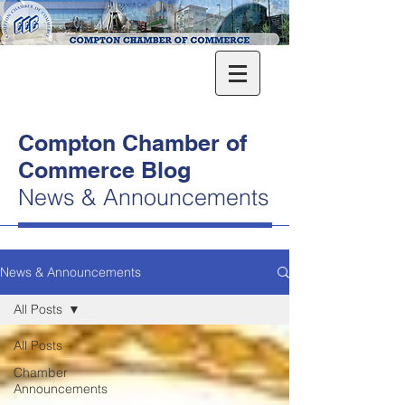
Compton Chamber of
Commerce Blog
News & Announcements
News & Announcements
All Posts
All Posts
Chamber
Announcements