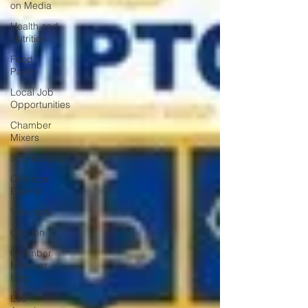
on Media
Health and
Nutrition
Food
Pantry
Local Job
Opportunities
Chamber
Mixers
Sponsorship
Chamber
Events
Veterans
Opinion
Chamber
Member
Intro
Los