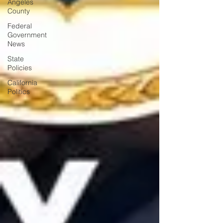
Angeles
County
Federal
Government
News
State
Policies
California
Politics