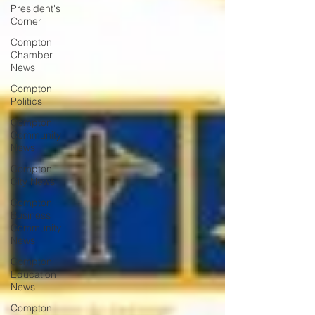
President's
Corner
Compton
Chamber
News
Compton
Politics
Compton
Community
News
Compton
City News
Compton
Business
Community
News
Compton
Education
News
Compton