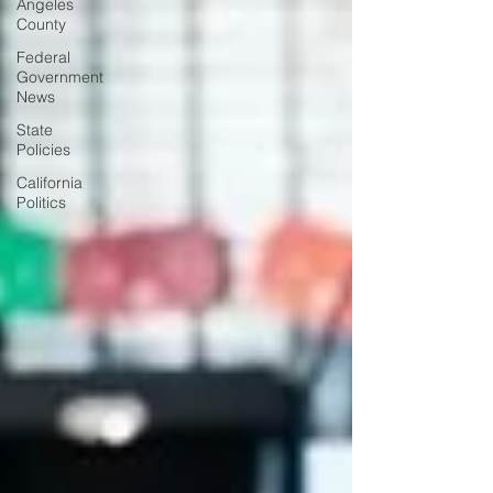
Angeles
County
Federal
Government
News
State
Policies
California
Politics