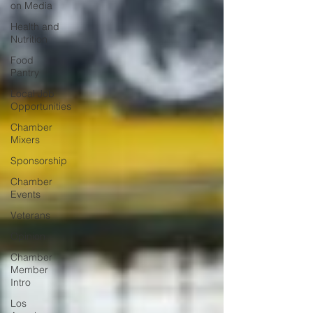
on Media
Health and
Nutrition
Food
Pantry
Local Job
Opportunities
Chamber
Mixers
Sponsorship
Chamber
Events
Veterans
Opinion
Chamber
Member
Intro
Los