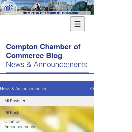
Compton Chamber of
Commerce Blog
News & Announcements
News & Announcements
All Posts
All Posts
Chamber
Announcements