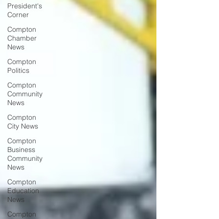
President's
Corner
Compton
Chamber
News
Compton
Politics
Compton
Community
News
Compton
City News
Compton
Business
Community
News
Compton
Education
News
Compton