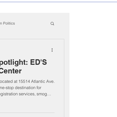
 Politics
mpton Education News
otlight: ED'S
ber Mixers
 Center
located at 15514 Atlantic Ave.
 Angeles County
ne-stop destination for
egistration services, smog
mpliance. Founded by Bernie
 professionalism, efficiency,
both everyday drivers and