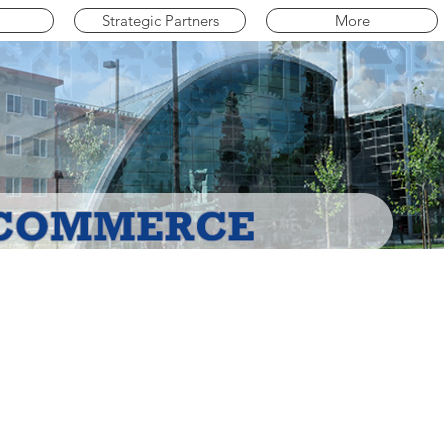
Strategic Partners
More