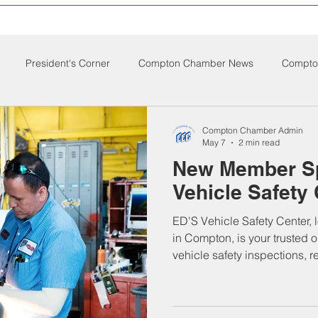
President's Corner
Compton Chamber News
Compton
ompton City News
Compton Business Community News
Co
Compton Chamber Admin
May 7
2 min read
New Member Sp
d Nutrition
Food Pantry
Local Job Opportunities
Cham
Vehicle Safety
ED'S Vehicle Safety Center, 
s
Veterans
Opinion
Chamber Member Intro
Los
in Compton, is your trusted o
vehicle safety inspections, r
checks, and commercial co
El, the business is known for
ate Policies
California Politics
and customer care. Serving 