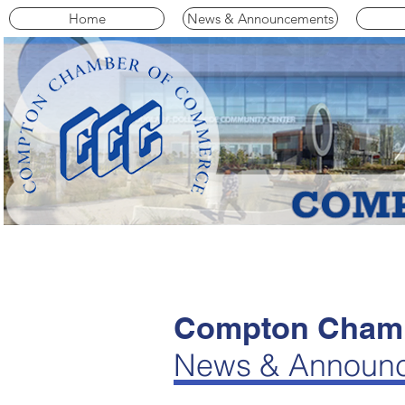
Home
News & Announcements
Compton Chamb
News & Announ