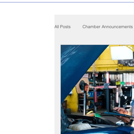
All Posts
Chamber Announcements
Compton Community News
C
Compton on Media
Health an
Sponsorship
Chamber Event
Federal Government News
St