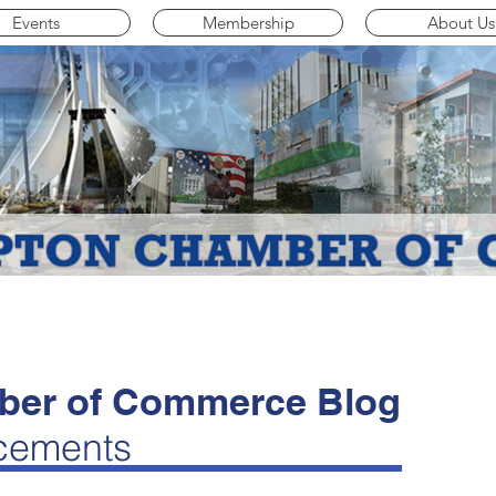
Events
Membership
About Us
er of Commerce Blog
cements