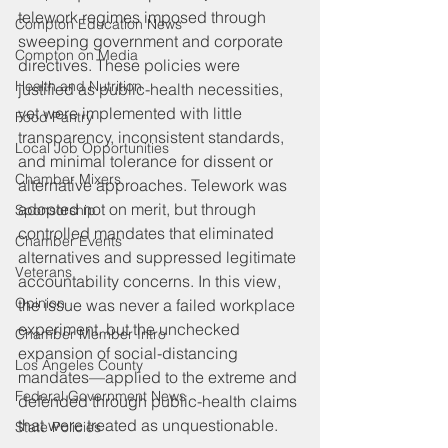
telework regimes imposed through 
Compton Education News
sweeping government and corporate 
Compton on Media
directives. These policies were 
Health and Nutrition
justified as public-health necessities, 
yet were implemented with little 
Food Pantry
transparency, inconsistent standards, 
Local Job Opportunities
and minimal tolerance for dissent or 
Chamber Mixers
alternative approaches. Telework was 
adopted not on merit, but through 
Sponsorship
controlled mandates that eliminated 
Chamber Events
alternatives and suppressed legitimate 
Veterans
accountability concerns. In this view, 
Opinion
the issue was never a failed workplace 
experiment, but the unchecked 
Chamber Member Intro
expansion of social-distancing 
Los Angeles County
mandates—applied to the extreme and 
Federal Government News
defended through public-health claims 
that were treated as unquestionable. 
State Policies