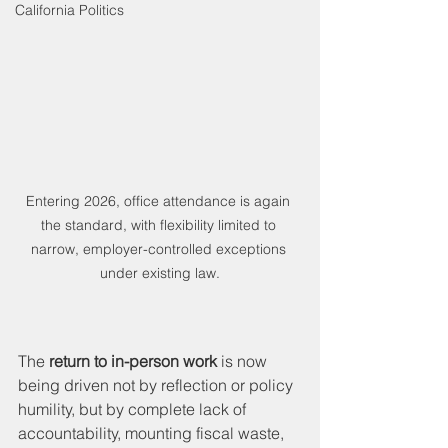
California Politics
Entering 2026, office attendance is again 
the standard, with flexibility limited to 
narrow, employer-controlled exceptions 
under existing law.
The 
return to in-person work
 is now 
being driven not by reflection or policy 
humility, but by complete lack of 
accountability, mounting fiscal waste, 