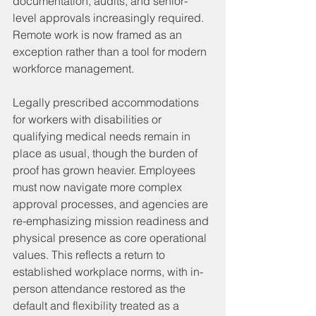
documentation, audits, and senior-
level approvals increasingly required. 
Remote work is now framed as an 
exception rather than a tool for modern 
workforce management.
Legally prescribed accommodations 
for workers with disabilities or 
qualifying medical needs remain in 
place as usual, though the burden of 
proof has grown heavier. Employees 
must now navigate more complex 
approval processes, and agencies are 
re-emphasizing mission readiness and 
physical presence as core operational 
values. This reflects a return to 
established workplace norms, with in-
person attendance restored as the 
default and flexibility treated as a 