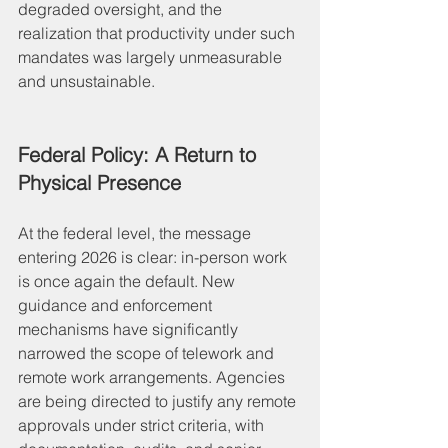
degraded oversight, and the 
realization that productivity under such 
mandates was largely unmeasurable 
and unsustainable.
Federal Policy: A Return to 
Physical Presence
At the federal level, the message 
entering 2026 is clear: in-person work 
is once again the default. New 
guidance and enforcement 
mechanisms have significantly 
narrowed the scope of telework and 
remote work arrangements. Agencies 
are being directed to justify any remote 
approvals under strict criteria, with 