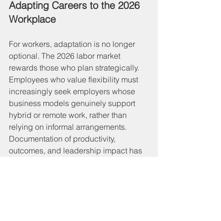
Adapting Careers to the 2026 
Workplace
For workers, adaptation is no longer 
optional. The 2026 labor market 
rewards those who plan strategically. 
Employees who value flexibility must 
increasingly seek employers whose 
business models genuinely support 
hybrid or remote work, rather than 
relying on informal arrangements. 
Documentation of productivity, 
outcomes, and leadership impact has 
become essential—not just for 
advancement, but for negotiating 
flexibility itself.
At the same time, in-office work now 