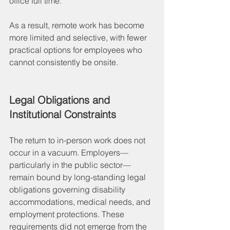
office full time.
As a result, remote work has become 
more limited and selective, with fewer 
practical options for employees who 
cannot consistently be onsite.
Legal Obligations and 
Institutional Constraints
The return to in-person work does not 
occur in a vacuum. Employers—
particularly in the public sector—
remain bound by long-standing legal 
obligations governing disability 
accommodations, medical needs, and 
employment protections. These 
requirements did not emerge from the 