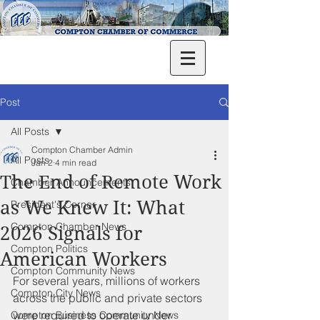
Post
All Posts
Compton Chamber Admin
All Posts
Jan 2
4 min read
The End of Remote Work
Chamber Announcements
as We Knew It: What
President's Corner
Compton Chamber News
2026 Signals for
Compton Politics
American Workers
Compton Community News
For several years, millions of workers 
Compton City News
across the public and private sectors 
were required to operate under 
Compton Business Community News