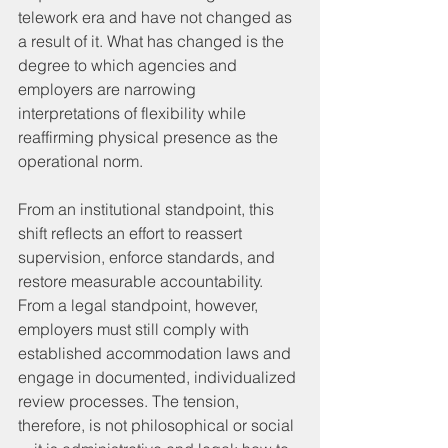
telework era and have not changed as 
a result of it. What has changed is the 
degree to which agencies and 
employers are narrowing 
interpretations of flexibility while 
reaffirming physical presence as the 
operational norm.
From an institutional standpoint, this 
shift reflects an effort to reassert 
supervision, enforce standards, and 
restore measurable accountability. 
From a legal standpoint, however, 
employers must still comply with 
established accommodation laws and 
engage in documented, individualized 
review processes. The tension, 
therefore, is not philosophical or social