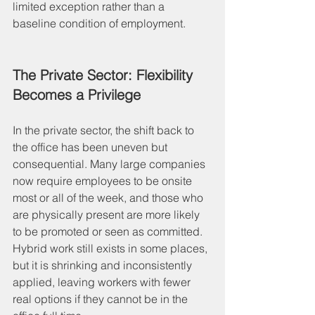
limited exception rather than a 
baseline condition of employment.
The Private Sector: Flexibility 
Becomes a Privilege
In the private sector, the shift back to 
the office has been uneven but 
consequential. Many large companies 
now require employees to be onsite 
most or all of the week, and those who 
are physically present are more likely 
to be promoted or seen as committed. 
Hybrid work still exists in some places, 
but it is shrinking and inconsistently 
applied, leaving workers with fewer 
real options if they cannot be in the 