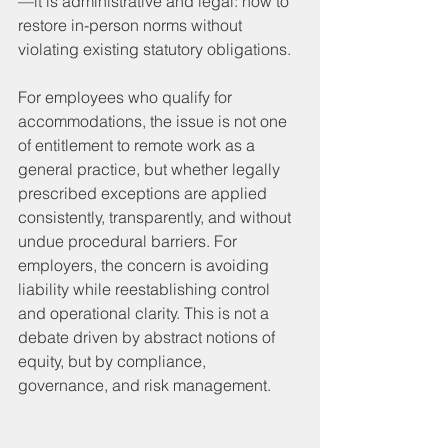
—it is administrative and legal: how to 
restore in-person norms without 
violating existing statutory obligations.
For employees who qualify for 
accommodations, the issue is not one 
of entitlement to remote work as a 
general practice, but whether legally 
prescribed exceptions are applied 
consistently, transparently, and without 
undue procedural barriers. For 
employers, the concern is avoiding 
liability while reestablishing control 
and operational clarity. This is not a 
debate driven by abstract notions of 
equity, but by compliance, 
governance, and risk management.