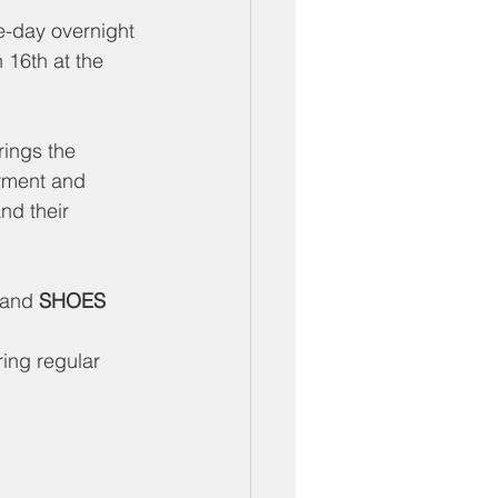
-day overnight 
16th at the 
rings the 
oyment and 
nd their 
 and 
SHOES 
ing regular 