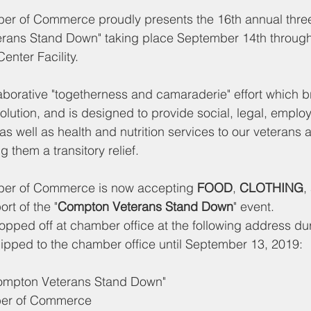
 of Commerce proudly presents the 16th annual three
rans Stand Down" taking place September 14th through 
nter Facility.
laborative "togetherness and camaraderie" effort which b
olution, and is designed to provide social, legal, empl
s well as health and nutrition services to our veterans a
ng them a transitory relief.
r of Commerce is now accepting 
FOOD
, 
CLOTHING
,
ort of the "
Compton Veterans Stand Down
" event.
pped off at chamber office at the following address dur
ipped to the chamber office until September 13, 2019:
Compton Veterans Stand Down"
er of Commerce