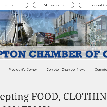
Events
Membership
About Us
President's Corner
Compton Chamber News
Compton
ompton City News
Compton Business Community News
Co
epting FOOD, CLOTHIN