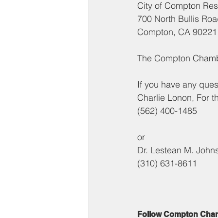
City of Compton Reso
700 North Bullis Ro
Compton, CA 90221
The Compton Chamber
If you have any ques
Charlie Lonon, For t
(562) 400-1485
or
Dr. Lestean M. John
(310) 631-8611
Follow Compton Cha