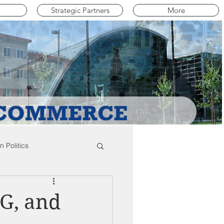
Strategic Partners
More
 Politics
mpton Education News
G, and