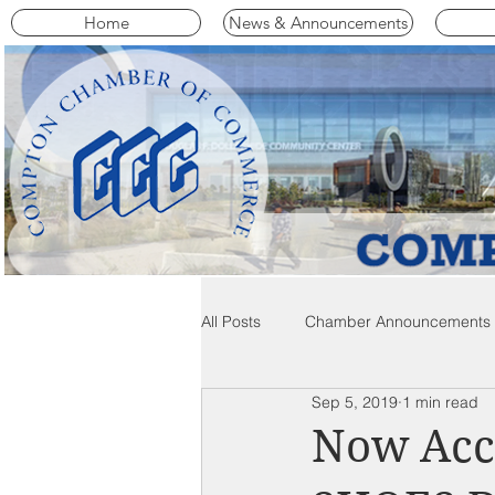
Home
News & Announcements
All Posts
Chamber Announcements
Sep 5, 2019
1 min read
Compton Community News
C
Now Acc