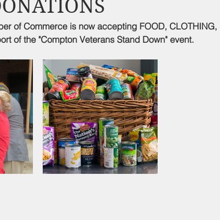
DONATIONS
d Nutrition
Food Pantry
Local Job Opportunities
Cham
er of Commerce is now accepting FOOD, CLOTHING,
rt of the "Compton Veterans Stand Down" event.
s
Veterans
Opinion
Chamber Member Intro
Los
ate Policies
California Politics