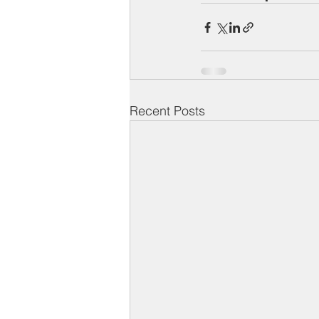
Recent Posts