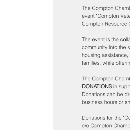
The Compton Chamber
event "Compton Vete
Compton Resource Ce
The event is the col
community into the s
housing assistance, a
families, while offeri
The Compton Chambe
DONATIONS
 in supp
Donations can be dro
business hours or sh
Donations for the "
c/o Compton Chamb