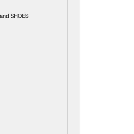
ber Mixers
 and SHOES 
 Angeles County