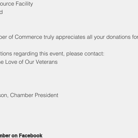
urce Facility
ad
 of Commerce truly appreciates all your donations for
tions regarding this event, please contact:
he Love of Our Veterans
son, Chamber President
mber on Facebook