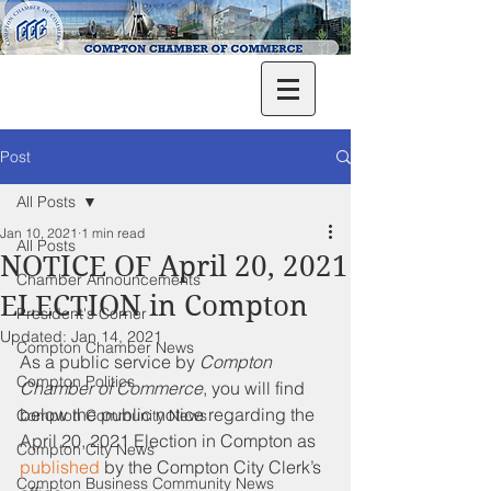
Post
All Posts
Jan 10, 2021
1 min read
All Posts
NOTICE OF April 20, 2021
Chamber Announcements
ELECTION in Compton
President's Corner
Updated:
Jan 14, 2021
Compton Chamber News
As a public service by 
Compton 
Compton Politics
Chamber of Commerce
, you will find 
below the public notice regarding the 
Compton Community News
April 20, 2021 Election in Compton as 
Compton City News
published
 by the Compton City Clerk’s 
Compton Business Community News