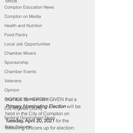
office. 
Compton Education News
Compton on Media
Health and Nutrition
Food Pantry
Local Job Opportunities
Chamber Mixers
Sponsorship
Chamber Events
Veterans
Opinion
NOTICE IS HEREBY GIVEN that a 
Chamber Member Intro
Primary Nominating Election
 will be 
Los Angeles County
held in the City of Compton on 
Federal Government News
Tuesday, April 20, 2021
 for the 
State Policies
following Officers up for election: 