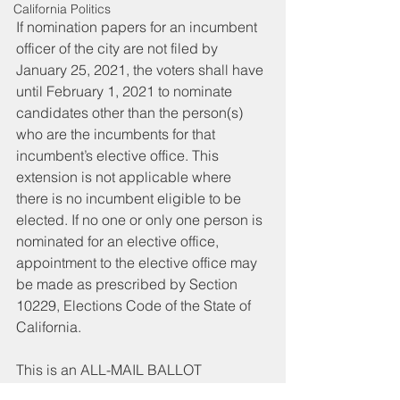
California Politics
If nomination papers for an incumbent 
officer of the city are not filed by 
January 25, 2021, the voters shall have 
until February 1, 2021 to nominate 
candidates other than the person(s) 
who are the incumbents for that 
incumbent’s elective office. This 
extension is not applicable where 
there is no incumbent eligible to be 
elected. If no one or only one person is 
nominated for an elective office, 
appointment to the elective office may 
be made as prescribed by Section 
10229, Elections Code of the State of 
California. 
This is an ALL-MAIL BALLOT 
ELECTION. Every registered voter will 