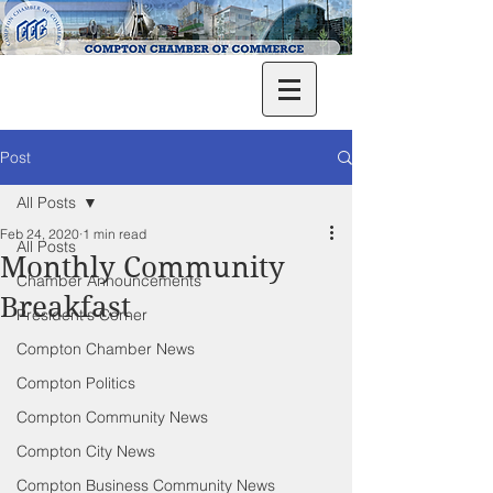
Post
All Posts
Feb 24, 2020
1 min read
All Posts
Monthly Community
Chamber Announcements
Breakfast
President's Corner
Compton Chamber News
Compton Politics
Compton Community News
Compton City News
Compton Business Community News