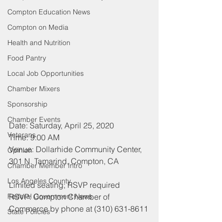
Compton Education News
Compton on Media
Health and Nutrition
Food Pantry
Local Job Opportunities
Chamber Mixers
Sponsorship
Chamber Events
Date: Saturday, April 25, 2020
Veterans
Time: 9:00 AM
Venue: Dollarhide Community Center, 
Opinion
301 N. Tamarind, Compton, CA
Chamber Member Intro
Los Angeles County
Limited seating; RSVP required
RSVP: Compton Chamber of 
Federal Government News
Commerce by phone at (310) 631-8611
State Policies