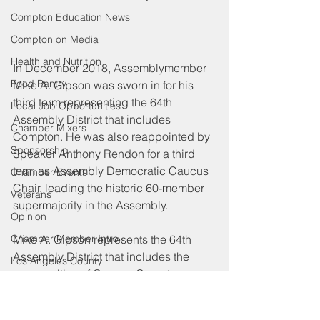
Compton Education News
Compton on Media
Health and Nutrition
In December 2018, Assemblymember 
Food Pantry
Mike A. Gipson was sworn in for his 
third term representing the 64th 
Local Job Opportunities
Assembly District that includes 
Chamber Mixers
Compton. He was also reappointed by 
Sponsorship
Speaker Anthony Rendon for a third 
term as Assembly Democratic Caucus 
Chamber Events
Chair, leading the historic 60-member 
Veterans
supermajority in the Assembly.
Opinion
Chamber Member Intro
Mike A. Gipson represents the 64th 
Assembly District that includes the 
Los Angeles County
communities of Carson, Compton, 
Federal Government News
Gardena, Harbor Gateway, Lynwood, 
State Policies
North Long Beach, Rancho 