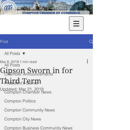
Post
All Posts
Mar 8, 2019
1 min read
All Posts
Gipson Sworn in for
Chamber Announcements
Third Term
President's Corner
Updated:
Mar 21, 2019
Compton Chamber News
Compton Politics
Compton Community News
Compton City News
Compton Business Community News