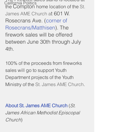
California Politics
Compton 
the 
home location of the 
St. 
t 601 W. 
James AME Church a
Rosecrans Ave. (
corner of 
Rosecrans/Matthisen
). The 
firework sales will be offered 
between June 30th through July 
4th.
100% of the proceeds from fireworks 
sales will go to support Youth 
Department projects of the Youth 
Ministry of the 
St. James AME Church
.
About St. James AME Church 
(
St. 
James African Methodist Episcopal 
Church
)