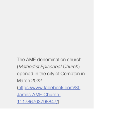
The AME denomination church 
(
Methodist Episcopal Church
) 
opened in the city of Compton in 
March 2022 
(
https://www.facebook.com/St-
James-AME-Church-
111786703798847/
). 
Under leadership of 
Compton 
native 
Pastor Nicolette Birdsong
, 
St. James AME Church
 is 