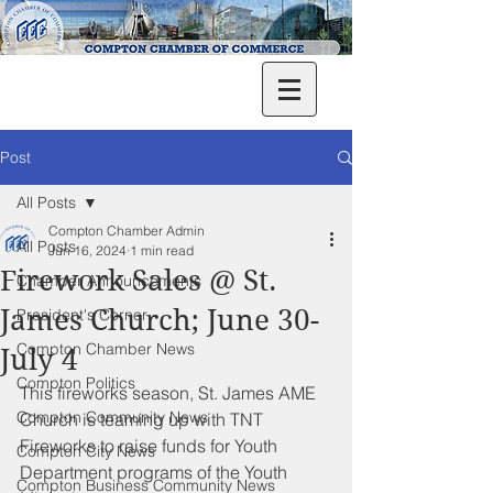
Post
All Posts
Compton Chamber Admin
All Posts
Jun 16, 2024
1 min read
Firework Sales @ St.
Chamber Announcements
James Church; June 30-
President's Corner
Compton Chamber News
July 4
Compton Politics
This fireworks season, St. James AME 
Compton Community News
Church is teaming up with TNT 
Fireworks to raise funds for Youth 
Compton City News
Department programs of the Youth 
Compton Business Community News