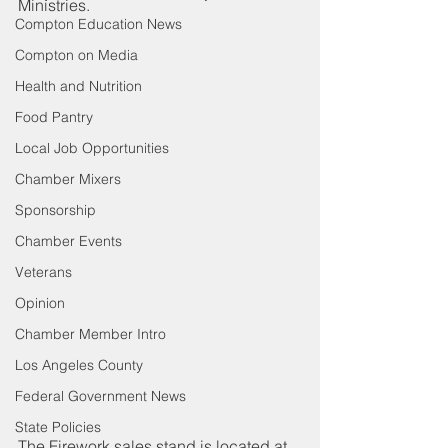
Ministries. 
Compton Education News
Compton on Media
Health and Nutrition
Food Pantry
Local Job Opportunities
Chamber Mixers
Sponsorship
Chamber Events
Veterans
Opinion
Chamber Member Intro
Los Angeles County
Federal Government News
State Policies
The Firework sales stand is located at 