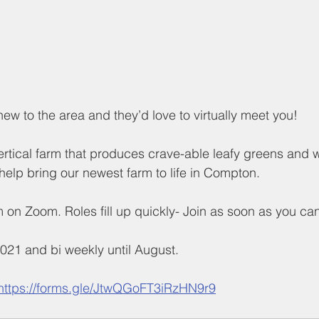
ew to the area and they’d love to virtually meet you!
vertical farm that produces crave-able leafy greens and w
help bring our newest farm to life in Compton.
m on Zoom. Roles fill up quickly- Join as soon as you can
021 and bi weekly until August.
https://forms.gle/JtwQGoFT3iRzHN9r9