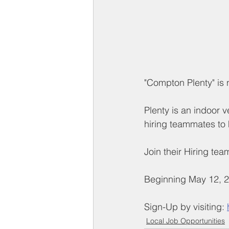
"Compton Plenty" is n
Plenty is an indoor 
hiring teammates to 
Join their Hiring tea
Beginning May 12, 2
Sign-Up by visiting: 
Local Job Opportunities