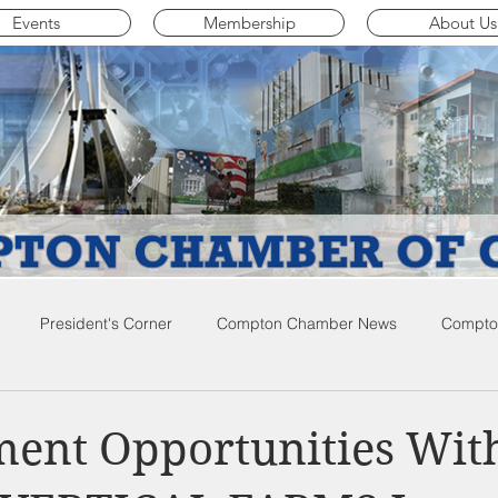
Events
Membership
About Us
President's Corner
Compton Chamber News
Compton
ompton City News
Compton Business Community News
Co
ent Opportunities Wit