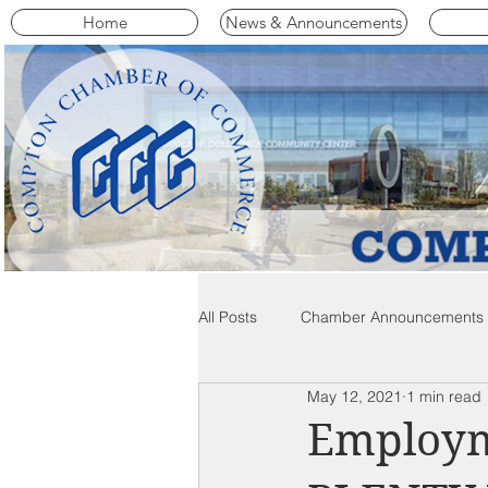
Home
News & Announcements
All Posts
Chamber Announcements
May 12, 2021
1 min read
Compton Community News
C
Employm