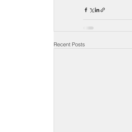
Recent Posts