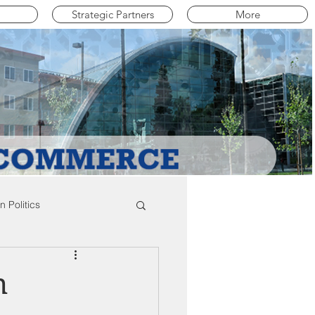
Strategic Partners
More
 Politics
mpton Education News
h