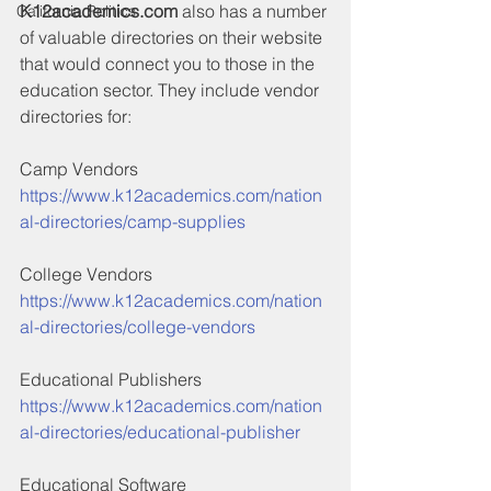
K12academics.com
 also has a number 
California Politics
of valuable directories on their website 
that would connect you to those in the 
education sector. They include vendor 
directories for:
Camp Vendors
https://www.k12academics.com/nation
al-directories/camp-supplies
College Vendors
https://www.k12academics.com/nation
al-directories/college-vendors
Educational Publishers
https://www.k12academics.com/nation
al-directories/educational-publisher
Educational Software