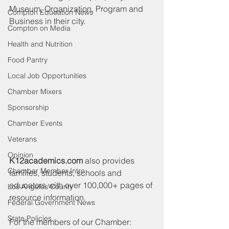
Museum, Organization, Program and 
Compton Education News
Business in their city.
Compton on Media
Health and Nutrition
Food Pantry
Local Job Opportunities
Chamber Mixers
Sponsorship
Chamber Events
Veterans
Opinion
K12academics.com
 also provides 
Chamber Member Intro
families, students, schools and 
educators with over 100,000+ pages of 
Los Angeles County
resource information.
Federal Government News
State Policies
For the members of our Chamber: