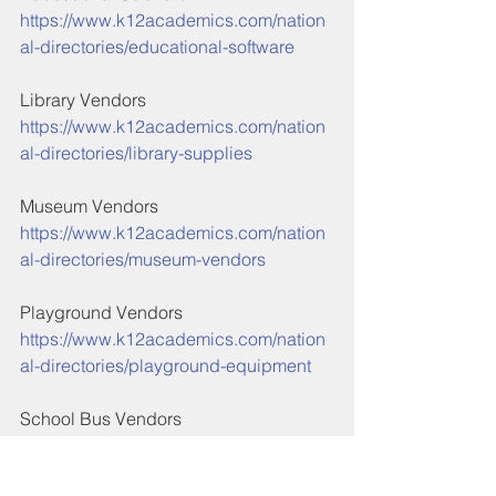
https://www.k12academics.com/nation
al-directories/educational-software
Library Vendors
https://www.k12academics.com/nation
al-directories/library-supplies
Museum Vendors
https://www.k12academics.com/nation
al-directories/museum-vendors
Playground Vendors
https://www.k12academics.com/nation
al-directories/playground-equipment
School Bus Vendors
https://www.k12academics.com/nation
al-directories/school-bus-vendor