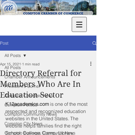
Post
All Posts
Apr 15, 2021
1 min read
All Posts
Directory Referral for
Chamber Announcements
Members Who Are In
President's Corner
Education Sector
Compton Chamber News
K12academics.com 
is 
one of the most 
Compton Politics
respected and recognized education 
Compton Community News
websites in the United States. The 
Compton City News
website helps families find the right 
School, College, Camp, Library, 
Compton Business Community News