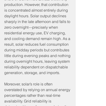
production. However, that contribution 
is concentrated almost entirely during 
daylight hours. Solar output declines 
sharply in the late afternoon and falls to 
zero overnight—precisely when 
residential energy use, EV charging, 
and cooling demand remain high. As a 
result, solar reduces fuel consumption 
during midday periods but contributes 
little during evening peaks and nothing 
during overnight hours, leaving system 
reliability dependent on dispatchable 
generation, storage, and imports.
Moreover, solar’s role is often 
overstated by relying on annual energy 
percentages rather than real-time 
availability. Grid reliability is 