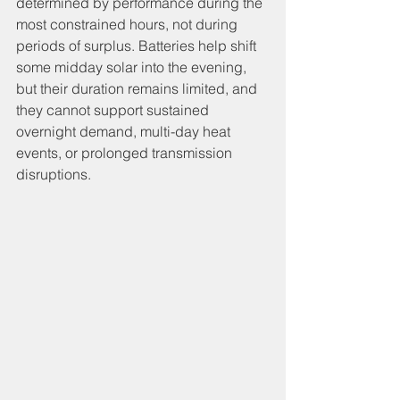
determined by performance during the 
most constrained hours, not during 
periods of surplus. Batteries help shift 
some midday solar into the evening, 
but their duration remains limited, and 
they cannot support sustained 
overnight demand, multi-day heat 
events, or prolonged transmission 
disruptions.