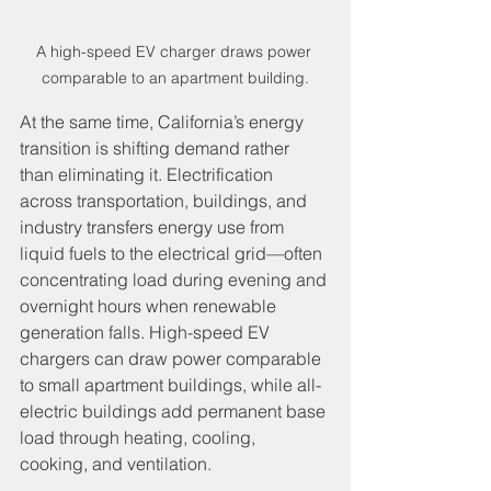
A high-speed EV charger draws power 
comparable to an apartment building.
At the same time, California’s energy 
transition is shifting demand rather 
than eliminating it. Electrification 
across transportation, buildings, and 
industry transfers energy use from 
liquid fuels to the electrical grid—often 
concentrating load during evening and 
overnight hours when renewable 
generation falls. High-speed EV 
chargers can draw power comparable 
to small apartment buildings, while all-
electric buildings add permanent base 
load through heating, cooling, 
cooking, and ventilation.