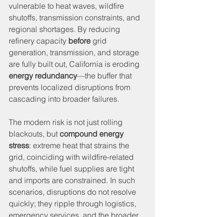
vulnerable to heat waves, wildfire 
shutoffs, transmission constraints, and 
regional shortages. By reducing 
refinery capacity 
before
 grid 
generation, transmission, and storage 
are fully built out, California is eroding 
energy redundancy
—the buffer that 
prevents localized disruptions from 
cascading into broader failures.
The modern risk is not just rolling 
blackouts, but 
compound energy 
stress
: extreme heat that strains the 
grid, coinciding with wildfire-related 
shutoffs, while fuel supplies are tight 
and imports are constrained. In such 
scenarios, disruptions do not resolve 
quickly; they ripple through logistics, 
emergency services, and the broader 