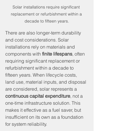
Solar installations require significant 
replacement or refurbishment within a 
decade to fifteen years.
There are also longer-term durability 
and cost considerations. Solar 
installations rely on materials and 
components with 
finite lifespans
, often 
requiring significant replacement or 
refurbishment within a decade to 
fifteen years. When lifecycle costs, 
land use, material inputs, and disposal 
are considered, solar represents a 
continuous capital expenditure
, not a 
one-time infrastructure solution. This 
makes it effective as a fuel saver, but 
insufficient on its own as a foundation 
for system reliability.