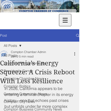
Post
All Posts
Compton Chamber Admin
All Posts
Jan 2
5 min read
California’s Energy
Chamber Announcements
Squeeze: A Crisis Reboot
President's Corner
Compton Chamber News
With Less Resilience
Compton Politics
In 2026, California appears to be 
Compton Community News
entering a familiar chapter in its energy 
history—one that echoes past crises 
Compton City News
but unfolds under far more complex 
Compton Business Community News