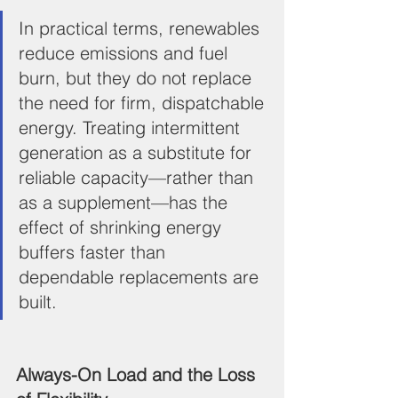
In practical terms, renewables 
reduce emissions and fuel 
burn, but they do not replace 
the need for firm, dispatchable 
energy. Treating intermittent 
generation as a substitute for 
reliable capacity—rather than 
as a supplement—has the 
effect of shrinking energy 
buffers faster than 
dependable replacements are 
built.
Always-On Load and the Loss 