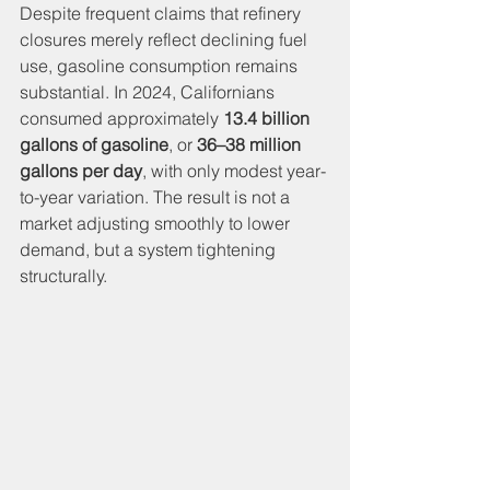
Despite frequent claims that refinery 
closures merely reflect declining fuel 
use, gasoline consumption remains 
substantial. In 2024, Californians 
consumed approximately 
13.4 billion 
gallons of gasoline
, or 
36–38 million 
gallons per day
, with only modest year-
to-year variation. The result is not a 
market adjusting smoothly to lower 
demand, but a system tightening 
structurally.