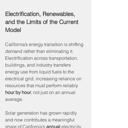
Electrification, Renewables, 
and the Limits of the Current 
Model
California’s energy transition is shifting 
demand rather than eliminating it. 
Electrification across transportation, 
buildings, and industry transfers 
energy use from liquid fuels to the 
electrical grid, increasing reliance on 
resources that must perform reliably 
hour by hour
, not just on an annual 
average.
Solar generation has grown rapidly 
and now contributes a meaningful 
share of California’s 
annual
 electricity 