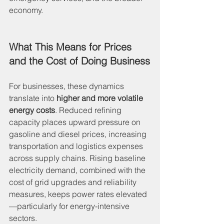
economy.
What This Means for Prices 
and the Cost of Doing Business
For businesses, these dynamics 
translate into 
higher and more volatile 
energy costs
. Reduced refining 
capacity places upward pressure on 
gasoline and diesel prices, increasing 
transportation and logistics expenses 
across supply chains. Rising baseline 
electricity demand, combined with the 
cost of grid upgrades and reliability 
measures, keeps power rates elevated
—particularly for energy-intensive 
sectors.