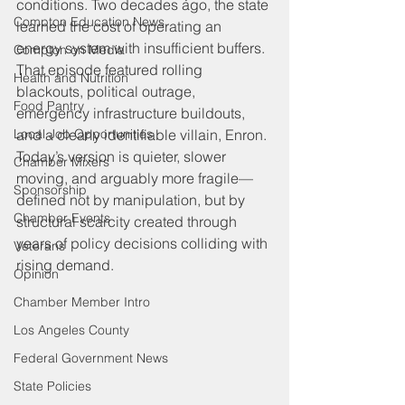
conditions. Two decades ago, the state 
Compton Education News
learned the cost of operating an 
energy system with insufficient buffers. 
Compton on Media
That episode featured rolling 
Health and Nutrition
blackouts, political outrage, 
Food Pantry
emergency infrastructure buildouts, 
Local Job Opportunities
and a clearly identifiable villain, Enron. 
Today’s version is quieter, slower 
Chamber Mixers
moving, and arguably more fragile—
Sponsorship
defined not by manipulation, but by 
Chamber Events
structural scarcity created through 
years of policy decisions colliding with 
Veterans
rising demand.
Opinion
Chamber Member Intro
Los Angeles County
Federal Government News
State Policies