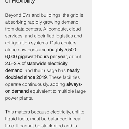
of Flexibility
Beyond EVs and buildings, the grid is 
absorbing rapidly growing demand 
from data centers, AI compute, cloud 
services, and electrified logistics and 
refrigeration systems. Data centers 
alone now consume 
roughly 5,500–
6,000 gigawatt-hours per year
, about 
2.5–3% of statewide electricity 
demand
, and their usage has 
nearly 
doubled since 2019
. These facilities 
operate continuously, adding 
always-
on demand
 equivalent to multiple large 
power plants.
This matters because electricity, unlike 
liquid fuels, must be balanced in real 
time. It cannot be stockpiled and is 