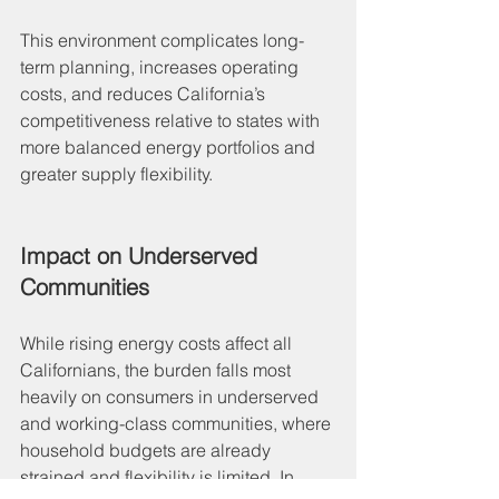
This environment complicates long-
term planning, increases operating 
costs, and reduces California’s 
competitiveness relative to states with 
more balanced energy portfolios and 
greater supply flexibility.
Impact on Underserved 
Communities
While rising energy costs affect all 
Californians, the burden falls most 
heavily on consumers in underserved 
and working-class communities, where 
household budgets are already 
strained and flexibility is limited. In 