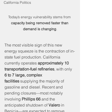
California Politics
Today’s energy vulnerability stems from 
capacity being removed faster than 
demand is changing
.
The most visible sign of this new 
energy squeeze is the contraction of in-
state fuel production. California 
currently operates 
approximately 10 
transportation-fuel refineries
, with only 
6 to 7 large, complex 
facilities
 supplying the majority of 
gasoline and diesel. Recent and 
pending closures—most notably 
involving 
Phillips 66
 and the 
anticipated shutdown of 
Valero
 in 
Benicia—are expected to remove 