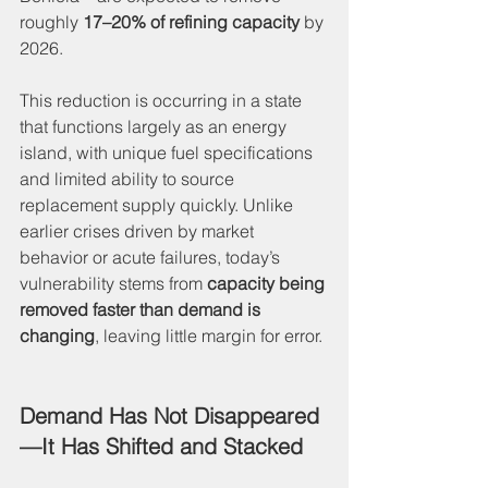
roughly 
17–20% of refining capacity
 by 
2026.
This reduction is occurring in a state 
that functions largely as an energy 
island, with unique fuel specifications 
and limited ability to source 
replacement supply quickly. Unlike 
earlier crises driven by market 
behavior or acute failures, today’s 
vulnerability stems from 
capacity being 
removed faster than demand is 
changing
, leaving little margin for error.
Demand Has Not Disappeared
—It Has Shifted and Stacked