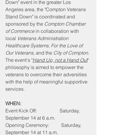
Down" event in the greater Los 
Angeles area, the "Compton Veterans 
Stand Down" is coordinated and 
sponsored by the 
Compton Chamber 
of Commerce
 in collaboration with 
local 
Veterans Administration 
Healthcare Systems
, 
For the Love of 
Our Veterans
, and the 
City of Compton
. 
The event's "
Hand Up, not a Hand Out
" 
philosophy is aimed to empower the 
veterans to overcome their adversities 
with the help of meaningful supportive 
services.
WHEN:
Event Kick Off:                   Saturday, 
September 14 at 6 a.m.
Opening Ceremony:          Saturday, 
September 14 at 11 a.m.