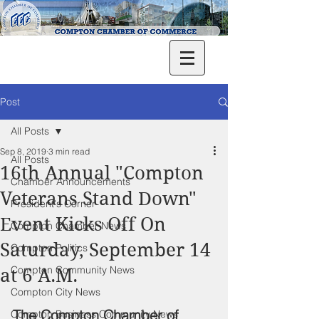
Post
All Posts
Sep 8, 2019
3 min read
All Posts
16th Annual "Compton
Chamber Announcements
Veterans Stand Down"
President's Corner
Event Kicks Off On
Compton Chamber News
Saturday, September 14
Compton Politics
Compton Community News
at 6 A.M.
Compton City News
The Compton Chamber of 
Compton Business Community News