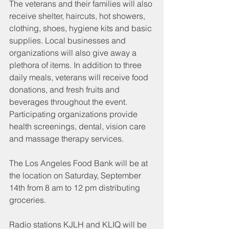
The veterans and their families will also 
receive shelter, haircuts, hot showers, 
clothing, shoes, hygiene kits and basic 
supplies. Local businesses and 
organizations will also give away a 
plethora of items. In addition to three 
daily meals, veterans will receive food 
donations, and fresh fruits and 
beverages throughout the event. 
Participating organizations provide 
health screenings, dental, vision care 
and massage therapy services.
The Los Angeles Food Bank will be at 
the location on Saturday, September 
14th from 8 am to 12 pm distributing 
groceries.
Radio stations KJLH and KLIQ will be 