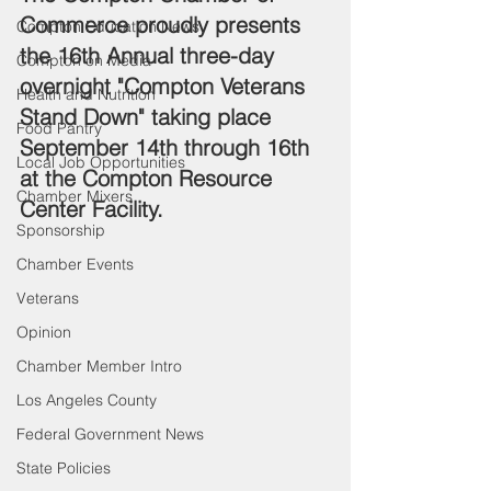
Commerce proudly presents 
Compton Education News
the 16th Annual three-day 
Compton on Media
overnight "Compton Veterans 
Health and Nutrition
Stand Down" taking place 
Food Pantry
September 14th through 16th 
Local Job Opportunities
at the Compton Resource 
Chamber Mixers
Center Facility.
Sponsorship
Chamber Events
Veterans
Opinion
Chamber Member Intro
Los Angeles County
Federal Government News
State Policies