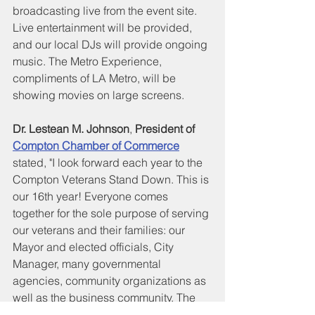
broadcasting live from the event site. 
Live entertainment will be provided, 
and our local DJs will provide ongoing 
music. The Metro Experience, 
compliments of LA Metro, will be 
showing movies on large screens.
Dr. Lestean M. Johnson
, 
President of 
Compton Chamber of Commerce
stated, "I look forward each year to the 
Compton Veterans Stand Down. This is 
our 16th year! Everyone comes 
together for the sole purpose of serving 
our veterans and their families: our 
Mayor and elected officials, City 
Manager, many governmental 
agencies, community organizations as 
well as the business community. The 
Compton Veterans Stand Down 