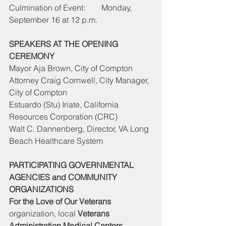
Culmination of Event:        Monday, 
September 16 at 12 p.m.
SPEAKERS AT THE OPENING 
CEREMONY
Mayor Aja Brown, City of Compton
Attorney Craig Cornwell, City Manager, 
City of Compton
Estuardo (Stu) Iriate, California 
Resources Corporation (CRC)
Walt C. Dannenberg, Director, VA Long 
Beach Healthcare System
PARTICIPATING GOVERNMENTAL 
AGENCIES and COMMUNITY 
ORGANIZATIONS
For the Love of Our Veterans
organization, local 
Veterans 
Administration Medical Centers, 