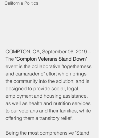
California Politics
COMPTON, CA, September 06, 2019 -- 
The 
"Compton Veterans Stand Down" 
event is the collaborative "togetherness 
and camaraderie" effort which brings 
the community into the solution; and is 
designed to provide social, legal, 
employment and housing assistance, 
as well as health and nutrition services 
to our veterans and their families, while 
offering them a transitory relief.
Being the most comprehensive "Stand 