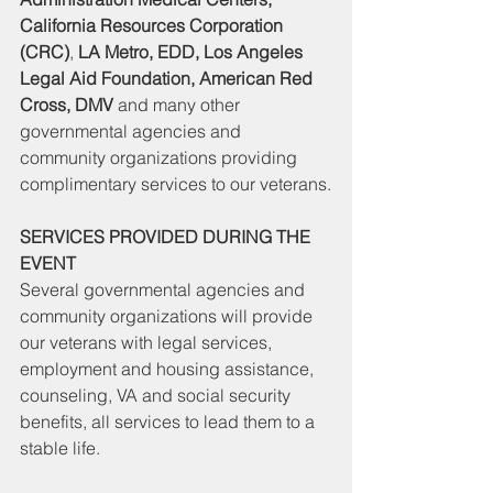
California Resources Corporation 
(CRC)
, 
LA Metro, EDD, Los Angeles 
Legal Aid Foundation, American Red 
Cross, DMV
 and many other 
governmental agencies and 
community organizations providing 
complimentary services to our veterans.
SERVICES PROVIDED DURING THE 
EVENT
Several governmental agencies and 
community organizations will provide 
our veterans with legal services, 
employment and housing assistance, 
counseling, VA and social security 
benefits, all services to lead them to a 
stable life.