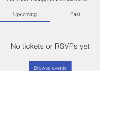
Upcoming
Past
No tickets or RSVPs yet
Browse events
©
2021-2026
Compton Chamber
of Commerce
Designed and maintained by