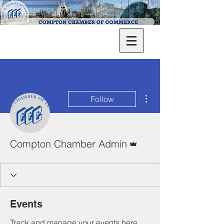
More actions
Follow
Admin
Compton Chamber Admin
Events
Track and manage your events here.