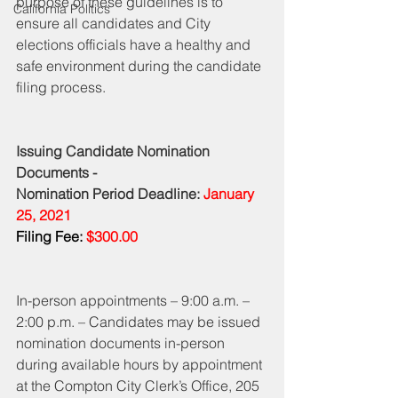
purpose of these guidelines is to 
California Politics
ensure all candidates and City 
elections officials have a healthy and 
safe environment during the candidate 
filing process. 
Issuing Candidate Nomination 
Documents - 
Nomination Period Deadline: 
January 
25, 2021
Filing Fee:
 $300.00
In-person appointments – 9:00 a.m. – 
2:00 p.m. – Candidates may be issued 
nomination documents in-person 
during available hours by appointment 
at the Compton City Clerk’s Office, 205 