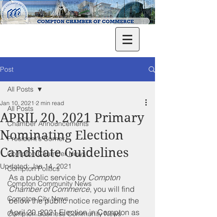
Post
All Posts
Jan 10, 2021
2 min read
All Posts
APRIL 20, 2021 Primary
Chamber Announcements
Nominating Election
President's Corner
Candidate Guidelines
Compton Chamber News
Updated:
Jan 14, 2021
Compton Politics
As a public service by 
Compton 
Compton Community News
Chamber of Commerce
, you will find 
Compton City News
below the public notice regarding the 
April 20, 2021 Election in Compton as 
Compton Business Community News