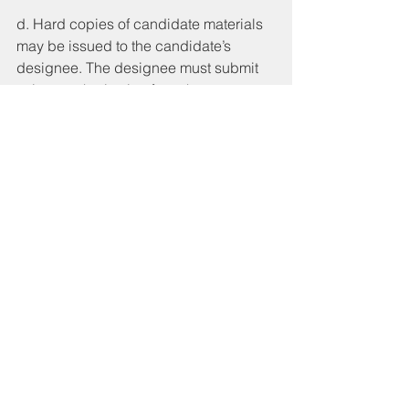
d. Hard copies of candidate materials 
may be issued to the candidate’s 
designee. The designee must submit 
written authorization from the 
candidate to conduct candidate 
related business on their behalf, and 
the authorization must name the 
designee by name, and must have the 
original wet signature of the candidate. 
e. If the candidate is requesting to 
receive documents electronically, via 
mail or email, after verification of 
eligibility, the City Clerk or 
Chief/Deputy City Clerk will send the 
candidate a “Request to Receive 
Documents” form that must be filled out 
and returned by the candidate via 