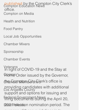
published
 by the Compton City Clerk’s 
Compton Education News
office. 
Compton on Media
Health and Nutrition
Food Pantry
Local Job Opportunities
Chamber Mixers
Sponsorship
Chamber Events
Veterans
In light of COVID-19 and the Stay at 
Opinion
Home Order issued by the Governor, 
the Compton City Clerk’s office is 
Chamber Member Intro
providing candidates with additional 
Los Angeles County
support and options for issuing and 
Federal Government News
filing documents during the April 20, 
2021 election nomination period. The 
State Policies