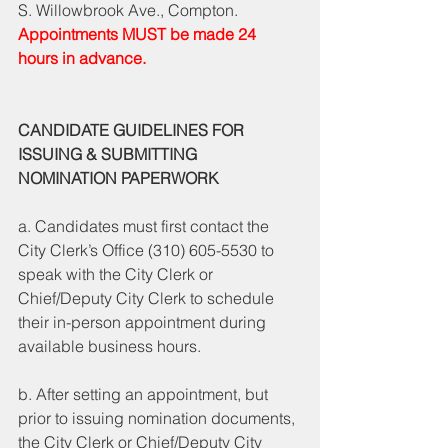
S. Willowbrook Ave., Compton. 
Appointments MUST be made 24 
hours in advance. 
CANDIDATE GUIDELINES FOR 
ISSUING & SUBMITTING 
NOMINATION PAPERWORK 
a. Candidates must first contact the 
City Clerk’s Office (310) 605-5530 to 
speak with the City Clerk or 
Chief/Deputy City Clerk to schedule 
their in-person appointment during 
available business hours. 
b. After setting an appointment, but 
prior to issuing nomination documents, 
the City Clerk or Chief/Deputy City 