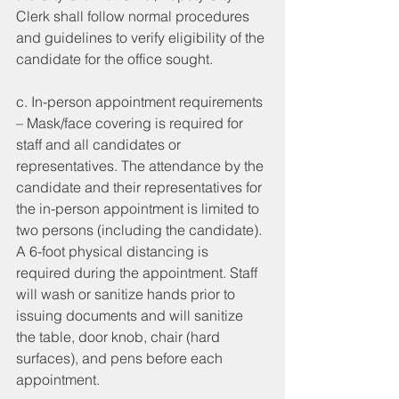
Clerk shall follow normal procedures 
and guidelines to verify eligibility of the 
candidate for the office sought. 
c. In-person appointment requirements 
– Mask/face covering is required for 
staff and all candidates or 
representatives. The attendance by the 
candidate and their representatives for 
the in-person appointment is limited to 
two persons (including the candidate). 
A 6-foot physical distancing is 
required during the appointment. Staff 
will wash or sanitize hands prior to 
issuing documents and will sanitize 
the table, door knob, chair (hard 
surfaces), and pens before each 
appointment. 