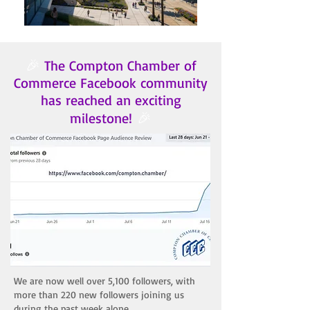
🎉
The Compton Chamber of
Commerce Facebook community
has reached an exciting
🎉
milestone!
​We are now well over 5,100 followers, with
more than 220 new followers joining us
during the past week alone.