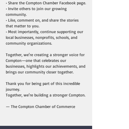
• Share the Compton Chamber Facebook page.
• Invite others to join our growing
community.
• Like, comment on, and share the stories
that matter to you.
• Most importantly, continue supporting our
local businesses, nonprofits, schools, and
community organizations.
Together, we're creating a stronger voice for
Compton—one that celebrates our
businesses, highlights our achievements, and
brings our community closer together.
Thank you for being part of this incredible
journey.
Together, we're building a stronger Compton.
— The Compton Chamber of Commerce