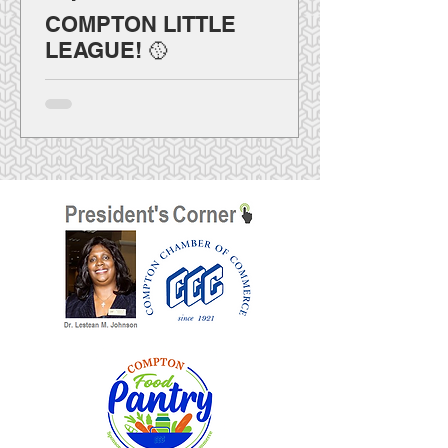
COMPTON LITTLE
LEAGUE! 🥎
⚾ ¡Compton Little League llega muy
pronto! 🥎 La Liga se prepara para ofrecer
béisbol y sóftbol femenino a los jóvenes de
Compton como programa oficialmente
autorizado por Little League International.
El sitio web y el registro en línea se
lanzarán durante la segunda mitad de
agosto. Próximamente habrá información
sobre divisiones, elegibilidad,
voluntariado, fechas importantes y
actividades. ¡Habilidades, carácter y
comunidad!