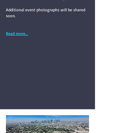
Additional event photographs will be shared
soon.
Read more...