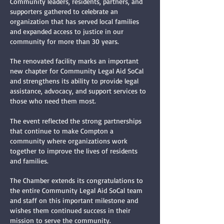
Community leaders, residents, partners, and
supporters gathered to celebrate an
organization that has served local families
and expanded access to justice in our
community for more than 30 years.
The renovated facility marks an important
new chapter for Community Legal Aid SoCal
and strengthens its ability to provide legal
assistance, advocacy, and support services to
those who need them most.
The event reflected the strong partnerships
that continue to make Compton a
community where organizations work
together to improve the lives of residents
and families.
The Chamber extends its congratulations to
the entire Community Legal Aid SoCal team
and staff on this important milestone and
wishes them continued success in their
mission to serve the community.