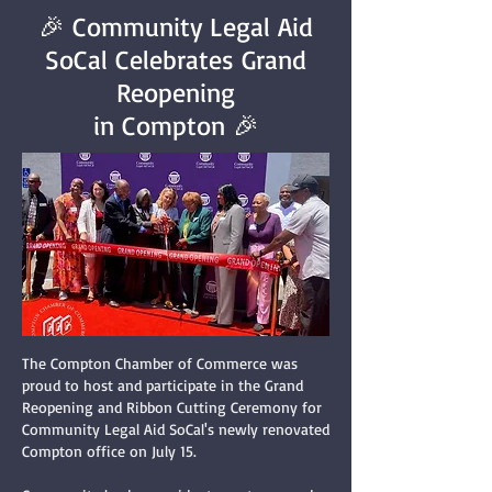
🎉 Community Legal Aid
SoCal Celebrates Grand
Reopening
in Compton 🎉
The Compton Chamber of Commerce was
proud to host and participate in the Grand
Reopening and Ribbon Cutting Ceremony for
Community Legal Aid SoCal's newly renovated
Compton office on July 15.