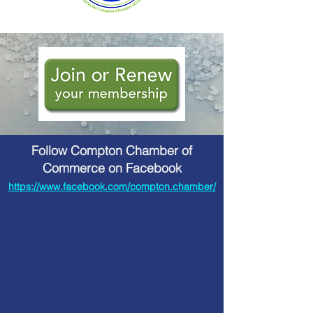
Follow Compton Chamber of
Commerce on Facebook
https://www.facebook.com/compton.chamber/