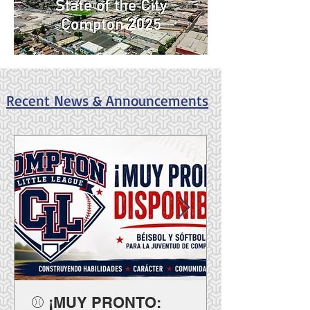
Recent News & Announcements
⚾ ¡MUY PRONTO: