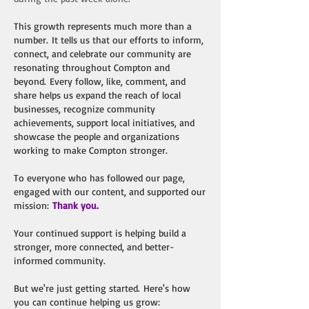
This growth represents much more than a
number.
It tells us that our efforts to inform,
connect, and celebrate our community are
resonating throughout Compton and
beyond.
Every follow, like, comment, and
share helps us expand the reach of local
businesses, recognize community
achievements, support local initiatives, and
showcase the people and organizations
working to make Compton stronger.
To everyone who has followed our page,
engaged with our content, and supported our
mission:
Thank you.
Your continued support is helping build a
stronger, more connected, and better-
informed community.
But we're just getting started.
Here's how
you can continue helping us grow: